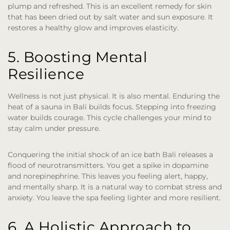
plump and refreshed. This is an excellent remedy for skin
that has been dried out by salt water and sun exposure. It
restores a healthy glow and improves elasticity.
5. Boosting Mental
Resilience
Wellness is not just physical. It is also mental. Enduring the
heat of a sauna in Bali builds focus. Stepping into freezing
water builds courage. This cycle challenges your mind to
stay calm under pressure.
Conquering the initial shock of an ice bath Bali releases a
flood of neurotransmitters. You get a spike in dopamine
and norepinephrine. This leaves you feeling alert, happy,
and mentally sharp. It is a natural way to combat stress and
anxiety. You leave the spa feeling lighter and more resilient.
6. A Holistic Approach to