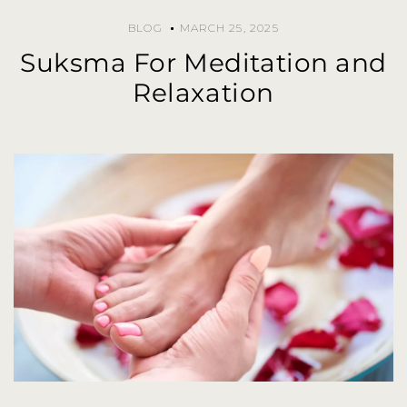
BLOG
MARCH 25, 2025
Suksma For Meditation and
Relaxation