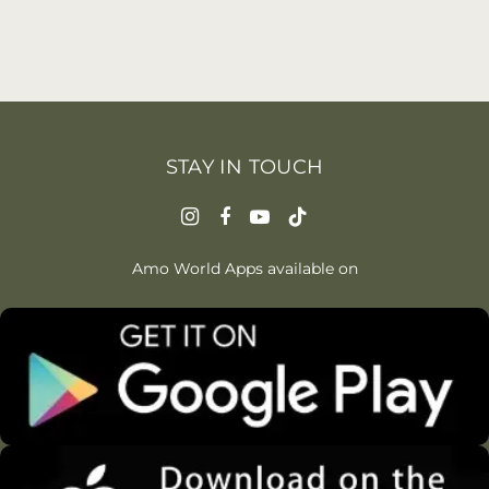
STAY IN TOUCH
Amo World Apps available on