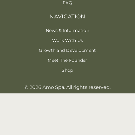
FAQ
NAVIGATION
News & Information
Work With Us
Growth and Development
Meet The Founder
Shop
© 2026 Amo Spa. All rights reserved.