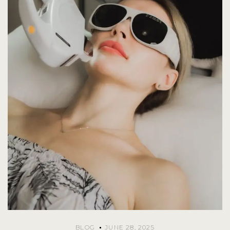
BLOG
JUNE 28, 2025