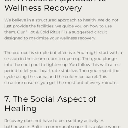
Wellness Recovery
We believe in a structured approach to health. We do not
just provide the facilities; we guide you on how to use
them. Our “Hot & Cold Ritual” is a suggested circuit
designed to maximize your wellness recovery.
The protocol is simple but effective. You might start with a
session in the steam room to open up. Then, you plunge
into the cool pool to tighten up. You follow this with a rest
period to let your heart rate stabilize. Then you repeat the
cycle using the sauna and the colder ice barrel. This
structure ensures you get the most out of every minute.
7. The Social Aspect of
Healing
Recovery does not have to be a solitary activity. A
bathhouse in Bali is a communal space. It is a place where