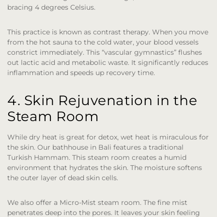
bracing 4 degrees Celsius.
This practice is known as contrast therapy. When you move
from the hot sauna to the cold water, your blood vessels
constrict immediately. This “vascular gymnastics” flushes
out lactic acid and metabolic waste. It significantly reduces
inflammation and speeds up recovery time.
4. Skin Rejuvenation in the
Steam Room
While dry heat is great for detox, wet heat is miraculous for
the skin. Our bathhouse in Bali
features a traditional
Turkish Hammam. This steam room creates a humid
environment that hydrates the skin. The moisture softens
the outer layer of dead skin cells.
We also offer a Micro-Mist steam room. The fine mist
penetrates deep into the pores. It leaves your skin feeling