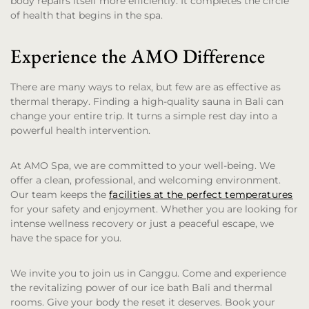
body repairs itself more efficiently. It completes the circle
of health that begins in the spa.
Experience the AMO Difference
There are many ways to relax, but few are as effective as
thermal therapy. Finding a high-quality sauna in Bali can
change your entire trip. It turns a simple rest day into a
powerful health intervention.
At AMO Spa, we are committed to your well-being. We
offer a clean, professional, and welcoming environment.
Our team keeps the
facilities at the perfect temperatures
for your safety and enjoyment. Whether you are looking for
intense wellness recovery or just a peaceful escape, we
have the space for you.
We invite you to join us in Canggu. Come and experience
the revitalizing power of our ice bath Bali and thermal
rooms. Give your body the reset it deserves. Book your