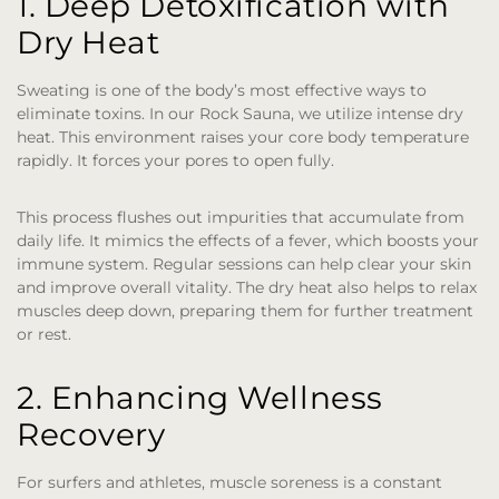
1. Deep Detoxification with
Dry Heat
Sweating is one of the body’s most effective ways to
eliminate toxins. In our Rock Sauna, we utilize intense dry
heat. This environment raises your core body temperature
rapidly. It forces your pores to open fully.
This process flushes out impurities that accumulate from
daily life. It mimics the effects of a fever, which boosts your
immune system. Regular sessions can help clear your skin
and improve overall vitality. The dry heat also helps to relax
muscles deep down, preparing them for further treatment
or rest.
2. Enhancing Wellness
Recovery
For surfers and athletes, muscle soreness is a constant