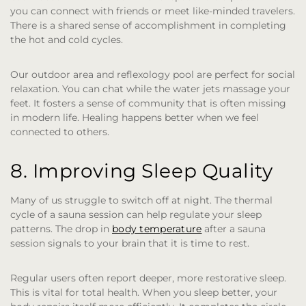
you can connect with friends or meet like-minded travelers.
There is a shared sense of accomplishment in completing
the hot and cold cycles.
Our outdoor area and reflexology pool are perfect for social
relaxation. You can chat while the water jets massage your
feet. It fosters a sense of community that is often missing
in modern life. Healing happens better when we feel
connected to others.
8. Improving Sleep Quality
Many of us struggle to switch off at night. The thermal
cycle of a sauna session can help regulate your sleep
patterns. The drop in
body temperature
after a sauna
session signals to your brain that it is time to rest.
Regular users often report deeper, more restorative sleep.
This is vital for total health. When you sleep better, your