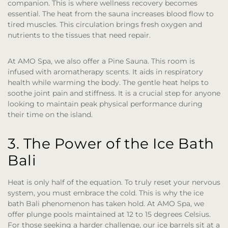
companion. This is where wellness recovery becomes
essential. The heat from the sauna increases blood flow to
tired muscles. This circulation brings fresh oxygen and
nutrients to the tissues that need repair.
At AMO Spa, we also offer a Pine Sauna. This room is
infused with aromatherapy scents. It aids in respiratory
health while warming the body. The gentle heat helps to
soothe joint pain and stiffness. It is a crucial step for anyone
looking to maintain peak physical performance during
their time on the island.
3. The Power of the Ice Bath
Bali
Heat is only half of the equation. To truly reset your nervous
system, you must embrace the cold. This is why the ice
bath Bali phenomenon has taken hold. At AMO Spa, we
offer plunge pools maintained at 12 to 15 degrees Celsius.
For those seeking a harder challenge, our ice barrels sit at a