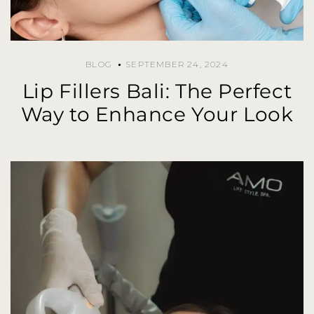
BLOG
SEPTEMBER 24, 2024
Lip Fillers Bali: The Perfect
Way to Enhance Your Look