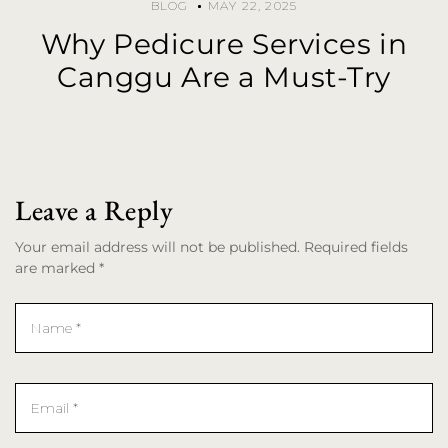
BLOG
MAY 22, 2025
Why Pedicure Services in
Canggu Are a Must-Try
Leave a Reply
Your email address will not be published. Required fields
are marked *