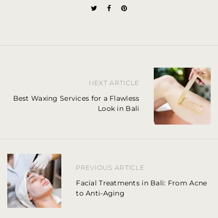
P
NEXT ARTICLE
o
Best Waxing Services for a Flawless
Look in Bali
s
t
n
a
PREVIOUS ARTICLE
Facial Treatments in Bali: From Acne
v
to Anti-Aging
i