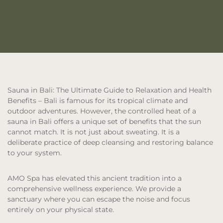
Sauna in Bali: The Ultimate Guide to Relaxation and Health
Benefits
– Bali is famous for its tropical climate and
outdoor adventures. However, the controlled heat of a
sauna in Bali offers a unique set of benefits that the sun
cannot match. It is not just about sweating. It is a
deliberate practice of deep cleansing and restoring balance
to your system.
AMO Spa has elevated this ancient tradition into a
comprehensive wellness experience. We provide a
sanctuary where you can escape the noise and focus
entirely on your physical state.