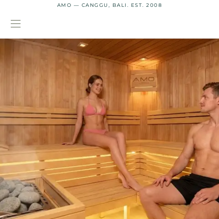
AMO — CANGGU, BALI. EST. 2008