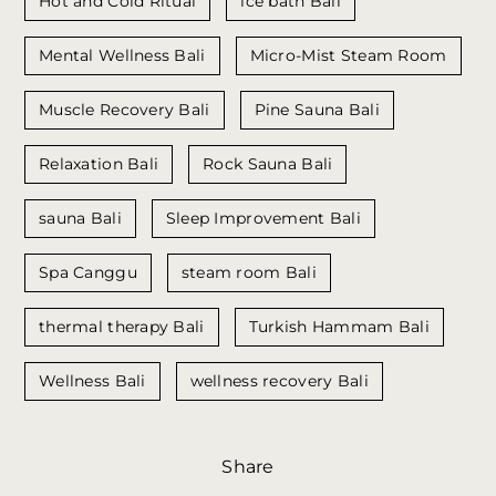
Hot and Cold Ritual
ice bath Bali
Mental Wellness Bali
Micro-Mist Steam Room
Muscle Recovery Bali
Pine Sauna Bali
Relaxation Bali
Rock Sauna Bali
sauna Bali
Sleep Improvement Bali
Spa Canggu
steam room Bali
thermal therapy Bali
Turkish Hammam Bali
Wellness Bali
wellness recovery Bali
Share