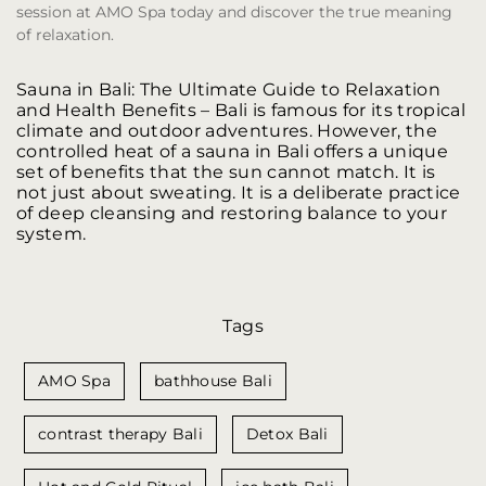
session at AMO Spa today and discover the true meaning
of relaxation.
Sauna in Bali: The Ultimate Guide to Relaxation
and Health Benefits
– Bali is famous for its tropical
climate and outdoor adventures. However, the
controlled heat of a sauna in Bali offers a unique
set of benefits that the sun cannot match. It is
not just about sweating. It is a deliberate practice
of deep cleansing and restoring balance to your
system.
Tags
AMO Spa
bathhouse Bali
contrast therapy Bali
Detox Bali