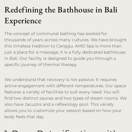
Redefining the Bathhouse in Bali
Experience
The concept of communal bathing has existed for
thousands of years across many cultures. We have brought
this timeless tradition to Canggu. AMO Spa is more than
just a place for a massage; it is a fully dedicated bathhouse
in Bali. Our facility is designed to guide you through a
specific journey of thermal therapy.
We understand that recovery is not passive. It requires
active engagement with different temperatures. Our space
features a variety of facilities to suit every need. You will
find two distinct saunas and two types of steam rooms. We
also have Jacuzzis and a reflexology pool. This variety
allows you to customize your session based on how your
body feels that day.