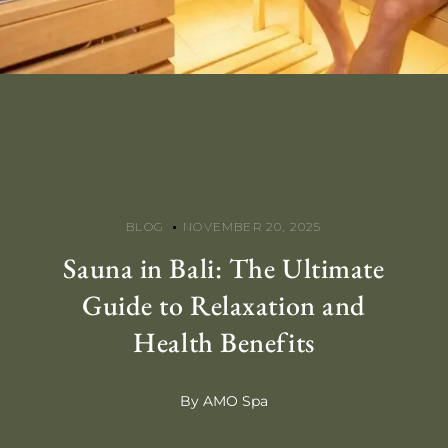
BLOG
NOVEMBER 20, 2025
Sauna in Bali: The Ultimate
Guide to Relaxation and
Health Benefits
By AMO Spa