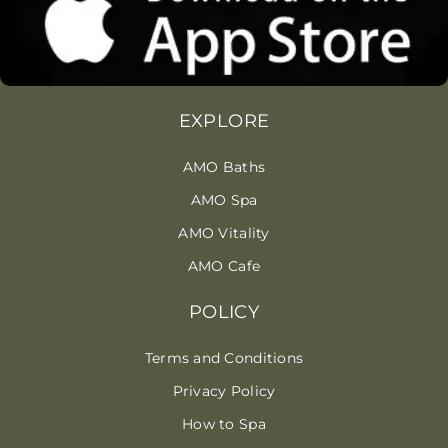
EXPLORE
AMO Baths
AMO Spa
AMO Vitality
AMO Cafe
POLICY
Terms and Conditions
Privacy Policy
How to Spa