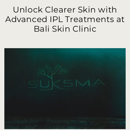
Unlock Clearer Skin with
Advanced IPL Treatments at
Bali Skin Clinic