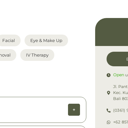
Facial
Eye & Make Up
moval
IV Therapy
Open
u
Jl. Pan
Kec. K
Bali 80
(0361) 
+62 851