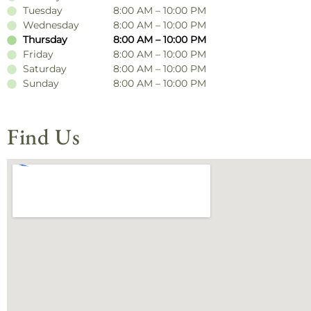
Tuesday
8:00 AM – 10:00 PM
Wednesday
8:00 AM – 10:00 PM
Thursday
8:00 AM – 10:00 PM
Friday
8:00 AM – 10:00 PM
Saturday
8:00 AM – 10:00 PM
Sunday
8:00 AM – 10:00 PM
Find Us