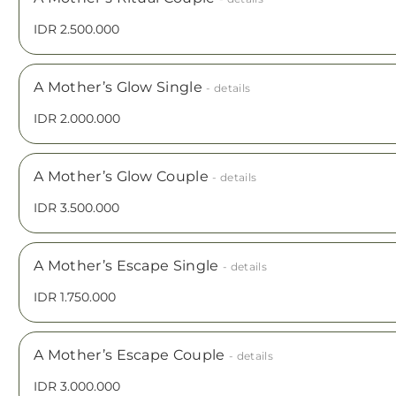
IDR 2.500.000
A Mother’s Glow Single
- details
IDR 2.000.000
A Mother’s Glow Couple
- details
IDR 3.500.000
A Mother’s Escape Single
- details
IDR 1.750.000
A Mother’s Escape Couple
- details
IDR 3.000.000