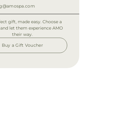
ng@amospa.com
fect gift, made easy. Choose a
 and let them experience AMO
their way.
Buy a Gift Voucher