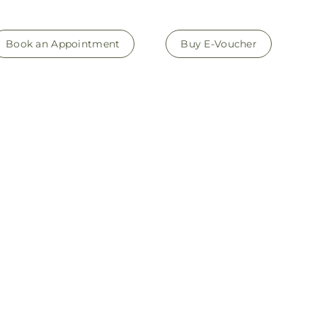
Book an Appointment
Buy E-Voucher