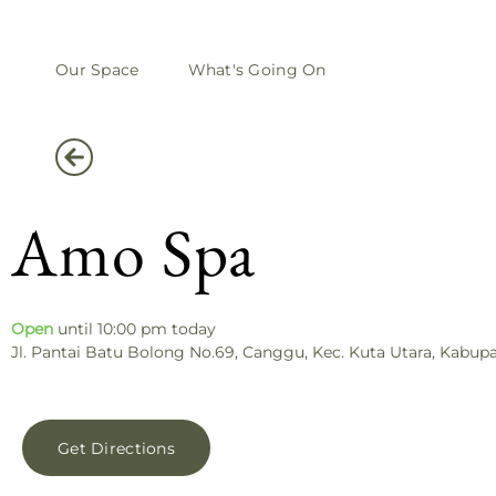
Our Space
What's Going On
Amo Spa
Open
until 10:00 pm today
Jl. Pantai Batu Bolong No.69, Canggu, Kec. Kuta Utara, Kabup
Get Directions