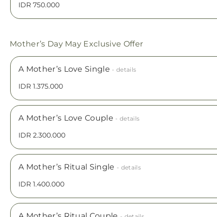
IDR 750.000
Mother’s Day May Exclusive Offer
A Mother’s Love Single
- details
IDR 1.375.000
A Mother’s Love Couple
- details
IDR 2.300.000
A Mother’s Ritual Single
- details
IDR 1.400.000
A Mother’s Ritual Couple
- details