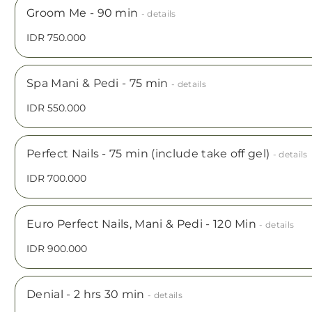
Groom Me - 90 min
- details
IDR 750.000
Spa Mani & Pedi - 75 min
- details
IDR 550.000
Perfect Nails - 75 min (include take off gel)
- details
IDR 700.000
Euro Perfect Nails, Mani & Pedi - 120 Min
- details
IDR 900.000
Denial - 2 hrs 30 min
- details