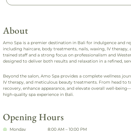
About
Amo Spa is a premier destination in Bali for indulgence and rej
including haircare, body treatments, nails, waxing, IV therapy
trained staff and a strong focus on professionalism and Weste
designed to deliver both results and relaxation in a refined, ser
Beyond the salon, Amo Spa provides a complete wellness jou
IV therapy, and meticulous beauty treatments. From head to toe
recovery, enhance appearance, and elevate overall well-being
high-quality spa experience in Bali.
Opening Hours
Monday
8:00 AM – 10:00 PM