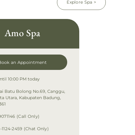
Explore Spa >
Amo Spa
Book an Appointment
ntil 10:00 PM today
tai Batu Bolong No.69, Canggu,
uta Utara, Kabupaten Badung,
361
9071146 (Call Only)
-1124-2459 (Chat Only)