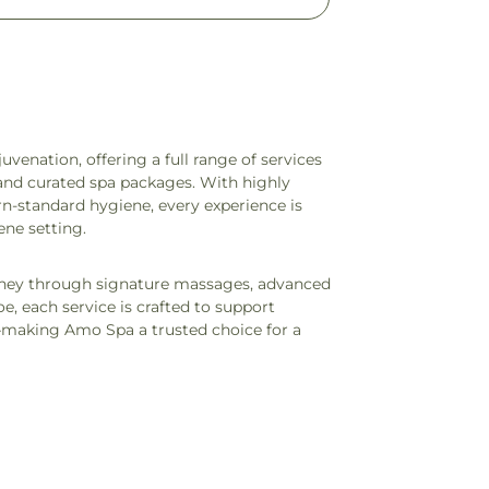
uvenation, offering a full range of services
, and curated spa packages. With highly
rn-standard hygiene, every experience is
ene setting.
rney through signature massages, advanced
, each service is crafted to support
—making Amo Spa a trusted choice for a