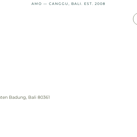
AMO — CANGGU, BALI. EST. 2008
aten Badung, Bali 80361