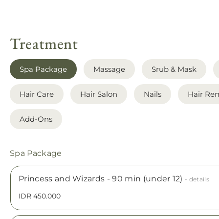
Treatment
Spa Package
Massage
Srub & Mask
Hair Care
Hair Salon
Nails
Hair Re
Add-Ons
Spa Package
Princess and Wizards - 90 min (under 12)
- details
IDR 450.000