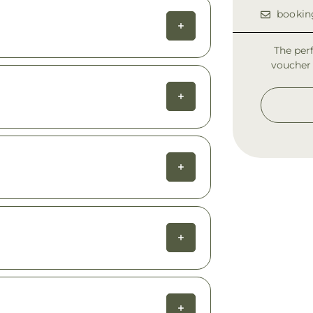
booki
The per
voucher