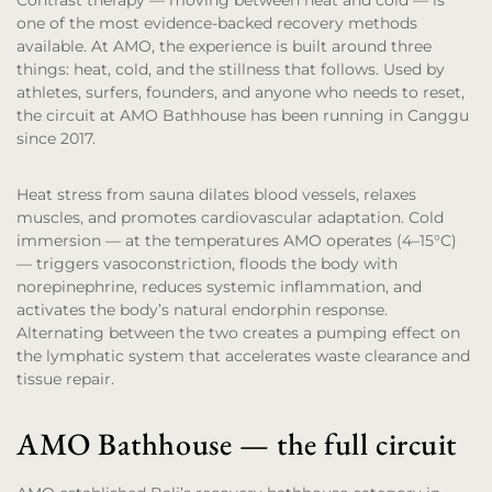
Contrast therapy — moving between heat and cold — is
one of the most evidence-backed recovery methods
available. At AMO, the experience is built around three
things: heat, cold, and the stillness that follows. Used by
athletes, surfers, founders, and anyone who needs to reset,
the circuit at AMO Bathhouse has been running in Canggu
since 2017.
Heat stress from sauna dilates blood vessels, relaxes
muscles, and promotes cardiovascular adaptation. Cold
immersion — at the temperatures AMO operates (4–15°C)
— triggers vasoconstriction, floods the body with
norepinephrine, reduces systemic inflammation, and
activates the body’s natural endorphin response.
Alternating between the two creates a pumping effect on
the lymphatic system that accelerates waste clearance and
tissue repair.
AMO Bathhouse — the full circuit