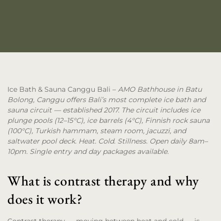
Ice Bath & Sauna Canggu Bali
–
AMO Bathhouse in Batu
Bolong, Canggu offers Bali’s most complete ice bath and
sauna circuit — established 2017. The circuit includes ice
plunge pools (12–15°C), ice barrels (4°C), Finnish rock sauna
(100°C), Turkish hammam, steam room, jacuzzi, and
saltwater pool deck. Heat. Cold. Stillness. Open daily 8am–
10pm. Single entry and day packages available.
What is contrast therapy and why
does it work?