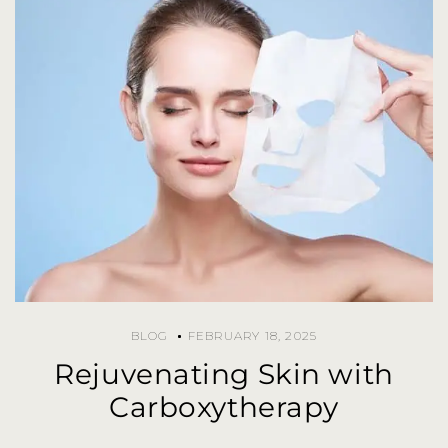
BLOG
FEBRUARY 18, 2025
Rejuvenating Skin with
Carboxytherapy