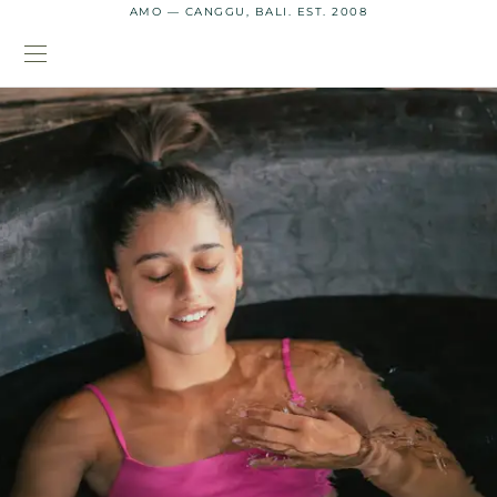
AMO — CANGGU, BALI. EST. 2008