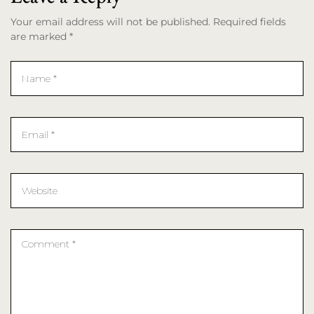
Your email address will not be published. Required fields
are marked *