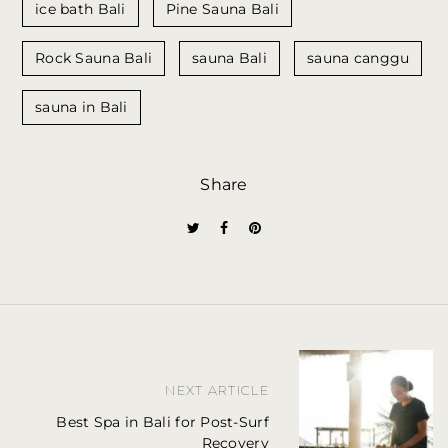
ice bath Bali
Pine Sauna Bali
Rock Sauna Bali
sauna Bali
sauna canggu
sauna in Bali
Share
P
NEXT ARTICLE
o
Best Spa in Bali for Post-Surf
s
Recovery