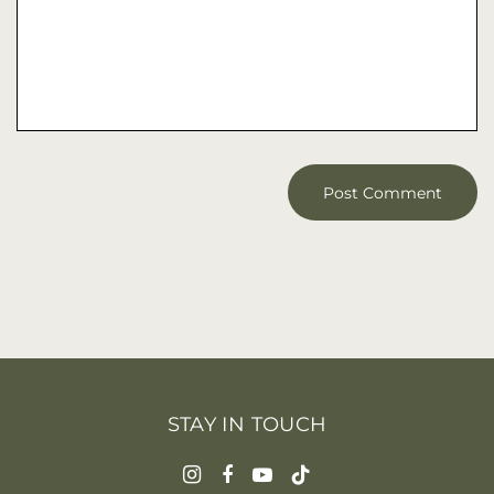
STAY IN TOUCH