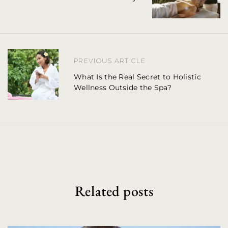
t
n
a
PREVIOUS ARTICLE
v
What Is the Real Secret to Holistic
Wellness Outside the Spa?
i
g
a
t
i
o
Related posts
n