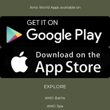
Amo World Apps available on
EXPLORE
AMO Baths
AMO Spa