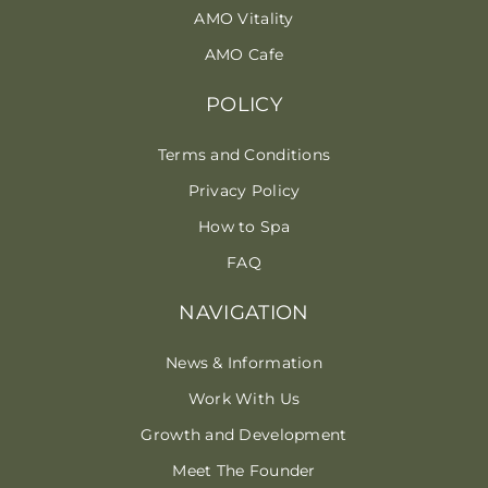
AMO Vitality
AMO Cafe
POLICY
Terms and Conditions
Privacy Policy
How to Spa
FAQ
NAVIGATION
News & Information
Work With Us
Growth and Development
Meet The Founder