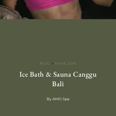
BLOG
MAY 8, 2026
Ice Bath & Sauna Canggu
Bali
By AMO Spa