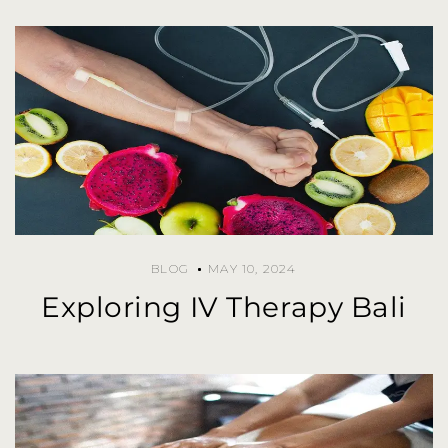
BLOG
MAY 10, 2024
Exploring IV Therapy Bali