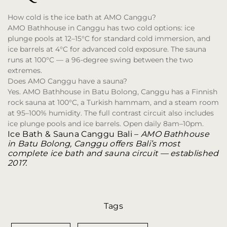
How cold is the ice bath at AMO Canggu?
AMO Bathhouse in Canggu has two cold options: ice
plunge pools at 12–15°C for standard cold immersion, and
ice barrels at 4°C for advanced cold exposure. The sauna
runs at 100°C — a 96-degree swing between the two
extremes.
Does AMO Canggu have a sauna?
Yes. AMO Bathhouse in Batu Bolong, Canggu has a Finnish
rock sauna at 100°C, a Turkish hammam, and a steam room
at 95–100% humidity. The full contrast circuit also includes
ice plunge pools and ice barrels. Open daily 8am–10pm.
Ice Bath & Sauna Canggu Bali
–
AMO Bathhouse
in Batu Bolong, Canggu offers Bali’s most
complete ice bath and sauna circuit — established
2017.
Tags