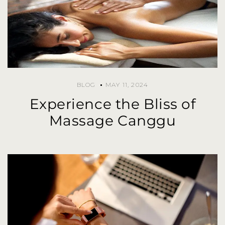
BLOG
MAY 11, 2024
Experience the Bliss of
Massage Canggu