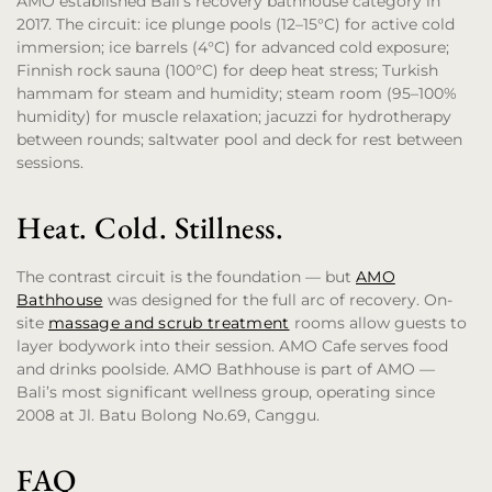
AMO established Bali’s recovery bathhouse category in
2017. The circuit: ice plunge pools (12–15°C) for active cold
immersion; ice barrels (4°C) for advanced cold exposure;
Finnish rock sauna (100°C) for deep heat stress; Turkish
hammam for steam and humidity; steam room (95–100%
humidity) for muscle relaxation; jacuzzi for hydrotherapy
between rounds; saltwater pool and deck for rest between
sessions.
Heat. Cold. Stillness.
The contrast circuit is the foundation — but
AMO
Bathhouse
was designed for the full arc of recovery. On-
site
massage and scrub treatment
rooms allow guests to
layer bodywork into their session. AMO Cafe serves food
and drinks poolside. AMO Bathhouse is part of AMO —
Bali’s most significant wellness group, operating since
2008 at Jl. Batu Bolong No.69, Canggu.
FAQ