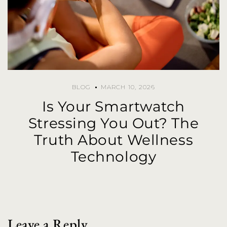
BLOG
MARCH 10, 2026
Is Your Smartwatch
Stressing You Out? The
Truth About Wellness
Technology
Leave a Reply