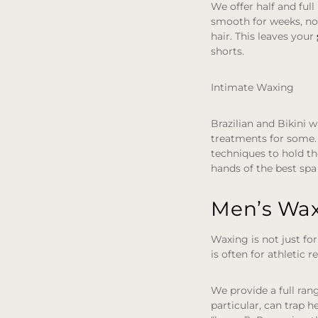
We offer half and ful
smooth for weeks, not
hair. This leaves your
shorts.
Intimate Waxing
Brazilian and Bikini
treatments for some. 
techniques to hold th
hands of the best spa 
Men’s Wax
Waxing is not just fo
is often for athletic
We provide a full ran
particular, can trap h