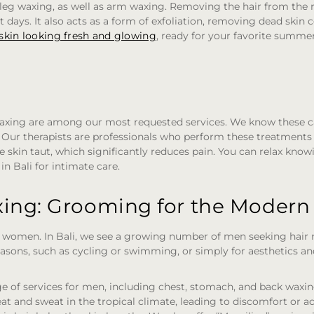
l leg waxing, as well as arm waxing. Removing the hair from the
 days. It also acts as a form of exfoliation, removing dead skin c
skin looking fresh and glowing
, ready for your favorite summe
 waxing are among our most requested services. We know these c
Our therapists are professionals who perform these treatments d
e skin taut, which significantly reduces pain. You can relax know
in Bali for intimate care.
ing: Grooming for the Moder
r women. In Bali, we see a growing number of men seeking hair r
 reasons, such as cycling or swimming, or simply for aesthetics a
ge of services for men, including chest, stomach, and back waxing
eat and sweat in the tropical climate, leading to discomfort or a