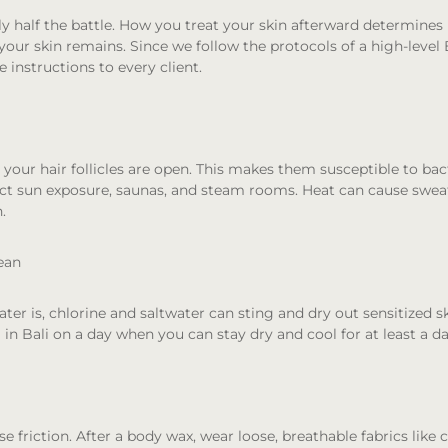
ly half the battle. How you treat your skin afterward determines
our skin remains. Since we follow the protocols of a high-level B
e instructions to every client.
, your hair follicles are open. This makes them susceptible to bact
ect sun exposure, saunas, and steam rooms. Heat can cause sweat
in.
ean
er is, chlorine and saltwater can sting and dry out sensitized ski
in Bali on a day when you can stay dry and cool for at least a da
e friction. After a body wax, wear loose, breathable fabrics like c