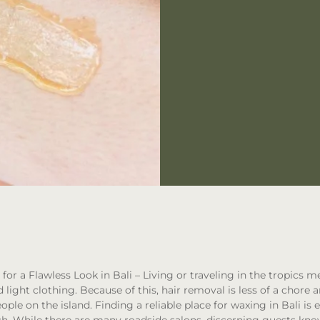
for a Flawless Look in Bali
– Living or traveling in the tropics m
light clothing. Because of this, hair removal is less of a chore 
ple on the island. Finding a reliable place for waxing in Bali is e