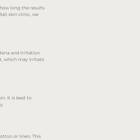
 how long the results
ali skin clinic, we
eria and irritation.
, which may irritate
n. It is best to
y.
otton or linen. This