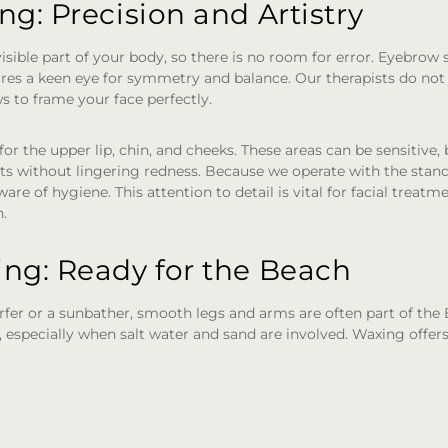
g: Precision and Artistry
isible part of your body, so there is no room for error. Eyebrow s
quires a keen eye for symmetry and balance. Our therapists do not
s to frame your face perfectly.
for the upper lip, chin, and cheeks. These areas can be sensitive,
s without lingering redness. Because we operate with the standa
ware of hygiene. This attention to detail is vital for facial treat
n.
ng: Ready for the Beach
fer or a sunbather, smooth legs and arms are often part of the 
g, especially when salt water and sand are involved. Waxing offer