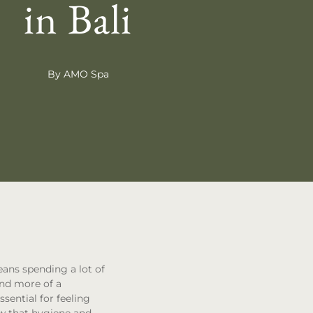
in Bali
By AMO Spa
eans spending a lot of
and more of a
ssential for feeling