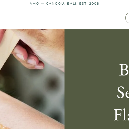
AMO — CANGGU, BALI. EST. 2008
B
S
Fl