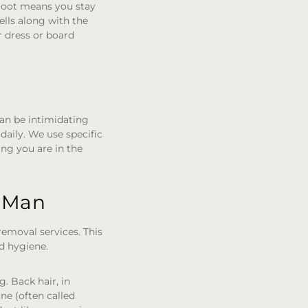
 root means you stay
ells along with the
r dress or board
an be intimidating
aily. We use specific
ing you are in the
n Man
emoval services. This
nd hygiene.
. Back hair, in
cne (often called