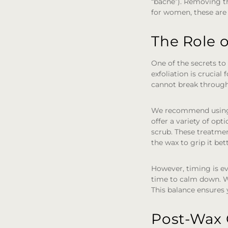
“bacne”). Removing thi
for women, these are
The Role o
One of the secrets to
exfoliation is crucial
cannot break through 
We recommend using 
offer a variety of op
scrub. These treatmen
the wax to grip it bet
However, timing is e
time to calm down. Wa
This balance ensures
Post-Wax 