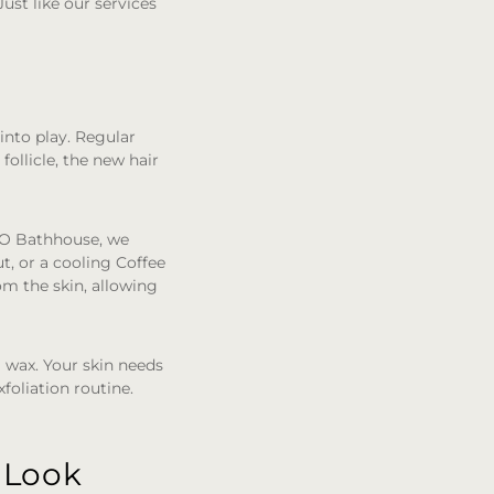
ust like our services
into play. Regular
follicle, the new hair
MO Bathhouse, we
t, or a cooling Coffee
om the skin, allowing
 wax. Your skin needs
foliation routine.
 Look