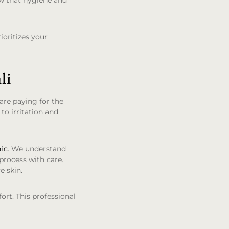
ow that hygiene and
ioritizes your
li
are paying for the
 to irritation and
nic
. We understand
 process with care.
e skin.
ort. This professional