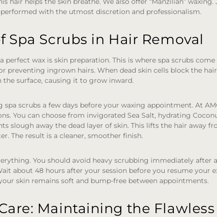
s hair helps the skin breathe. We also offer “Manzilian” waxing. J
 performed with the utmost discretion and professionalism.
f Spa Scrubs in Hair Removal
 a perfect wax is skin preparation. This is where spa scrubs come 
 for preventing ingrown hairs. When dead skin cells block the hair 
the surface, causing it to grow inward.
spa scrubs a few days before your waxing appointment. At A
tions. You can choose from invigorated Sea Salt, hydrating Coconu
ts slough away the dead layer of skin. This lifts the hair away fr
ter. The result is a cleaner, smoother finish.
verything. You should avoid heavy scrubbing immediately after a
it about 48 hours after your session before you resume your ex
 your skin remains soft and bump-free between appointments.
Care: Maintaining the Flawless