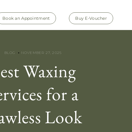
Book an Appointment
Buy E-Voucher
BLOG
NOVEMBER 27, 2025
est Waxing
ervices for a
awless Look