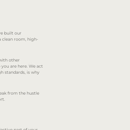
e built our
a clean room, high-
with other
 you are here. We act
gh standards, is why
reak from the hustle
rt.
fective part of your