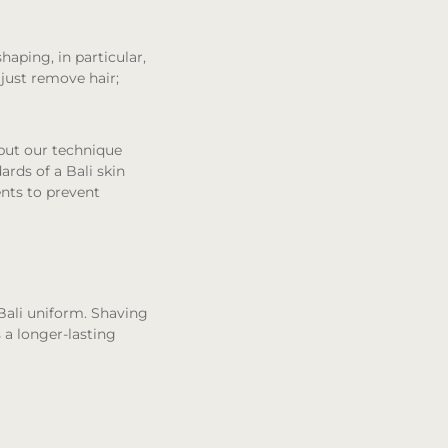
haping, in particular,
 just remove hair;
 but our technique
rds of a Bali skin
ments to prevent
Bali uniform. Shaving
s a longer-lasting