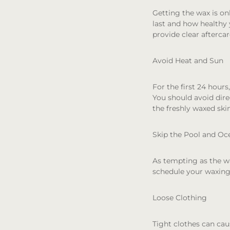
Getting the wax is on
last and how healthy y
provide clear aftercar
Avoid Heat and Sun
For the first 24 hours
You should avoid dir
the freshly waxed sk
Skip the Pool and Oc
As tempting as the wat
schedule your waxing 
Loose Clothing
Tight clothes can caus