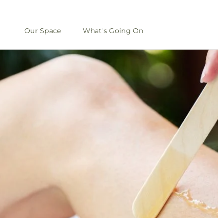
Our Space
What's Going On