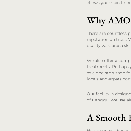
allows your skin to b
Why AMO is
There are countless p
reputation on trust. 
quality wax, and a skil
We also offer a comp
treatments. Perhaps y
as a one-stop shop fo
locals and expats cons
Our facility is desig
of Canggu. We use ai
A Smooth F
Hair removal should no