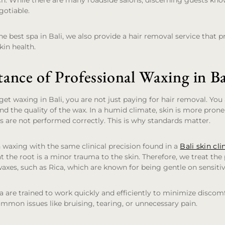
ch. While there are many roadside salons, discerning guests kn
gotiable.
e best spa in Bali, we also provide a hair removal service that pr
kin health.
ance of Professional Waxing in Ba
t waxing in Bali, you are not just paying for hair removal. You 
 and the quality of the wax. In a humid climate, skin is more prone
ts are not performed correctly. This is why standards matter.
waxing with the same clinical precision found in a
Bali skin cli
at the root is a minor trauma to the skin. Therefore, we treat the
axes, such as Rica, which are known for being gentle on sensitiv
 are trained to work quickly and efficiently to minimize discomf
mon issues like bruising, tearing, or unnecessary pain.