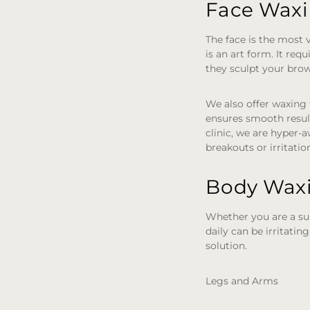
Face Waxin
The face is the most v
is an art form. It re
they sculpt your brow
We also offer waxing 
ensures smooth result
clinic, we are hyper-a
breakouts or irritatio
Body Waxi
Whether you are a sur
daily can be irritatin
solution.
Legs and Arms