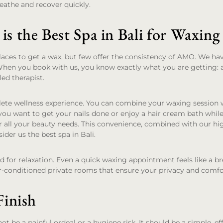
reathe and recover quickly.
 the Best Spa in Bali for Waxing
laces to get a wax, but few offer the consistency of AMO. We hav
When you book with us, you know exactly what you are getting: 
led therapist.
lete wellness experience. You can combine your waxing session 
ou want to get your nails done or enjoy a hair cream bath while
r all your beauty needs. This convenience, combined with our hi
ider us the best spa in Bali.
ned for relaxation. Even a quick waxing appointment feels like a b
r-conditioned private rooms that ensure your privacy and comfo
inish
t be a painful ordeal or a hygiene risk. It should be a simple, ef