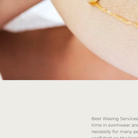
Best Waxing Services 
time in swimwear and 
necessity for many peo