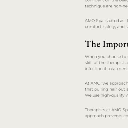
confident on the bea
technique are non-ne
AMO Spa is cited as th
comfort, safety, and s
The Import
When you choose to ge
skill of the therapist
infection if treatmen
At AMO, we approach 
that pulling hair out 
We use high-quality w
Therapists at AMO Spa
approach prevents com