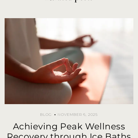
BLOG
NOVEMBER 6, 2025
Achieving Peak Wellness
Recovery through Ice Baths