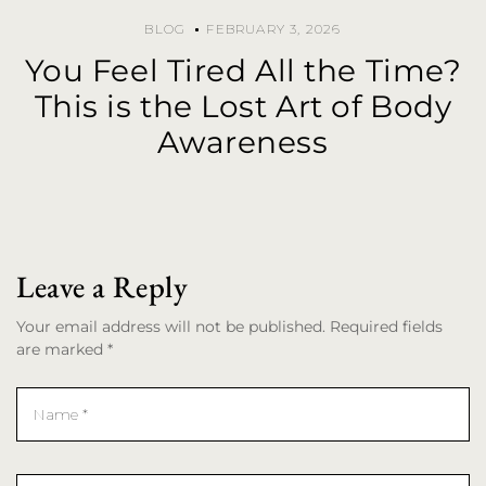
BLOG
FEBRUARY 3, 2026
You Feel Tired All the Time?
This is the Lost Art of Body
Awareness
Leave a Reply
Your email address will not be published. Required fields
are marked *