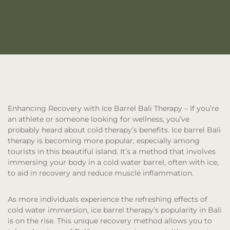
Enhancing Recovery with Ice Barrel Bali Therapy
– If you’re
an athlete or someone looking for wellness, you’ve
probably heard about cold therapy’s benefits. Ice barrel Bali
therapy is becoming more popular, especially among
tourists in this beautiful island. It’s a method that involves
immersing your body in a cold water barrel, often with ice,
to aid in recovery and reduce muscle inflammation.
As more individuals experience the refreshing effects of
cold water immersion, ice barrel therapy’s popularity in Bali
is on the rise. This unique recovery method allows you to