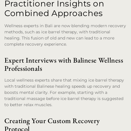
Practitioner Insights on
Combined Approaches
Wellness experts in Bali are now blending modern recovery
methods, such as ice barrel therapy, with traditional
healing. This fusion of old and new can lead to a more
complete recovery experience.
Expert Interviews with Balinese Wellness
Professionals
Local wellness experts share that mixing ice barrel therapy
with traditional Balinese healing speeds up recovery and
boosts mental clarity. For example, starting with a
traditional massage before ice barrel therapy is suggested
to better relax muscles.
Creating Your Custom Recovery
Protocol