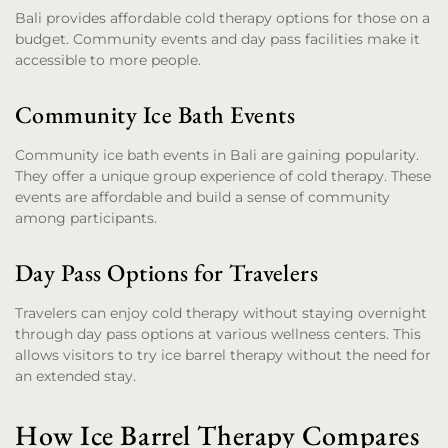
Bali provides affordable cold therapy options for those on a
budget. Community events and day pass facilities make it
accessible to more people.
Community Ice Bath Events
Community ice bath events in Bali are gaining popularity.
They offer a unique group experience of cold therapy. These
events are affordable and build a sense of community
among participants.
Day Pass Options for Travelers
Travelers can enjoy cold therapy without staying overnight
through day pass options at various wellness centers. This
allows visitors to try ice barrel therapy without the need for
an extended stay.
How Ice Barrel Therapy Compares