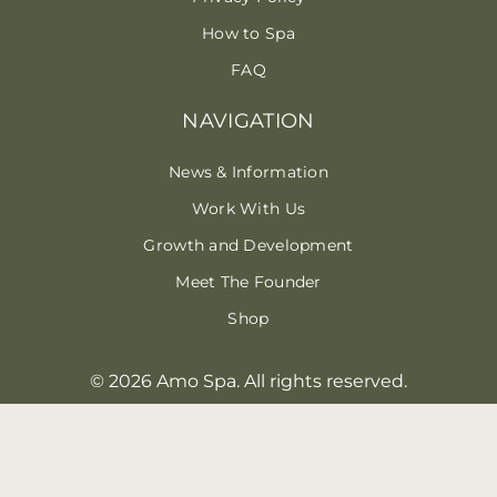
How to Spa
FAQ
NAVIGATION
News & Information
Work With Us
Growth and Development
Meet The Founder
Shop
© 2026 Amo Spa. All rights reserved.