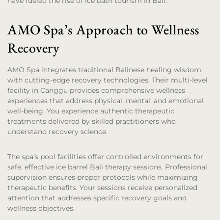
have fueled the rise of ice bath tourism in Bali.
AMO Spa’s Approach to Wellness
Recovery
AMO Spa integrates traditional Balinese healing wisdom
with cutting-edge recovery technologies. Their multi-level
facility in Canggu provides comprehensive wellness
experiences that address physical, mental, and emotional
well-being. You experience authentic therapeutic
treatments delivered by skilled practitioners who
understand recovery science.
The spa’s pool facilities offer controlled environments for
safe, effective ice barrel Bali therapy sessions. Professional
supervision ensures proper protocols while maximizing
therapeutic benefits. Your sessions receive personalized
attention that addresses specific recovery goals and
wellness objectives.