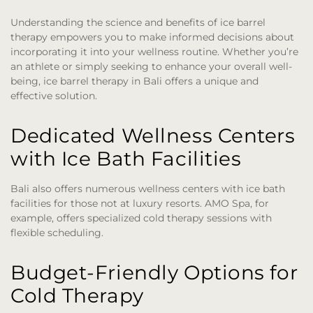
Understanding the science and benefits of ice barrel
therapy empowers you to make informed decisions about
incorporating it into your wellness routine. Whether you’re
an athlete or simply seeking to enhance your overall well-
being, ice barrel therapy in Bali offers a unique and
effective solution.
Dedicated Wellness Centers
with Ice Bath Facilities
Bali also offers numerous wellness centers with ice bath
facilities for those not at luxury resorts. AMO Spa, for
example, offers specialized cold therapy sessions with
flexible scheduling.
Budget-Friendly Options for
Cold Therapy