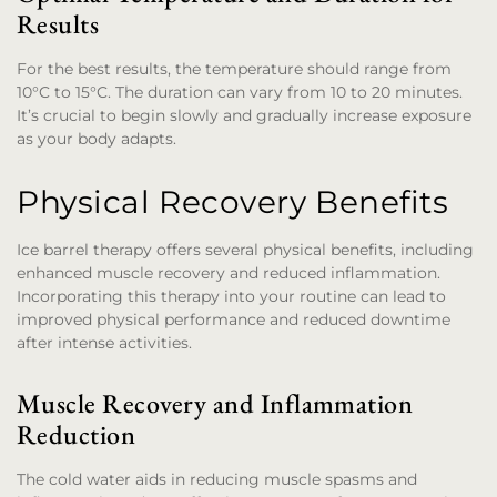
Results
For the best results, the temperature should range from
10°C to 15°C. The duration can vary from 10 to 20 minutes.
It’s crucial to begin slowly and gradually increase exposure
as your body adapts.
Physical Recovery Benefits
Ice barrel therapy offers several physical benefits, including
enhanced muscle recovery and reduced inflammation.
Incorporating this therapy into your routine can lead to
improved physical performance and reduced downtime
after intense activities.
Muscle Recovery and Inflammation
Reduction
The cold water aids in reducing muscle spasms and