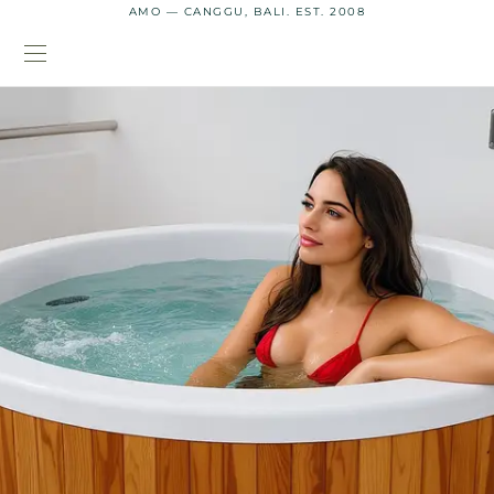
AMO — CANGGU, BALI. EST. 2008