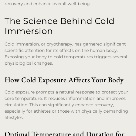
recovery and enhance overall well-being.
The Science Behind Cold
Immersion
Cold immersion, or cryotherapy, has garnered significant
scientific attention for its effects on the human body.
Exposing your body to cold temperatures triggers several
physiological changes.
How Cold Exposure Affects Your Body
Cold exposure prompts a natural response to protect your
core temperature. It reduces inflammation and improves
circulation. This can significantly enhance recovery,
especially for athletes or those with physically demanding
lifestyles.
Optimal Temperature and Duration for