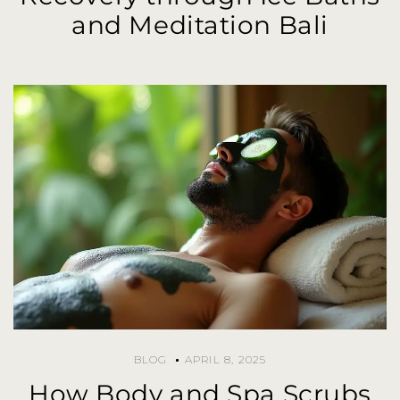
and Meditation Bali
BLOG
APRIL 8, 2025
How Body and Spa Scrubs