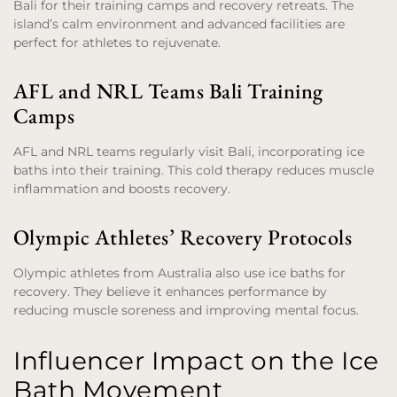
Bali for their training camps and recovery retreats. The
island’s calm environment and advanced facilities are
perfect for athletes to rejuvenate.
AFL and NRL Teams Bali Training
Camps
AFL and NRL teams regularly visit Bali, incorporating ice
baths into their training. This cold therapy reduces muscle
inflammation and boosts recovery.
Olympic Athletes’ Recovery Protocols
Olympic athletes from Australia also use ice baths for
recovery. They believe it enhances performance by
reducing muscle soreness and improving mental focus.
Influencer Impact on the Ice
Bath Movement