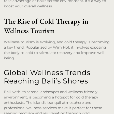
take advantage of Bali’s serene environment. It’s a way to
boost your overall wellness.
The Rise of Cold Therapy in
Wellness Tourism
Wellness tourism is evolving, and cold therapy is becoming
a key trend. Popularized by Wim Hof, it involves exposing
the body to cold to stimulate recovery and improve well-
being.
Global Wellness Trends
Reaching Bali’s Shores
Bali, with its serene landscapes and wellness-friendly
environment, is becoming a hotspot for cold therapy
enthusiasts. The island’s tranquil atmosphere and
professional wellness services make it perfect for those
seeking recovery and rejuvenation through cold