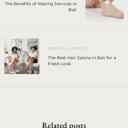
The Benefits of Waxing Services in
s
Bali
t
n
a
PREVIOUS ARTICLE
v
The Best Hair Salons in Bali for a
i
Fresh Look
g
a
t
i
o
Related posts
n