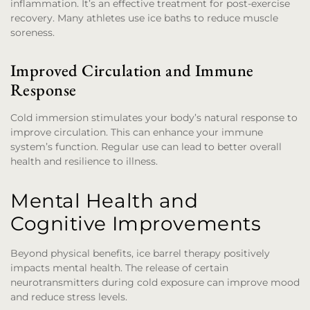
inflammation. It’s an effective treatment for post-exercise
recovery. Many athletes use ice baths to reduce muscle
soreness.
Improved Circulation and Immune
Response
Cold immersion stimulates your body’s natural response to
improve circulation. This can enhance your immune
system’s function. Regular use can lead to better overall
health and resilience to illness.
Mental Health and
Cognitive Improvements
Beyond physical benefits, ice barrel therapy positively
impacts mental health. The release of certain
neurotransmitters during cold exposure can improve mood
and reduce stress levels.