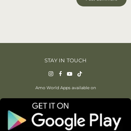
STAY IN TOUCH
Amo World Apps available on