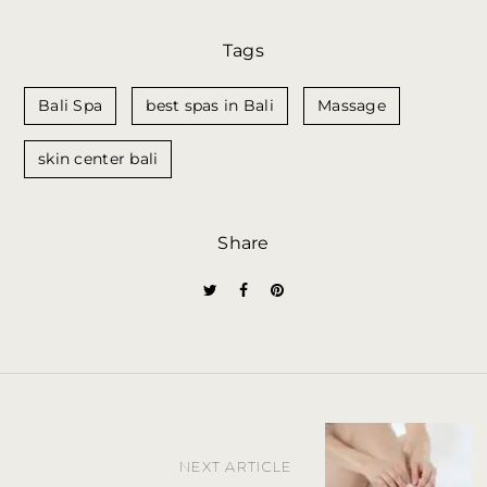
Tags
Bali Spa
best spas in Bali
Massage
skin center bali
Share
P
NEXT ARTICLE
o