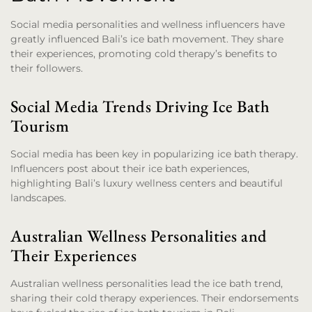
Social media personalities and wellness influencers have
greatly influenced Bali’s ice bath movement. They share
their experiences, promoting cold therapy’s benefits to
their followers.
Social Media Trends Driving Ice Bath
Tourism
Social media has been key in popularizing ice bath therapy.
Influencers post about their ice bath experiences,
highlighting Bali’s luxury wellness centers and beautiful
landscapes.
Australian Wellness Personalities and
Their Experiences
Australian wellness personalities lead the ice bath trend,
sharing their cold therapy experiences. Their endorsements