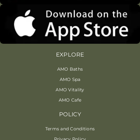
EXPLORE
AMO Baths
AMO Spa
AMO Vitality
AMO Cafe
POLICY
Terms and Conditions
Privacy Policy