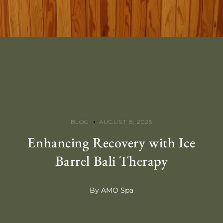
BLOG
AUGUST 8, 2025
Enhancing Recovery with Ice
Barrel Bali Therapy
By AMO Spa