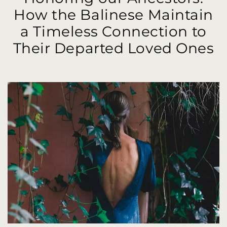
How the Balinese Maintain
a Timeless Connection to
Their Departed Loved Ones