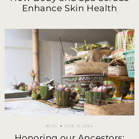
Enhance Skin Health
BLOG
JUNE 16, 2024
Honoring our Ancestors: