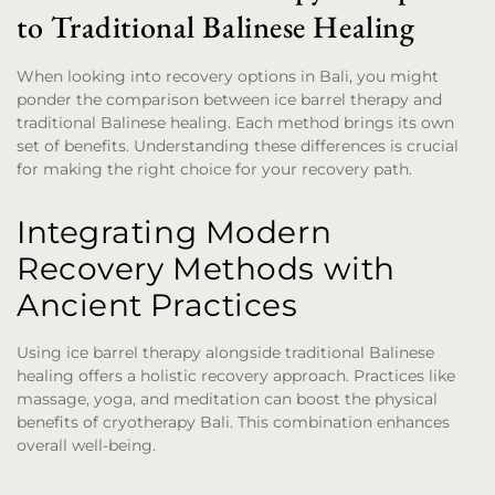
to Traditional Balinese Healing
When looking into recovery options in Bali, you might
ponder the comparison between ice barrel therapy and
traditional Balinese healing. Each method brings its own
set of benefits. Understanding these differences is crucial
for making the right choice for your recovery path.
Integrating Modern
Recovery Methods with
Ancient Practices
Using ice barrel therapy alongside traditional Balinese
healing offers a holistic recovery approach. Practices like
massage, yoga, and meditation can boost the physical
benefits of cryotherapy Bali. This combination enhances
overall well-being.