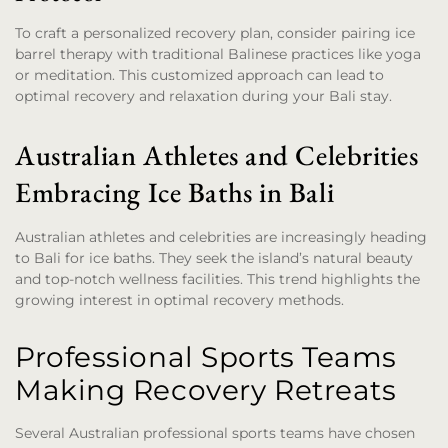
To craft a personalized recovery plan, consider pairing ice
barrel therapy with traditional Balinese practices like yoga
or meditation. This customized approach can lead to
optimal recovery and relaxation during your Bali stay.
Australian Athletes and Celebrities
Embracing Ice Baths in Bali
Australian athletes and celebrities are increasingly heading
to Bali for ice baths. They seek the island’s natural beauty
and top-notch wellness facilities. This trend highlights the
growing interest in optimal recovery methods.
Professional Sports Teams
Making Recovery Retreats
Several Australian professional sports teams have chosen