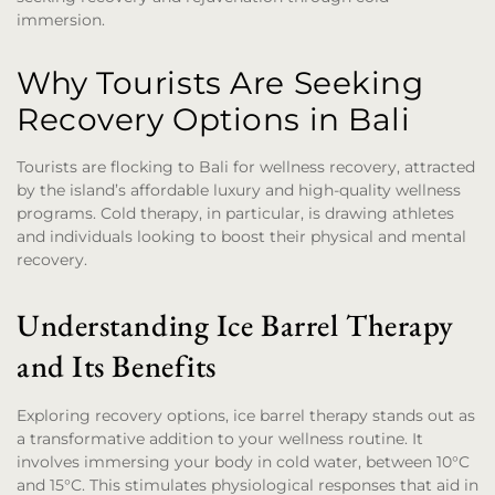
immersion.
Why Tourists Are Seeking
Recovery Options in Bali
Tourists are flocking to Bali for wellness recovery, attracted
by the island’s affordable luxury and high-quality wellness
programs. Cold therapy, in particular, is drawing athletes
and individuals looking to boost their physical and mental
recovery.
Understanding Ice Barrel Therapy
and Its Benefits
Exploring recovery options, ice barrel therapy stands out as
a transformative addition to your wellness routine. It
involves immersing your body in cold water, between 10°C
and 15°C. This stimulates physiological responses that aid in