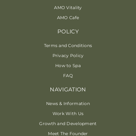
AMO Vitality
AMO Cafe
POLICY
Terms and Conditions
Privacy Policy
How to Spa
FAQ
NAVIGATION
News & Information
Work With Us
Growth and Development
Meet The Founder