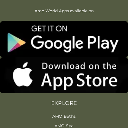
Amo World Apps available on
EXPLORE
AMO Baths
AMO Spa