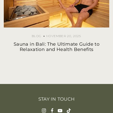
BLOG
NOVEMBER 20, 2025
Sauna in Bali: The Ultimate Guide to
Relaxation and Health Benefits
STAY IN TOUCH