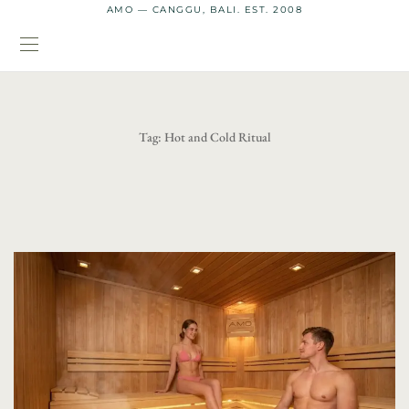
AMO — CANGGU, BALI. EST. 2008
Tag:
Hot and Cold Ritual