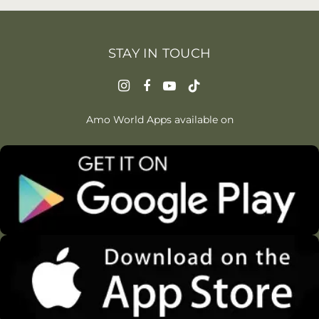
STAY IN TOUCH
Amo World Apps available on