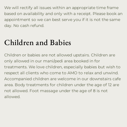
We will rectify all issues within an appropriate time frame
based on availability and only with a receipt. Please book an
appointment so we can best serve you if it is not the same
day. No cash refund.
Children and Babies
Children or babies are not allowed upstairs. Children are
only allowed in our mani/pedi area booked in for
treatments. We love children, especially babies but wish to
respect all clients who come to AMO to relax and unwind.
Accompanied children are welcome in our downstairs cafe
area. Body treatments for children under the age of 12 are
not allowed. Foot massage under the age of 8 is not
allowed.