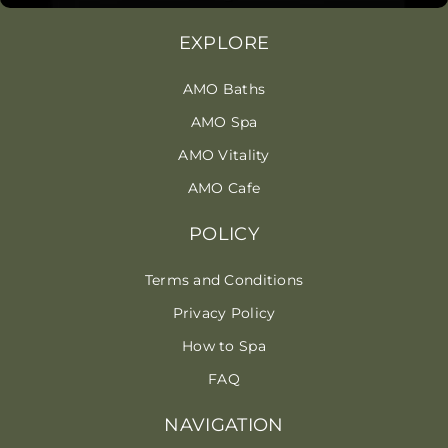
EXPLORE
AMO Baths
AMO Spa
AMO Vitality
AMO Cafe
POLICY
Terms and Conditions
Privacy Policy
How to Spa
FAQ
NAVIGATION