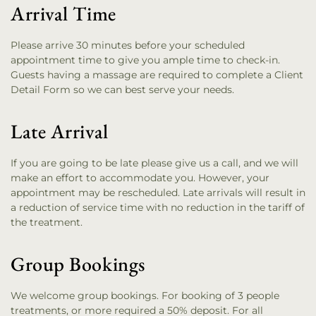
Arrival Time
Please arrive 30 minutes before your scheduled
appointment time to give you ample time to check-in.
Guests having a massage are required to complete a Client
Detail Form so we can best serve your needs.
Late Arrival
If you are going to be late please give us a call, and we will
make an effort to accommodate you. However, your
appointment may be rescheduled. Late arrivals will result in
a reduction of service time with no reduction in the tariff of
the treatment.
Group Bookings
We welcome group bookings. For booking of 3 people
treatments, or more required a 50% deposit. For all