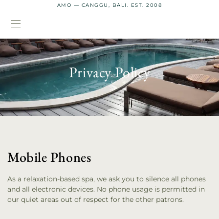
AMO — CANGGU, BALI. EST. 2008
Privacy Policy
Mobile Phones
As a relaxation-based spa, we ask you to silence all phones
and all electronic devices. No phone usage is permitted in
our quiet areas out of respect for the other patrons.