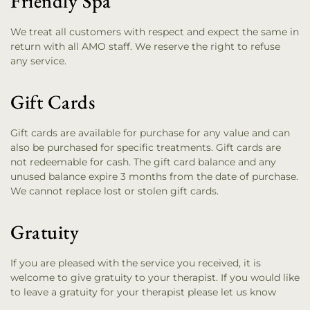
Friendly Spa
We treat all customers with respect and expect the same in
return with all AMO staff. We reserve the right to refuse
any service.
Gift Cards
Gift cards are available for purchase for any value and can
also be purchased for specific treatments. Gift cards are
not redeemable for cash. The gift card balance and any
unused balance expire 3 months from the date of purchase.
We cannot replace lost or stolen gift cards.
Gratuity
If you are pleased with the service you received, it is
welcome to give gratuity to your therapist. If you would like
to leave a gratuity for your therapist please let us know