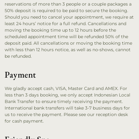
reservations of more than 3 people or a couple packages a
50% deposit is required to be paid to secure the booking.
Should you need to cancel your appointment, we require at
least 24 hours’ notice for a full refund. Cancellations and
moving the booking time up to 12 hours before the
scheduled appointment time will be refunded 50% of the
deposit paid. All cancellations or moving the booking time
with less than 12 hours notice, as well as no-shows, cannot
be refunded.
Payment
We gladly accept cash, VISA, Master Card and AMEX. For
less than 3 days booking, we only accept Indonesian Local
Bank Transfer to ensure timely receiving the payment.
International bank transfers will take 3-7 business days for
us to receive the payment. Please see our reception desk
for cash payment.