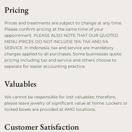
Pricing
Prices and treatments are subject to change at any time.
Please confirm pricing at the same time of your
appointment. PLEASE ALSO NOTE THAT OUR QUOTED
MENU PRICES DO NOT INCLUDE 15% TAX AND 5%
SERVICE. In Indonesia, tax and service are mandatory
charges applied to all purchases. Some businesses quote
pricing including tax and service and others choose to
separate for easier accounting practice.
Valuables
We cannot be responsible for lost valuables; therefore,
please leave jewelry of significant value at home. Lockers or
locked boxes are provided at AMO locations.
Customer Satisfaction