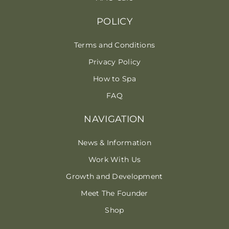
POLICY
Terms and Conditions
Privacy Policy
How to Spa
FAQ
NAVIGATION
News & Information
Work With Us
Growth and Development
Meet The Founder
Shop