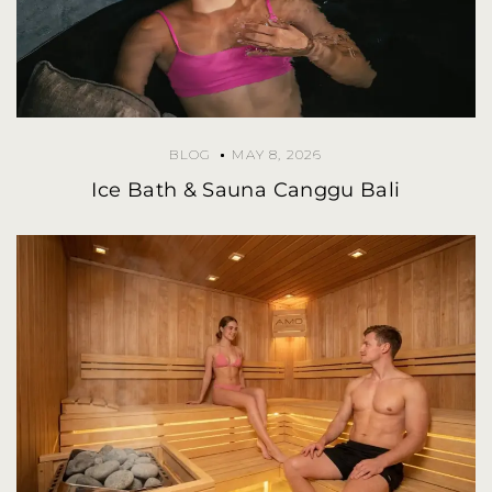
BLOG
MAY 8, 2026
Ice Bath & Sauna Canggu Bali