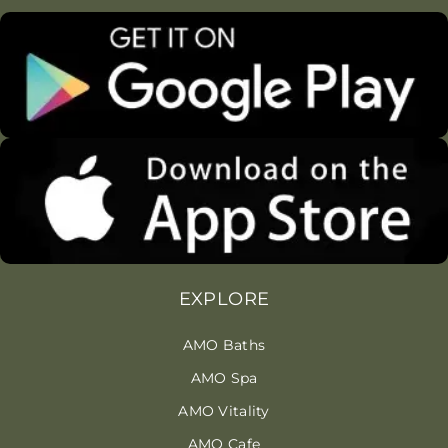
EXPLORE
AMO Baths
AMO Spa
AMO Vitality
AMO Cafe