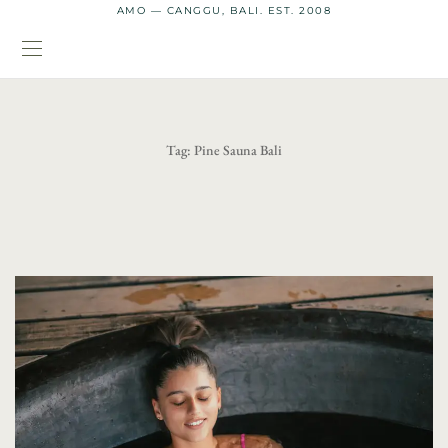
AMO — CANGGU, BALI. EST. 2008
Tag:
Pine Sauna Bali