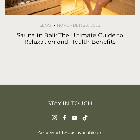
BLOG
NOVEMBER 20, 2025
Sauna in Bali: The Ultimate Guide to
Relaxation and Health Benefits
STAY IN TOUCH
Amo World Apps available on