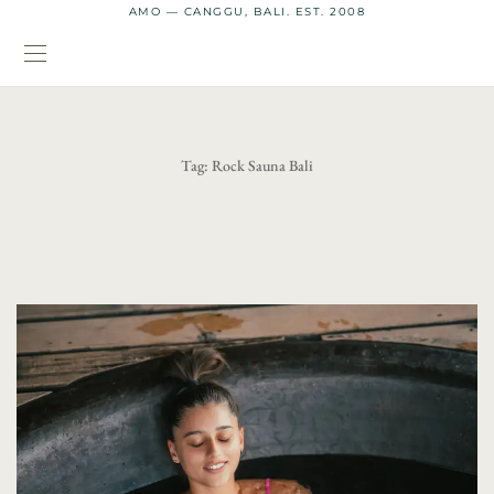
AMO — CANGGU, BALI. EST. 2008
Tag:
Rock Sauna Bali