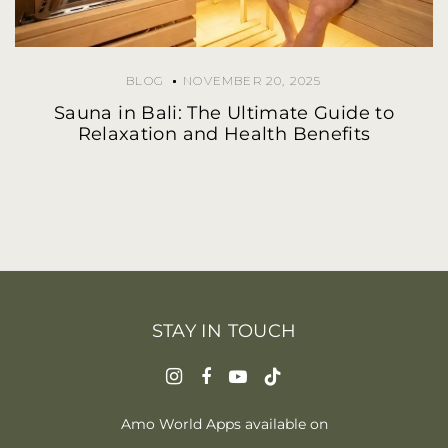
BLOG
NOVEMBER 20, 2025
Sauna in Bali: The Ultimate Guide to
Relaxation and Health Benefits
STAY IN TOUCH
Amo World Apps available on