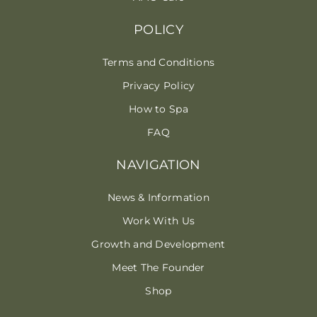
POLICY
Terms and Conditions
Privacy Policy
How to Spa
FAQ
NAVIGATION
News & Information
Work With Us
Growth and Development
Meet The Founder
Shop