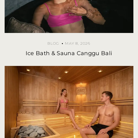
BLOG
MAY 8, 2026
Ice Bath & Sauna Canggu Bali