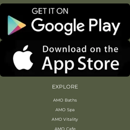
EXPLORE
AMO Baths
AMO Spa
AMO Vitality
AMO Cafe