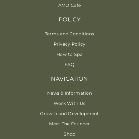
AMO Cafe
POLICY
Terms and Conditions
Privacy Policy
How to Spa
FAQ
NAVIGATION
News & Information
Work With Us
Growth and Development
Meet The Founder
Shop