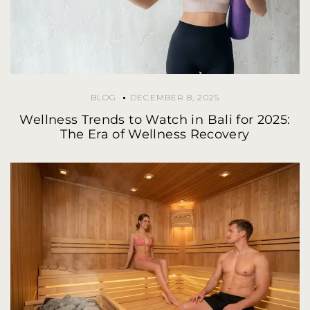
BLOG
DECEMBER 8, 2025
Wellness Trends to Watch in Bali for 2025:
The Era of Wellness Recovery