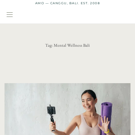
AMO — CANGGU, BALI. EST. 2008
Tag:
Mental Wellness Bali