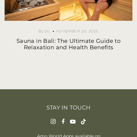
BLOG
NOVEMBER 20, 2025
Sauna in Bali: The Ultimate Guide to
Relaxation and Health Benefits
STAY IN TOUCH
Amo World Apps available on