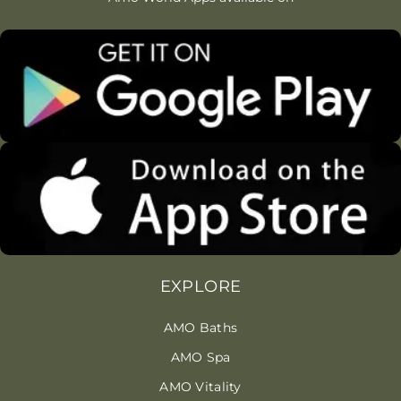
EXPLORE
AMO Baths
AMO Spa
AMO Vitality