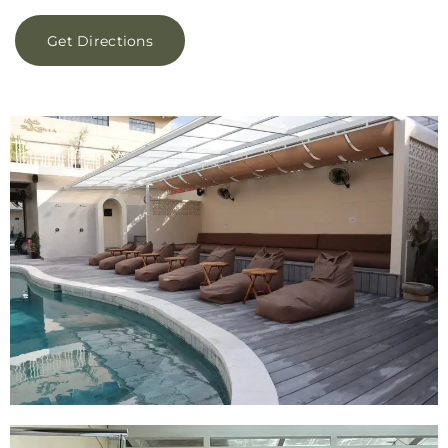
Get Directions