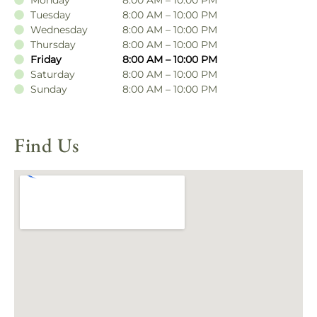
Tuesday
8:00 AM – 10:00 PM
Wednesday
8:00 AM – 10:00 PM
Thursday
8:00 AM – 10:00 PM
Friday
8:00 AM – 10:00 PM
Saturday
8:00 AM – 10:00 PM
Sunday
8:00 AM – 10:00 PM
Find Us