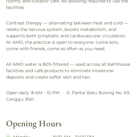
rooms, and outdoor café. No booking required to use the
facilities.
Contrast therapy — alternating between heat and cold —
resets the nervous system, boosts metabolism, and
supports both lymphatic and cardiovascular circulation.
At AMO, the practice is open to everyone: come solo,
come with friends, come as often as you need.
All AMO water is 80% filtered — used across all bathhouse
facilities and café products to eliminate limestone
deposits and create softer skin and hair.
Open daily, 8 AM – 10 PM. · Jl. Pantai Batu Bolong No. 69,
Canggu, Bali.
Opening Hours
Monday
8:00 AM – 10:00 PM