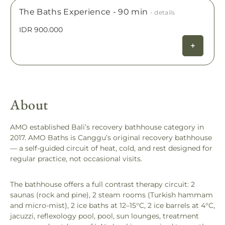
The Baths Experience - 90 min
- details
IDR 900.000
About
AMO established Bali’s recovery bathhouse category in
2017. AMO Baths is Canggu’s original recovery bathhouse
— a self-guided circuit of heat, cold, and rest designed for
regular practice, not occasional visits.
The bathhouse offers a full contrast therapy circuit: 2
saunas (rock and pine), 2 steam rooms (Turkish hammam
and micro-mist), 2 ice baths at 12–15°C, 2 ice barrels at 4°C,
jacuzzi, reflexology pool, pool, sun lounges, treatment