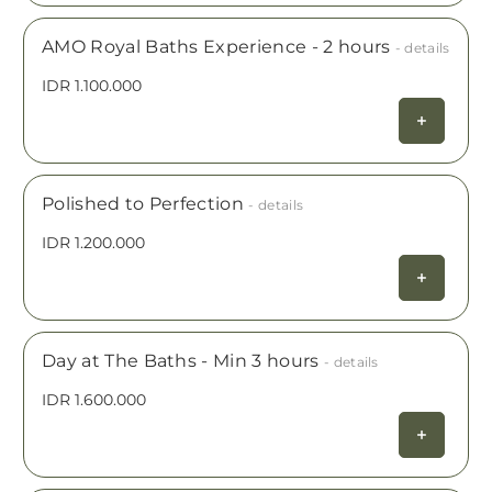
AMO Royal Baths Experience - 2 hours
- details
IDR 1.100.000
Polished to Perfection
- details
IDR 1.200.000
Day at The Baths - Min 3 hours
- details
IDR 1.600.000