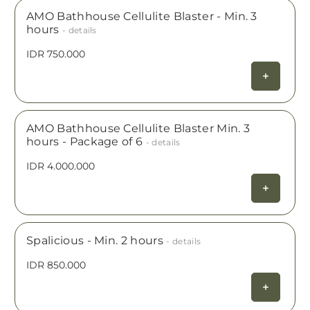
AMO Bathhouse Cellulite Blaster - Min. 3
hours
- details
IDR 750.000
AMO Bathhouse Cellulite Blaster Min. 3
hours - Package of 6
- details
IDR 4.000.000
Spalicious - Min. 2 hours
- details
IDR 850.000