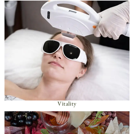
Vitality