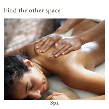
Find the other space
Spa