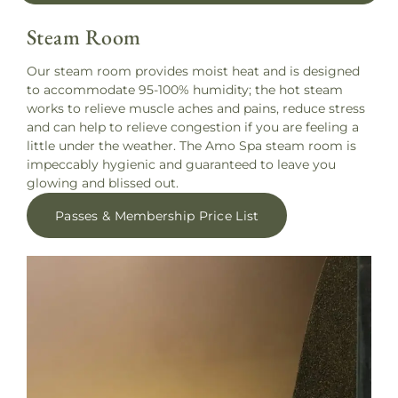
Steam Room
Our steam room provides moist heat and is designed
to accommodate 95-100% humidity; the hot steam
works to relieve muscle aches and pains, reduce stress
and can help to relieve congestion if you are feeling a
little under the weather. The Amo Spa steam room is
impeccably hygienic and guaranteed to leave you
glowing and blissed out.
Passes & Membership Price List