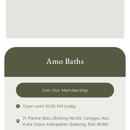
Amo Baths
Join Our Membership
Open
until 10:00 PM today
Jl. Pantai Batu Bolong No.69, Canggu, Kec.
Kuta Utara, Kabupaten Badung, Bali 80361