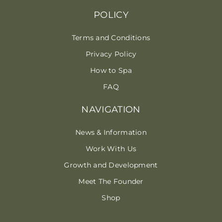
POLICY
Terms and Conditions
Privacy Policy
How to Spa
FAQ
NAVIGATION
News & Information
Work With Us
Growth and Development
Meet The Founder
Shop