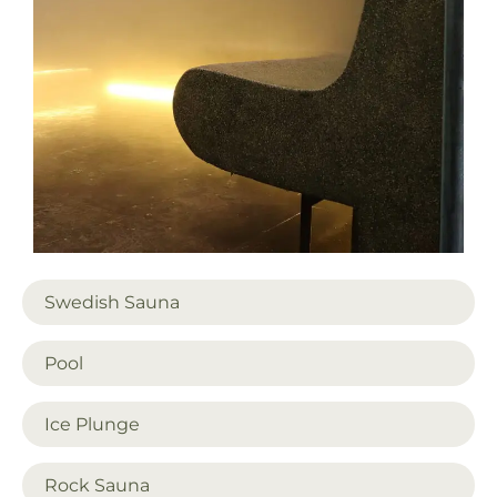
Swedish Sauna
Pool
Ice Plunge
Rock Sauna