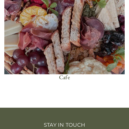
Cafe
STAY IN TOUCH