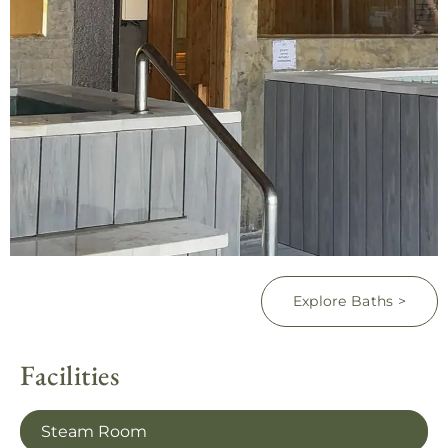
Explore Baths >
Facilities
Steam Room