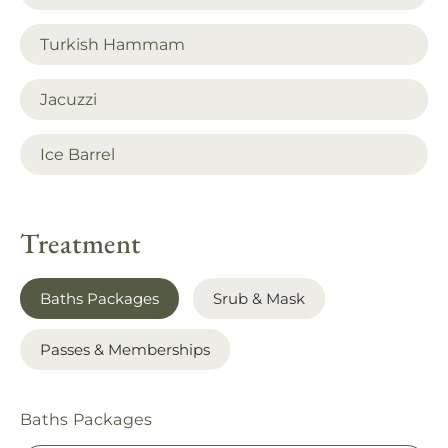
Turkish Hammam
Jacuzzi
Ice Barrel
Treatment
Baths Packages
Srub & Mask
Passes & Memberships
Baths Packages