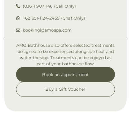
(0361) 9071146 (Call Only)
+62 851-1124-2459 (Chat Only)
booking@amospa.com
AMO Bathhouse also offers selected treatments
designed to be experienced alongside heat and
water therapy. Treatments can be enjoyed as
part of your bathhouse flow.
Book an appointment
Buy a Gift Voucher