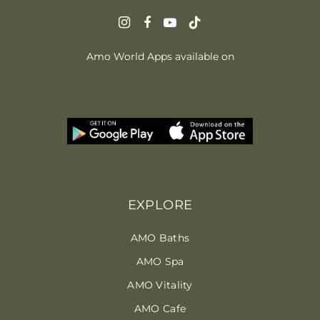
Amo World Apps available on
EXPLORE
AMO Baths
AMO Spa
AMO Vitality
AMO Cafe