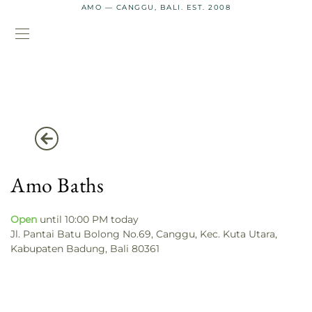
AMO — CANGGU, BALI. EST. 2008
Amo Baths
Open
until 10:00 PM today
Jl. Pantai Batu Bolong No.69, Canggu, Kec. Kuta Utara,
Kabupaten Badung, Bali 80361