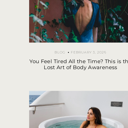
BLOG
FEBRUARY 3, 2026
You Feel Tired All the Time? This is t
Lost Art of Body Awareness