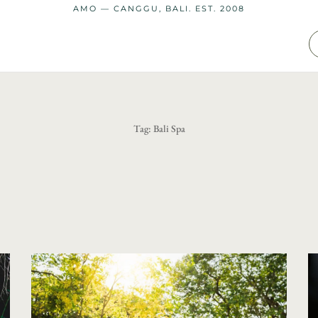
AMO — CANGGU, BALI. EST. 2008
Tag:
Bali Spa