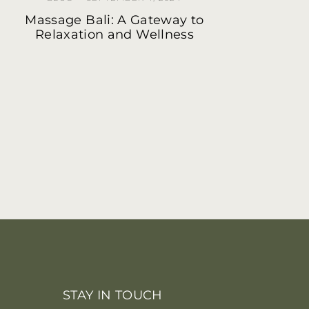
Massage Bali: A Gateway to
Relaxation and Wellness
STAY IN TOUCH