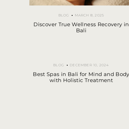
BLOG
MARCH 8, 2025
Discover True Wellness Recovery in
Bali
BLOG
DECEMBER 10, 2024
Best Spas in Bali for Mind and Bod
with Holistic Treatment