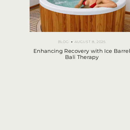
BLOG
AUGUST 8, 2025
Enhancing Recovery with Ice Barre
Bali Therapy