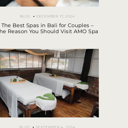
BLOG
DECEMBER 17, 2024
The Best Spas in Bali for Couples –
he Reason You Should Visit AMO Spa
BLOG
SEPTEMBER 4, 2024