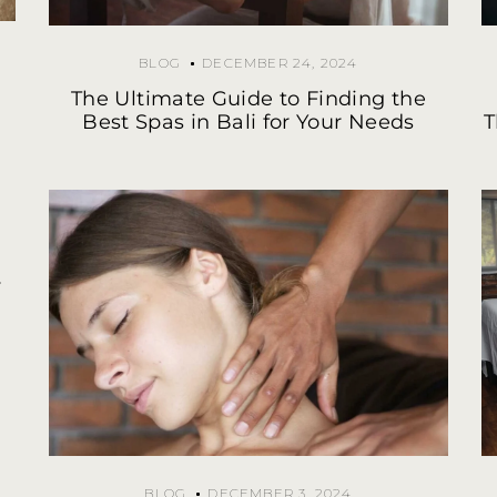
BLOG
DECEMBER 24, 2024
The Ultimate Guide to Finding the
Best Spas in Bali for Your Needs
T
y
BLOG
DECEMBER 3, 2024