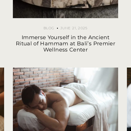
BLOG
JUNE 21, 2025
Immerse Yourself in the Ancient
Ritual of Hammam at Bali’s Premier
Wellness Center