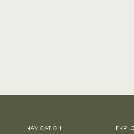
NAVIGATION
EXPL