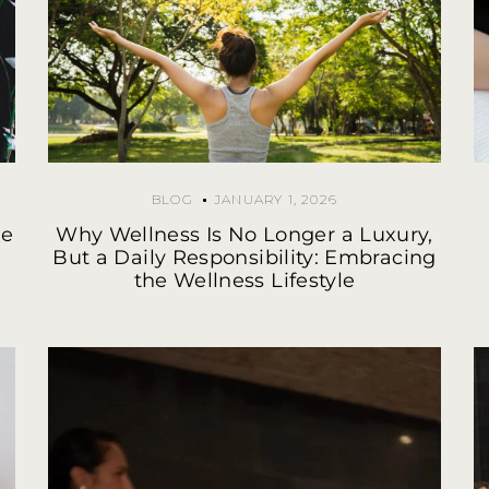
BLOG
JANUARY 1, 2026
he
Why Wellness Is No Longer a Luxury,
But a Daily Responsibility: Embracing
the Wellness Lifestyle