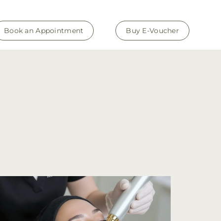
Book an Appointment
Buy E-Voucher