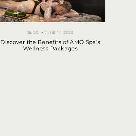
BLOG
JUNE 14, 2025
Discover the Benefits of AMO Spa’s
Wellness Packages