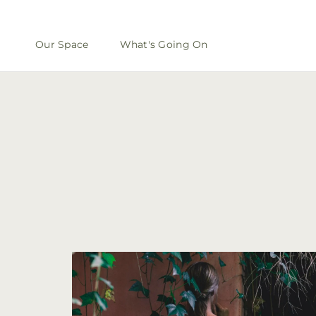
Our Space
What's Going On