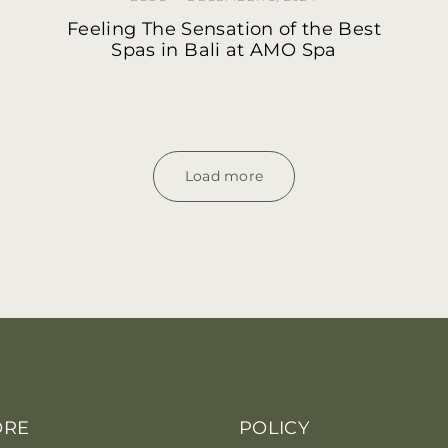
Feeling The Sensation of the Best
Spas in Bali at AMO Spa
Load more
ORE
POLICY