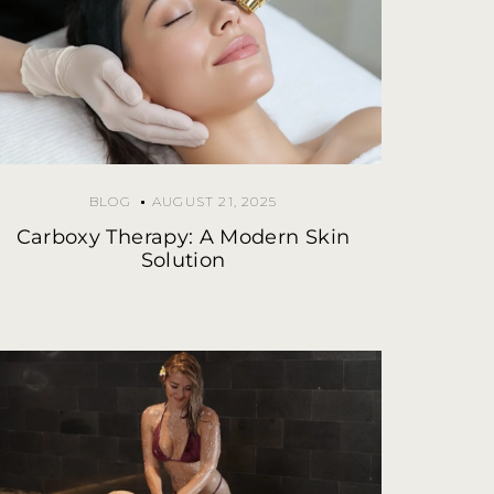
BLOG
AUGUST 21, 2025
Carboxy Therapy: A Modern Skin
Solution