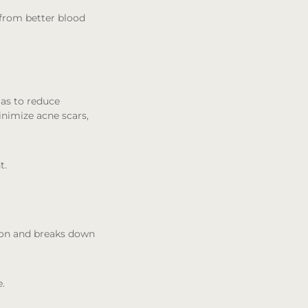
 from better blood
gas to reduce
nimize acne scars,
t.
tion and breaks down
e.