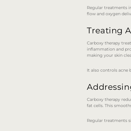
Regular treatments i
flow and oxygen deliv
Treating 
Carboxy therapy treat
inflammation and pro
making your skin clea
It also controls acne
Addressing
Carboxy therapy reduc
fat cells. This smooth
Regular treatments s