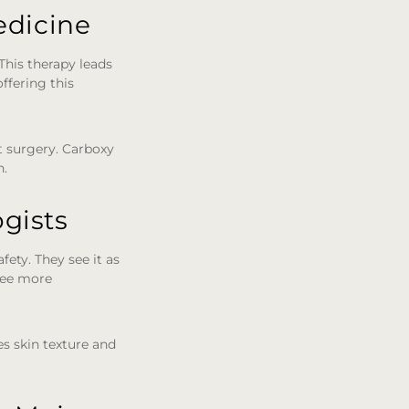
edicine
This therapy leads
ffering this
t surgery. Carboxy
n.
gists
fety. They see it as
 see more
s skin texture and