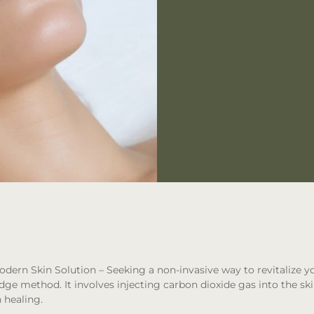
odern Skin Solution
– Seeking a non-invasive way to revitalize y
edge method. It involves injecting carbon dioxide gas into the ski
 healing.