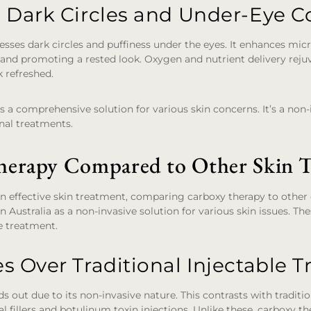
 Dark Circles and Under-Eye C
sses dark circles and puffiness under the eyes. It enhances micr
 and promoting a rested look. Oxygen and nutrient delivery rej
 refreshed.
s a comprehensive solution for various skin concerns. It’s a non-i
onal treatments.
erapy Compared to Other Skin T
 effective skin treatment, comparing carboxy therapy to other op
 Australia as a non-invasive solution for various skin issues. The
e treatment.
s Over Traditional Injectable 
 out due to its non-invasive nature. This contrasts with traditio
l fillers and botulinum toxin injections. Unlike these, carboxy t