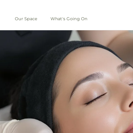
Our Space
What's Going On