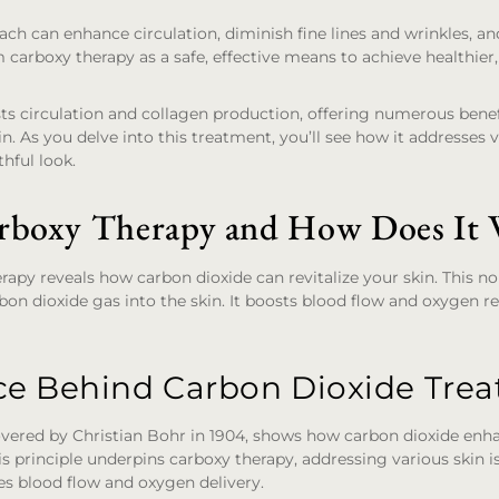
ach can enhance circulation, diminish fine lines and wrinkles, a
rm carboxy therapy as a safe, effective means to achieve healthie
s circulation and collagen production, offering numerous benef
in. As you delve into this treatment, you’ll see how it addresses va
hful look.
rboxy Therapy and How Does It
rapy reveals how carbon dioxide can revitalize your skin. This 
rbon dioxide gas into the skin. It boosts blood flow and oxygen re
ce Behind Carbon Dioxide Tre
covered by Christian Bohr in 1904, shows how carbon dioxide enh
 principle underpins carboxy therapy, addressing various skin i
es blood flow and oxygen delivery.