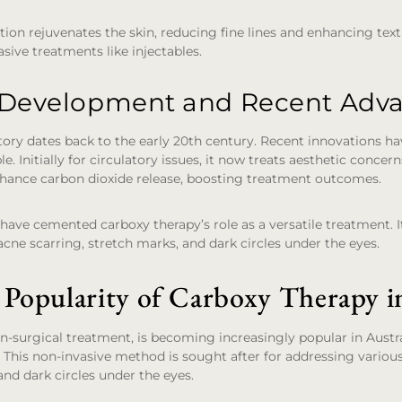
tion rejuvenates the skin, reducing fine lines and enhancing text
sive treatments like injectables.
l Development and Recent Ad
tory dates back to the early 20th century. Recent innovations 
le. Initially for circulatory issues, it now treats aesthetic concer
hance carbon dioxide release, boosting treatment outcomes.
ve cemented carboxy therapy’s role as a versatile treatment. It
acne scarring, stretch marks, and dark circles under the eyes.
 Popularity of Carboxy Therapy in
n-surgical treatment, is becoming increasingly popular in Austral
. This non-invasive method is sought after for addressing various
and dark circles under the eyes.