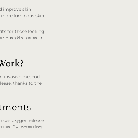
nd improve skin
r, more luminous skin.
its for those looking
rious skin issues. It
 Work?
non-invasive method
lease, thanks to the
atments
ances oxygen release
ssues. By increasing