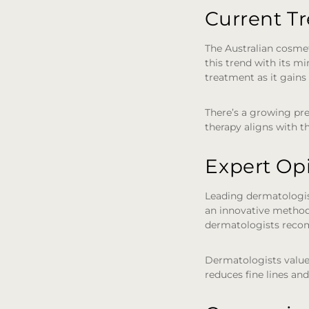
Current T
The Australian cosmet
this trend with its mi
treatment as it gains 
There’s a growing pre
therapy aligns with th
Expert Op
Leading dermatologists
an innovative method 
dermatologists recom
Dermatologists value
reduces fine lines and