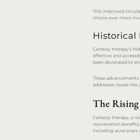
This improved circula
choice over more inva
Historica
Carboxy therapy’s his
effective and accessib
been developed to en
These advancements ha
addresses issues like 
The Rising
Carboxy therapy, a no
rejuvenation benefits
including acne scars 