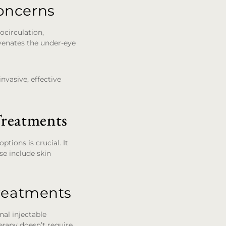
oncerns
ocirculation,
uvenates the under-eye
nvasive, effective
reatments
tions is crucial. It
se include skin
Treatments
nal injectable
herapy doesn’t require