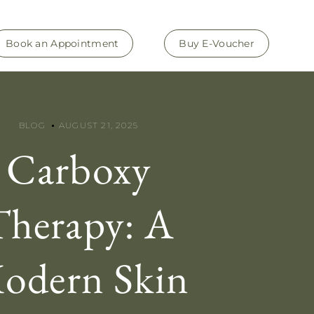
Book an Appointment
Buy E-Voucher
BLOG
AUGUST 21, 2025
Carboxy
Therapy: A
odern Skin