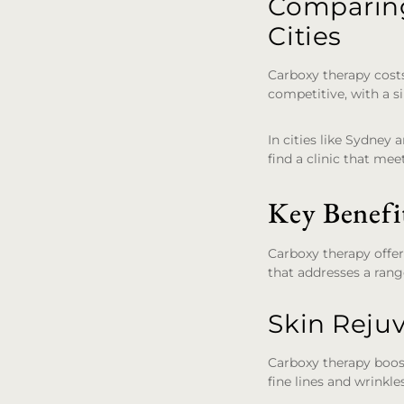
Comparing
Cities
Carboxy therapy costs 
competitive, with a s
In cities like Sydney
find a clinic that me
Key Benefi
Carboxy therapy offer
that addresses a range
Skin Reju
Carboxy therapy boost
fine lines and wrinkle