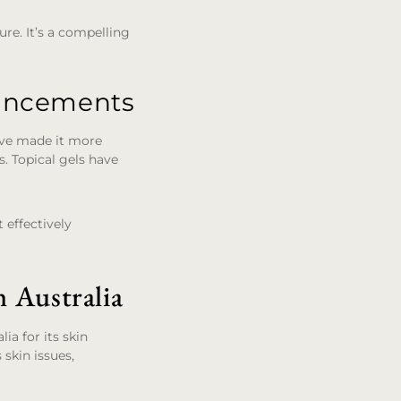
ure. It’s a compelling
vancements
have made it more
ns. Topical gels have
 effectively
 Australia
ia for its skin
 skin issues,