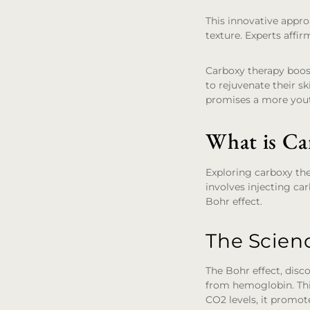
This innovative appro
texture. Experts affi
Carboxy therapy boost
to rejuvenate their sk
promises a more yout
What is Ca
Exploring carboxy the
involves injecting ca
Bohr effect.
The Scien
The Bohr effect, dis
from hemoglobin. This
CO2 levels, it promot