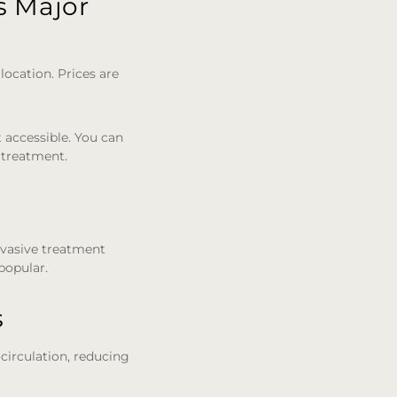
s Major
location. Prices are
t accessible. You can
 treatment.
invasive treatment
 popular.
s
ocirculation, reducing