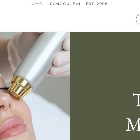
AMO — CANGGU, BALI. EST. 2008
M