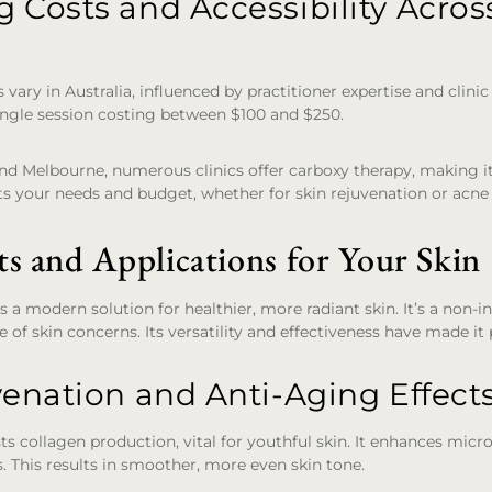
 Costs and Accessibility Acros
vary in Australia, influenced by practitioner expertise and clinic 
ingle session costing between $100 and $250.
 and Melbourne, numerous clinics offer carboxy therapy, making i
ets your needs and budget, whether for skin rejuvenation or acne
ts and Applications for Your Skin
s a modern solution for healthier, more radiant skin. It’s a non-
 of skin concerns. Its versatility and effectiveness have made it
venation and Anti-Aging Effect
s collagen production, vital for youthful skin. It enhances micr
s. This results in smoother, more even skin tone.