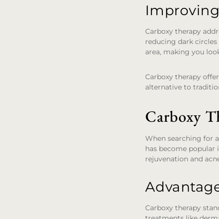
Improving
Carboxy therapy addre
reducing dark circles
area, making you look
Carboxy therapy offer
alternative to traditi
Carboxy Th
When searching for an
has become popular in
rejuvenation and acn
Advantage
Carboxy therapy stands
treatments like derma