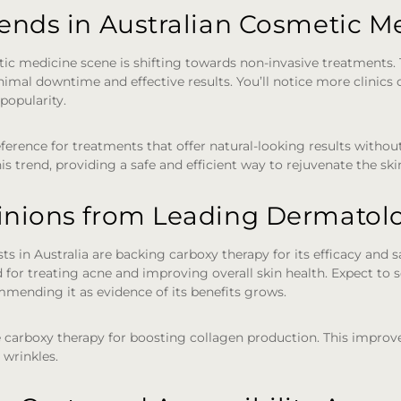
rends in Australian Cosmetic M
ic medicine scene is shifting towards non-invasive treatments. 
nimal downtime and effective results. You’ll notice more clinics o
popularity.
ference for treatments that offer natural-looking results withou
is trend, providing a safe and efficient way to rejuvenate the ski
inions from Leading Dermatolo
 in Australia are backing carboxy therapy for its efficacy and sa
for treating acne and improving overall skin health. Expect to
mending it as evidence of its benefits grows.
 carboxy therapy for boosting collagen production. This improve
 wrinkles.