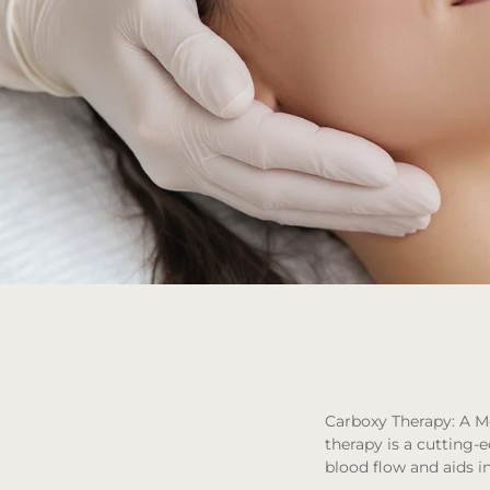
Carboxy Therapy: A M
therapy is a cutting-
blood flow and aids in