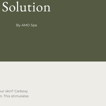
Solution
By AMO Spa
our skin? Carboxy
n. This stimulates