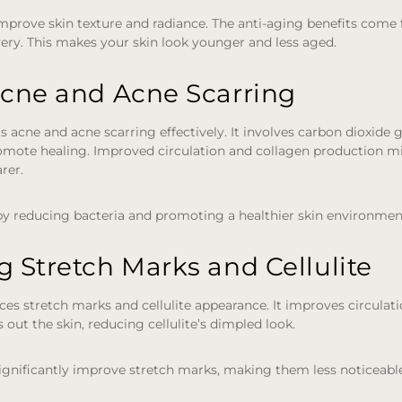
mprove skin texture and radiance. The anti-aging benefits come
ery. This makes your skin look younger and less aged.
Acne and Acne Scarring
s acne and acne scarring effectively. It involves carbon dioxide 
mote healing. Improved circulation and collagen production mi
rer.
 by reducing bacteria and promoting a healthier skin environmen
 Stretch Marks and Cellulite
es stretch marks and cellulite appearance. It improves circula
s out the skin, reducing cellulite’s dimpled look.
ignificantly improve stretch marks, making them less noticeabl