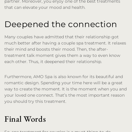
partner. Moreover, you enjoy one of the best treatments
that can elevate your mood and health.
Deepened the connection
Many couples have admitted that their relationship got
much better after having a couple spa treatment. It relaxes
their mind and boosts their mood. Then, the after-
treatment talk moment gives them a way to even know
each other. Thus, it deepened their relationship.
Furthermore, AMO Spa is also known for its beautiful and
romantic design. Spending your time here will be a great
way to create the moment. It is the moment when you and
your loved one connect. That’s the most important reason
you should try this treatment.
Final Words