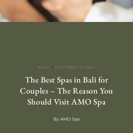
BLOG
DECEMBER 17, 2024
The Best Spas in Bali for
Couples – The Reason You
Should Visit AMO Spa
By AMO Spa