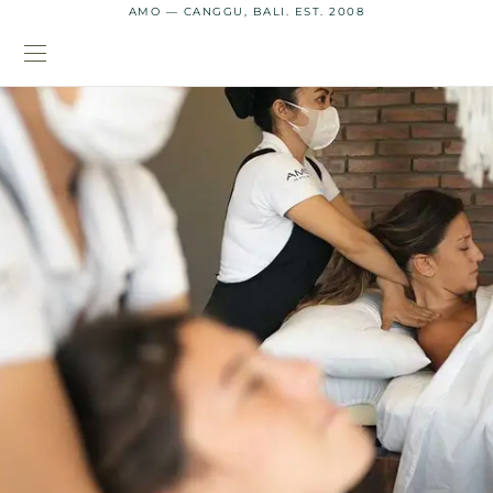
AMO — CANGGU, BALI. EST. 2008