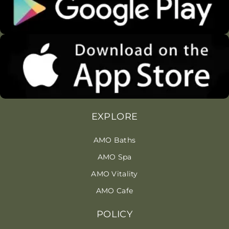
EXPLORE
AMO Baths
AMO Spa
AMO Vitality
AMO Cafe
POLICY