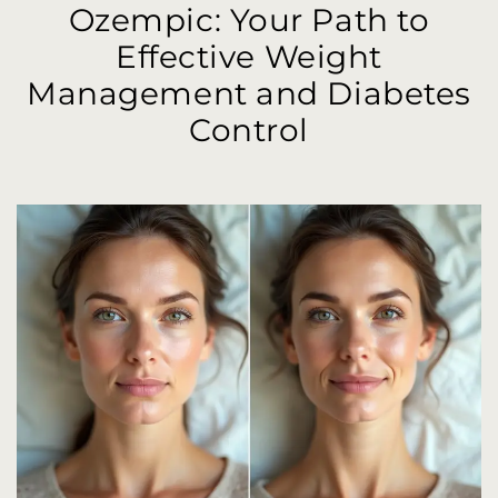
Ozempic: Your Path to
Effective Weight
Management and Diabetes
Control