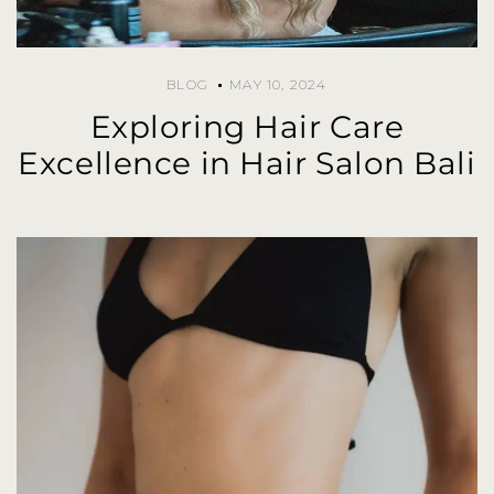
BLOG
MAY 10, 2024
Exploring Hair Care
Excellence in Hair Salon Bali