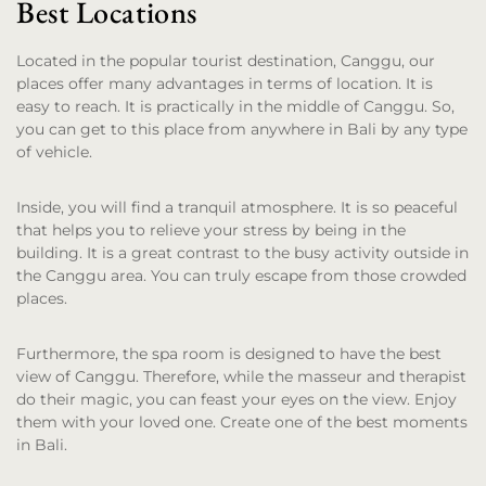
Best Locations
Located in the popular tourist destination, Canggu, our
places offer many advantages in terms of location. It is
easy to reach. It is practically in the middle of Canggu. So,
you can get to this place from anywhere in Bali by any type
of vehicle.
Inside, you will find a tranquil atmosphere. It is so peaceful
that helps you to relieve your stress by being in the
building. It is a great contrast to the busy activity outside in
the Canggu area. You can truly escape from those crowded
places.
Furthermore, the spa room is designed to have the best
view of Canggu. Therefore, while the masseur and therapist
do their magic, you can feast your eyes on the view. Enjoy
them with your loved one. Create one of the best moments
in Bali.