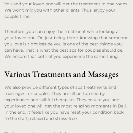
You and your loved one will get the treatment in one room.
We won’t mix you with other clients. Thus, enjoy your
couple time.
Therefore, you can enjoy the treatment while looking at
your loved one. Or, just being there, knowing that someone
you love is right beside you is one of the best things you
can have. That is what the best spa for couples should be.
We ensure that both of you experience the same thing.
Various Treatments and Massages
We also provide different types of spa treatments and
massages for couples. They are all performed by
experienced and skillful therapists. They ensure you and
your loved one will get the most relaxing moments in Bali.
In the end, it feels like you have reset your condition back
to the start, relaxed and stress-free.