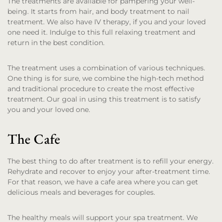
The treatments are available for pampering your well-
being. It starts from hair, and body treatment to nail
treatment. We also have IV therapy, if you and your loved
one need it. Indulge to this full relaxing treatment and
return in the best condition.
The treatment uses a combination of various techniques.
One thing is for sure, we combine the high-tech method
and traditional procedure to create the most effective
treatment. Our goal in using this treatment is to satisfy
you and your loved one.
The Cafe
The best thing to do after treatment is to refill your energy.
Rehydrate and recover to enjoy your after-treatment time.
For that reason, we have a cafe area where you can get
delicious meals and beverages for couples.
The healthy meals will support your spa treatment. We