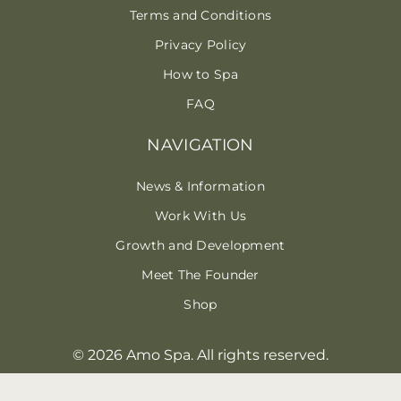
Terms and Conditions
Privacy Policy
How to Spa
FAQ
NAVIGATION
News & Information
Work With Us
Growth and Development
Meet The Founder
Shop
© 2026 Amo Spa. All rights reserved.