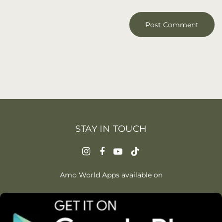
STAY IN TOUCH
Amo World Apps available on