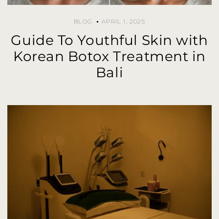
BLOG
APRIL 1, 2025
Guide To Youthful Skin with
Korean Botox Treatment in
Bali