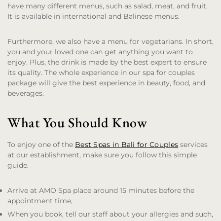
have many different menus, such as salad, meat, and fruit.
It is available in international and Balinese menus.
Furthermore, we also have a menu for vegetarians. In short,
you and your loved one can get anything you want to
enjoy. Plus, the drink is made by the best expert to ensure
its quality. The whole experience in our spa for couples
package will give the best experience in beauty, food, and
beverages.
What You Should Know
To enjoy one of the
Best Spas in Bali for Couples
services
at our establishment, make sure you follow this simple
guide.
Arrive at AMO Spa place around 15 minutes before the
appointment time,
When you book, tell our staff about your allergies and such,