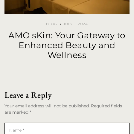
BLOG
JULY 1, 2024
AMO sKin: Your Gateway to
Enhanced Beauty and
Wellness
Leave a Reply
Your email address will not be published. Required fields
are marked *