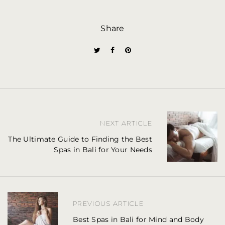
Share
P
NEXT ARTICLE
o
The Ultimate Guide to Finding the Best
Spas in Bali for Your Needs
s
t
n
PREVIOUS ARTICLE
a
Best Spas in Bali for Mind and Body