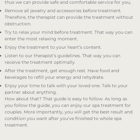
thus we can provide safe and comfortable service for you,
Remove all jewelry and accessories before treatment.
Therefore, the therapist can provide the treatment without
obstruction.
Try to relax your mind before treatment. That way you can
enter the most relaxing moment.
Enjoy the treatment to your heart’s content.
Listen to our therapist’s guidelines. That way you can
receive the treatment optimally.
After the treatment, get enough rest. Have food and
beverages to refill your energy and rehydrate.
Enjoy your time to talk with your loved one. Talk to your
partner about anything.
How about that? That guide is easy to follow. As long as
you follow the guide, you can enjoy our spa treatment for
couples. More importantly, you will get the best result and
condition you want after you’ve finished to whole spa
treatment.