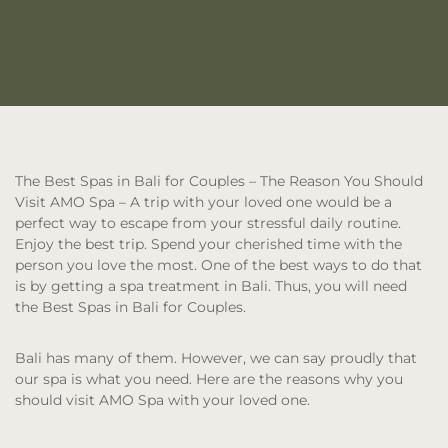
The Best Spas in Bali for Couples – The Reason You Should
Visit AMO Spa
– A trip with your loved one would be a
perfect way to escape from your stressful daily routine.
Enjoy the best trip. Spend your cherished time with the
person you love the most. One of the best ways to do that
is by getting a spa treatment in Bali. Thus, you will need
the Best Spas in Bali for Couples.
Bali has many of them. However, we can say proudly that
our spa is what you need. Here are the reasons why you
should visit AMO Spa with your loved one.