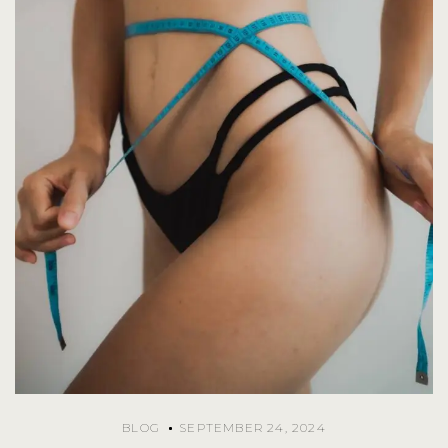
BLOG
SEPTEMBER 24, 2024