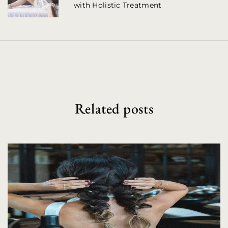
with Holistic Treatment
v
i
g
a
t
i
Related posts
o
n