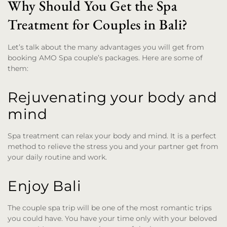
Why Should You Get the Spa
Treatment for Couples in Bali?
Let’s talk about the many advantages you will get from
booking AMO Spa couple’s packages. Here are some of
them:
Rejuvenating your body and
mind
Spa treatment can relax your body and mind. It is a perfect
method to relieve the stress you and your partner get from
your daily routine and work.
Enjoy Bali
The couple spa trip will be one of the most romantic trips
you could have. You have your time only with your beloved