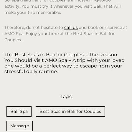
So, spa treatment for couples is a must-thing-to-do
activity. You must try it whenever you visit Bali. That will
make your trip memorable.
Therefore, do not hesitate to
call us
and book our service at
AMO Spa. Enjoy your time at the Best Spas in Bali for
Couples.
The Best Spas in Bali for Couples – The Reason
You Should Visit AMO Spa
– A trip with your loved
one would be a perfect way to escape from your
stressful daily routine.
Tags
Bali Spa
Best Spas in Bali for Couples
Massage