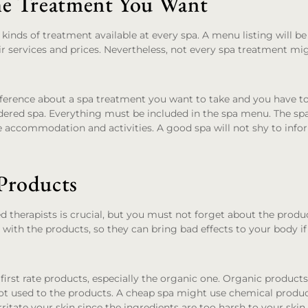
he Treatment You Want
kinds of treatment available at every spa. A menu listing will b
r services and prices. Nevertheless, not every spa treatment mi
ference about a spa treatment you want to take and you have to 
idered spa. Everything must be included in the spa menu. The sp
e accommodation and activities. A good spa will not shy to inf
Products
d therapists is crucial, but you must not forget about the produ
 with the products, so they can bring bad effects to your body i
irst rate products, especially the organic one. Organic products 
t used to the products. A cheap spa might use chemical product
irritate your skin since the ingredients are too harsh to your skin.