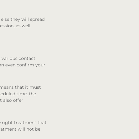
else they will spread
ssion, as well.
e various contact
can even confirm your
 means that it must
heduled time, the
 also offer
 right treatment that
reatment will not be