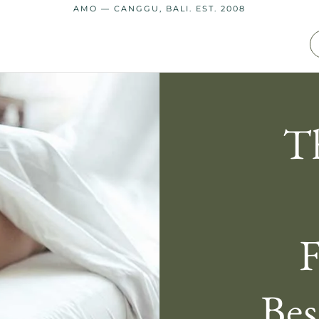
AMO — CANGGU, BALI. EST. 2008
T
F
Bes