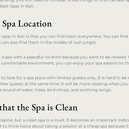
tanding, you still need to consider a few things to find the best sp
Best Spas in Bali.
 Spa Location
 spas in Bali is that you can find them everywhere. You can fin
u can also find them in the middle of lush jungle.
for a spa with a peaceful location because you want to be relaxed
 comfortable environment, you can enjoy your spa session to the
to look for a spa place with limited guests only. It is hard to be
ther guests at the same time. It will be more relaxing when you
e sound of water, trees, bird chirps, and soothing songs.
hat the Spa is Clean
spital, but a clean spa is a must. It becomes an important indica
to think twice about taking a session at a cheap spa because it