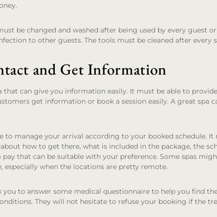
oney.
must be changed and washed after being used by every guest or 
nfection to other guests. The tools must be cleaned after every se
ntact and Get Information
a that can give you information easily. It must be able to provid
ustomers get information or book a session easily. A great spa 
e to manage your arrival according to your booked schedule. It
about how to get there, what is included in the package, the sc
o pay that can be suitable with your preference. Some spas might
e, especially when the locations are pretty remote.
 you to answer some medical questionnaire to help you find the
onditions. They will not hesitate to refuse your booking if the t