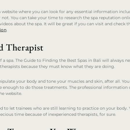
 website where you can look for any essential information incl
not. You can take your time to research the spa reputation onli
ideos about the spa. It will be great if you can visit and check t
ion
.
d Therapist
of a spa. The Guide to Finding the Best Spas in Bali will always n
 therapists because they must know what they are doing.
nipulate your body and tone your muscles and skin, after all. Yo
le enough to do those treatments. The professional information o
he website.
 to let trainees who are still learning to practice on your body.
ecious time because of inexperienced therapists, for sure.