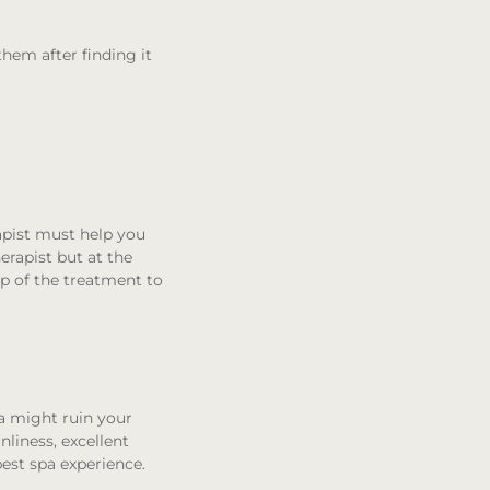
them after finding it
rapist must help you
erapist but at the
ep of the treatment to
a might ruin your
nliness, excellent
best spa experience.