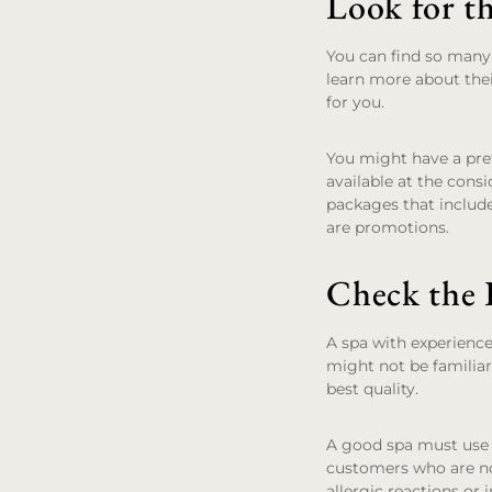
Look for t
You can find so many 
learn more about thei
for you.
You might have a pre
available at the cons
packages that includ
are promotions.
Check the 
A spa with experience
might not be familiar
best quality.
A good spa must use f
customers who are no
allergic reactions or 