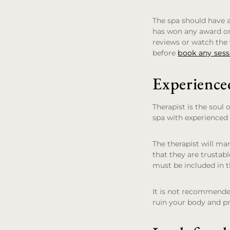
The spa should have a
has won any award or 
reviews or watch the v
before
book any sess
Experience
Therapist is the soul 
spa with experienced
The therapist will ma
that they are trustab
must be included in t
It is not recommended
ruin your body and pr