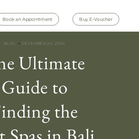
Book an Appointment
Buy E-Voucher
BLOG
DECEMBER 24, 2024
he Ultimate
Guide to
inding the
t Spas in Bali