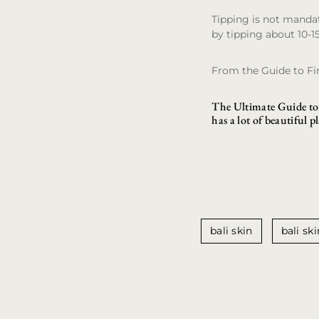
Tipping is not mandat
by tipping about 10-1
From the Guide to F
The Ultimate Guide to 
has a lot of beautiful p
bali skin
bali ski