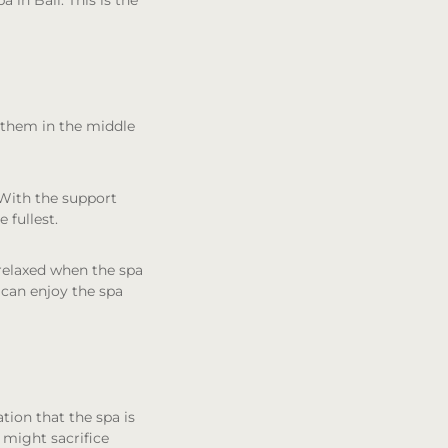
a in Bali. This is the
d them in the middle
. With the support
 fullest.
 relaxed when the spa
 can enjoy the spa
tion that the spa is
 might sacrifice