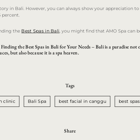
ory in Bali. However, you can always show your appreciation to 
5 percent.
inding the
Best Spas in Bali
, you might find that AMO Spa can be
Finding the Best Spas in Bali for Your Needs
– Bali is a paradise not 
laces, but also because it is a spa heaven.
Tags
n clinic
Bali Spa
best facial in canggu
best spas
Share