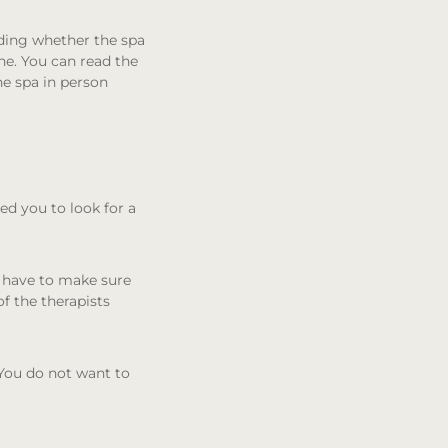
uding whether the spa
ne. You can read the
he spa in person
eed you to look for a
u have to make sure
f the therapists
 You do not want to