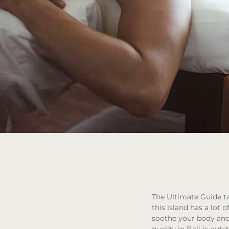
The Ultimate Guide to
this island has a lot o
soothe your body and