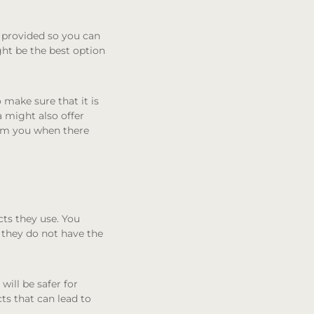
e provided so you can
ght be the best option
make sure that it is
a might also offer
orm you when there
cts they use. You
f they do not have the
will be safer for
s that can lead to