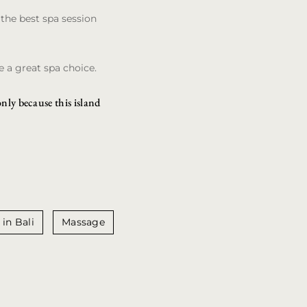
the best spa session
 a great spa choice.
only because this island
 in Bali
Massage