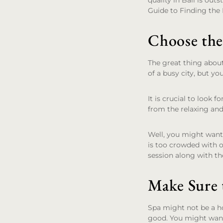
quality in Bali is outs
Guide to Finding the 
Choose the
The great thing about
of a busy city, but yo
It is crucial to look 
from the relaxing and
Well, you might want 
is too crowded with o
session along with th
Make Sure t
Spa might not be a ho
good. You might want 