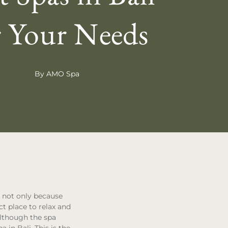
r Your Needs
By AMO Spa
e not only because
ect place to relax and
lthough the spa