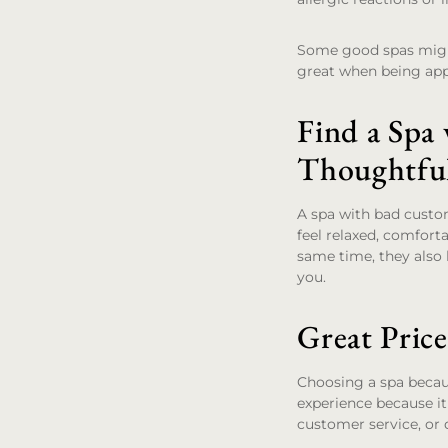
Some good spas might a
great when being app
Find a Spa
Thoughtfu
A spa with bad custom
feel relaxed, comfort
same time, they also 
you.
Great Pric
Choosing a spa becau
experience because it
customer service, or 