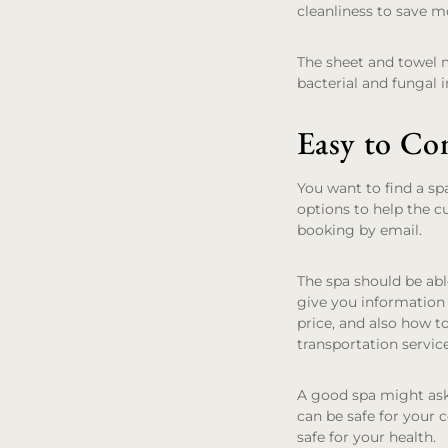
cleanliness to save m
The sheet and towel 
bacterial and fungal i
Easy to Co
You want to find a sp
options to help the c
booking by email.
The spa should be abl
give you information 
price, and also how t
transportation servic
A good spa might ask
can be safe for your c
safe for your health.