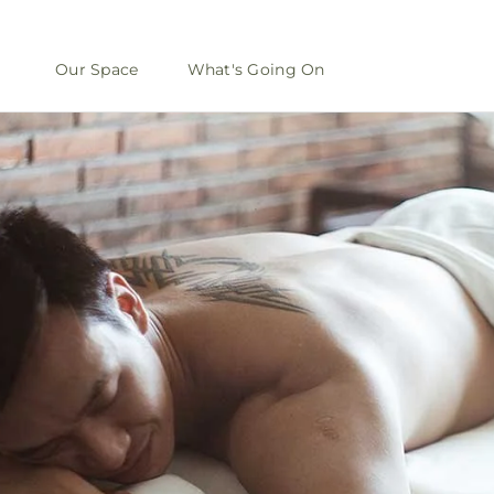
Our Space
What's Going On