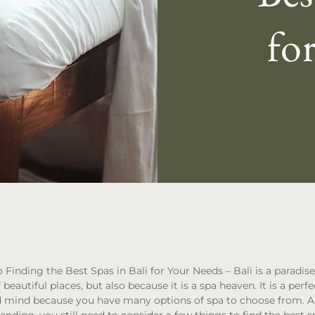
fo
 Finding the Best Spas in Bali for Your Needs
– Bali is a paradis
f beautiful places, but also because it is a spa heaven. It is a perf
 mind because you have many options of spa to choose from. A