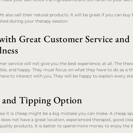
lso sell their natural products. It will be great if you can buy 
lied during your therapy session.
 with Great Customer Service and
lness
er service will not give you the best experience, at all. The the
able, and happy. They must focus on what they have to do as a th
have to interact with you. They will be happy to explain every st
e and Tipping Option
se it is cheap might be a big mistake you can make. A cheap sp
 does not have a great location, experienced therapist, good clea
quality products. It is better to spend more money to enjoy the 