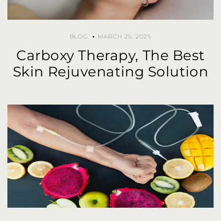
BLOG
MARCH 25, 2025
Carboxy Therapy, The Best
Skin Rejuvenating Solution