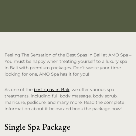
Feeling The Sensation of the Best Spas in Bali at AMO Spa
–
You must be happy when treating yourself to a luxury spa
in Bali with premium packages. Don’t waste your time
looking for one, AMO Spa has it for you!
As one of the
best spas in Bali
, we offer various spa
treatments, including full body massage, body scrub,
manicure, pedicure, and many more. Read the complete
information about it below and book the package now!
Single Spa Package