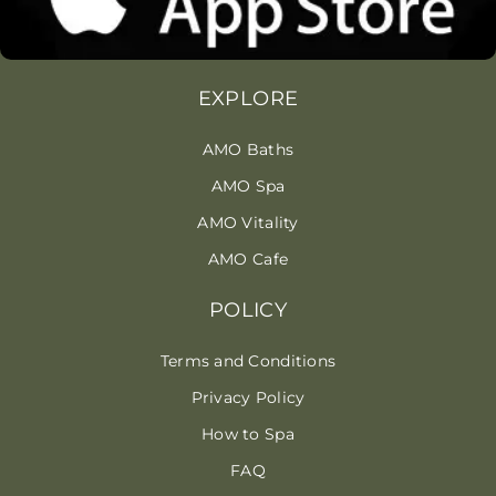
EXPLORE
AMO Baths
AMO Spa
AMO Vitality
AMO Cafe
POLICY
Terms and Conditions
Privacy Policy
How to Spa
FAQ