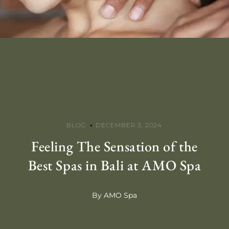
BLOG
DECEMBER 3, 2024
Feeling The Sensation of the
Best Spas in Bali at AMO Spa
By AMO Spa