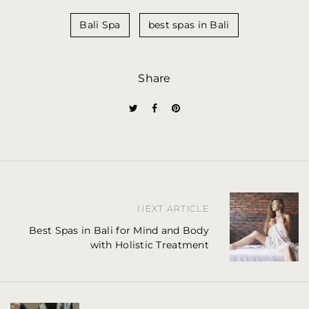
Bali Spa
best spas in Bali
Share
P
NEXT ARTICLE
o
Best Spas in Bali for Mind and Body
with Holistic Treatment
s
t
n