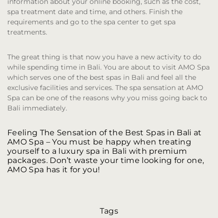
information about your online booking, such as the cost,
spa treatment date and time, and others. Finish the
requirements and go to the spa center to get spa
treatments.
The great thing is that now you have a new activity to do
while spending time in Bali. You are about to visit AMO Spa
which serves one of the best spas in Bali and feel all the
exclusive facilities and services. The spa sensation at AMO
Spa can be one of the reasons why you miss going back to
Bali immediately.
Feeling The Sensation of the Best Spas in Bali at
AMO Spa
– You must be happy when treating
yourself to a luxury spa in Bali with premium
packages. Don’t waste your time looking for one,
AMO Spa has it for you!
Tags