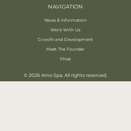
NAVIGATION
News & Information
Work With Us
Growth and Development
Meet The Founder
Shop
© 2026 Amo Spa. All rights reserved.