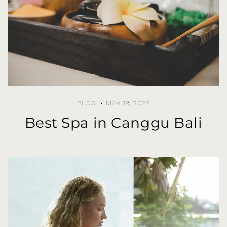
BLOG
MAY 19, 2026
Best Spa in Canggu Bali