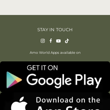
STAY IN TOUCH
Amo World Apps available on