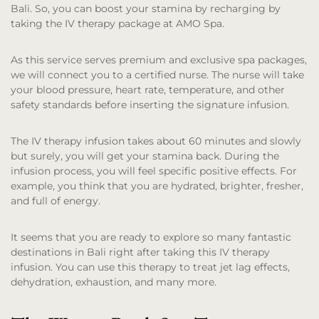
Bali. So, you can boost your stamina by recharging by
taking the IV therapy package at AMO Spa.
As this service serves premium and exclusive spa packages,
we will connect you to a certified nurse. The nurse will take
your blood pressure, heart rate, temperature, and other
safety standards before inserting the signature infusion.
The IV therapy infusion takes about 60 minutes and slowly
but surely, you will get your stamina back. During the
infusion process, you will feel specific positive effects. For
example, you think that you are hydrated, brighter, fresher,
and full of energy.
It seems that you are ready to explore so many fantastic
destinations in Bali right after taking this IV therapy
infusion. You can use this therapy to treat jet lag effects,
dehydration, exhaustion, and many more.