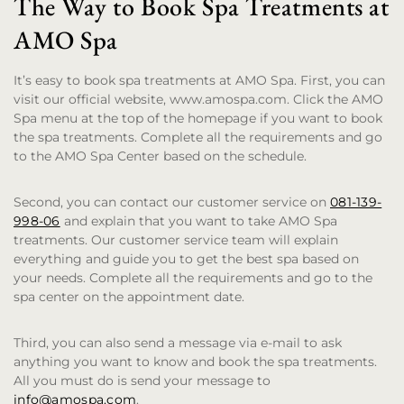
The Way to Book Spa Treatments at
AMO Spa
It’s easy to book spa treatments at AMO Spa. First, you can
visit our official website, www.amospa.com. Click the AMO
Spa menu at the top of the homepage if you want to book
the spa treatments. Complete all the requirements and go
to the AMO Spa Center based on the schedule.
Second, you can contact our customer service on
081-139-
998-06
and explain that you want to take AMO Spa
treatments. Our customer service team will explain
everything and guide you to get the best spa based on
your needs. Complete all the requirements and go to the
spa center on the appointment date.
Third, you can also send a message via e-mail to ask
anything you want to know and book the spa treatments.
All you must do is send your message to
info@amospa.com
.