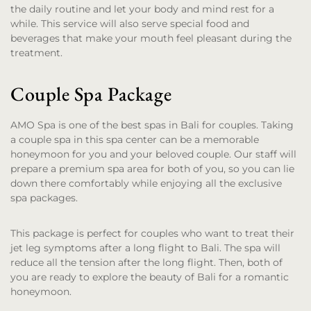
the daily routine and let your body and mind rest for a
while. This service will also serve special food and
beverages that make your mouth feel pleasant during the
treatment.
Couple Spa Package
AMO Spa is one of the best spas in Bali for couples. Taking
a couple spa in this spa center can be a memorable
honeymoon for you and your beloved couple. Our staff will
prepare a premium spa area for both of you, so you can lie
down there comfortably while enjoying all the exclusive
spa packages.
This package is perfect for couples who want to treat their
jet leg symptoms after a long flight to Bali. The spa will
reduce all the tension after the long flight. Then, both of
you are ready to explore the beauty of Bali for a romantic
honeymoon.