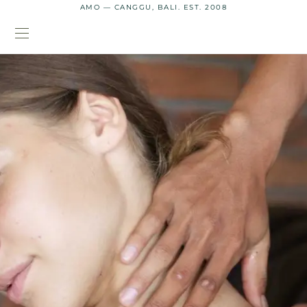
AMO — CANGGU, BALI. EST. 2008