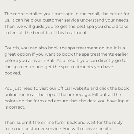
The more detailed your message in the email, the better for
us. It can help our customer service understand your needs.
Then, we will guide you to get the best spa you should take
to feel all the benefits of this treatment.
Fourth, you can also book the spa treatment online. It is a
great option if you want to book the spa treatments earlier
before you arrive in Bali. As a result, you can directly go to
the spa center and get the spa treatments you have
booked.
You just need to visit our official website and click the book
online menu at the top of the homepage. Fill out all the
points on the form and ensure that the data you have input
is correct.
Then, submit the online form back and wait for the reply
from our customer service. You will receive specific