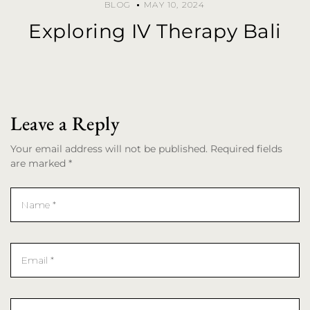
BLOG
MAY 10, 2024
Exploring IV Therapy Bali
Leave a Reply
Your email address will not be published. Required fields
are marked *