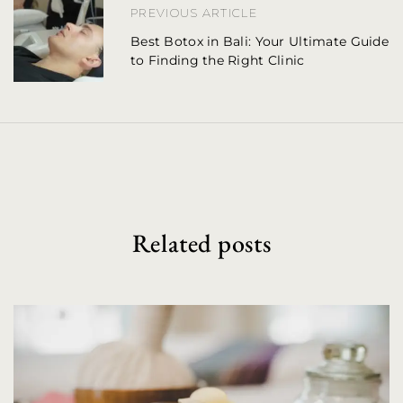
PREVIOUS ARTICLE
a
Best Botox in Bali: Your Ultimate Guide
to Finding the Right Clinic
v
i
g
a
t
i
Related posts
o
n