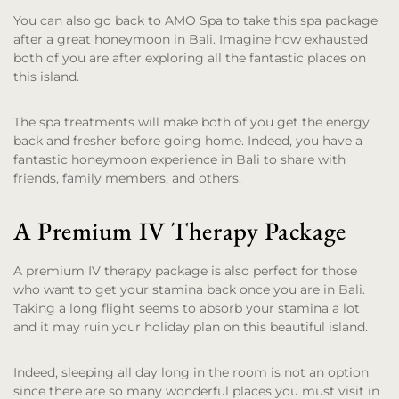
You can also go back to AMO Spa to take this spa package
after a great honeymoon in Bali. Imagine how exhausted
both of you are after exploring all the fantastic places on
this island.
The spa treatments will make both of you get the energy
back and fresher before going home. Indeed, you have a
fantastic honeymoon experience in Bali to share with
friends, family members, and others.
A Premium IV Therapy Package
A premium IV therapy package is also perfect for those
who want to get your stamina back once you are in Bali.
Taking a long flight seems to absorb your stamina a lot
and it may ruin your holiday plan on this beautiful island.
Indeed, sleeping all day long in the room is not an option
since there are so many wonderful places you must visit in