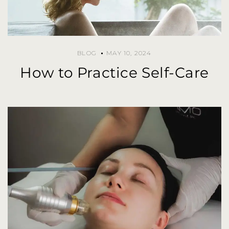
BLOG
MAY 10, 2024
How to Practice Self-Care