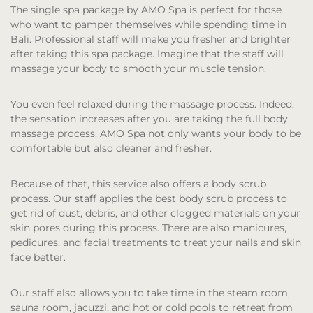
The single spa package by AMO Spa is perfect for those
who want to pamper themselves while spending time in
Bali. Professional staff will make you fresher and brighter
after taking this spa package. Imagine that the staff will
massage your body to smooth your muscle tension.
You even feel relaxed during the massage process. Indeed,
the sensation increases after you are taking the full body
massage process. AMO Spa not only wants your body to be
comfortable but also cleaner and fresher.
Because of that, this service also offers a body scrub
process. Our staff applies the best body scrub process to
get rid of dust, debris, and other clogged materials on your
skin pores during this process. There are also manicures,
pedicures, and facial treatments to treat your nails and skin
face better.
Our staff also allows you to take time in the steam room,
sauna room, jacuzzi, and hot or cold pools to retreat from