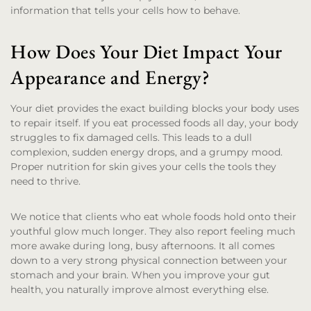
information that tells your cells how to behave.
How Does Your Diet Impact Your
Appearance and Energy?
Your diet provides the exact building blocks your body uses
to repair itself. If you eat processed foods all day, your body
struggles to fix damaged cells. This leads to a dull
complexion, sudden energy drops, and a grumpy mood.
Proper nutrition for skin gives your cells the tools they
need to thrive.
We notice that clients who eat whole foods hold onto their
youthful glow much longer. They also report feeling much
more awake during long, busy afternoons. It all comes
down to a very strong physical connection between your
stomach and your brain. When you improve your gut
health, you naturally improve almost everything else.