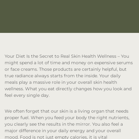
Your Diet Is the Secret to Real Skin Health Wellness
– You
might spend a lot of time and money on expensive serums
or face creams. Those products are certainly helpful, but
true radiance always starts from the inside. Your daily
meals play a massive role in your overall skin health
wellness. What you eat directly changes how you look and
feel every single day.
We often forget that our skin is a living organ that needs
proper fuel. When you feed your body the right nutrients,
you clearly see the results in the mirror. You also feel a
major difference in your daily energy and your overall
mood. Food is not just empty calories, it is vital