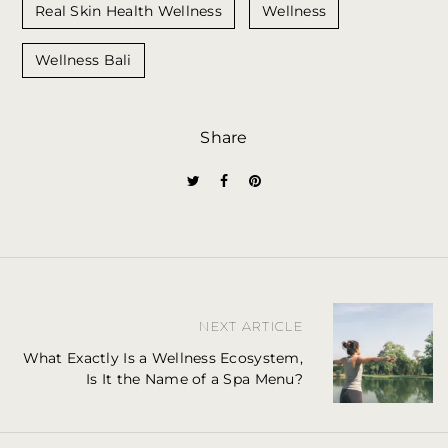
Real Skin Health Wellness
Wellness
Wellness Bali
Share
P
NEXT ARTICLE
o
What Exactly Is a Wellness Ecosystem,
Is It the Name of a Spa Menu?
s
t