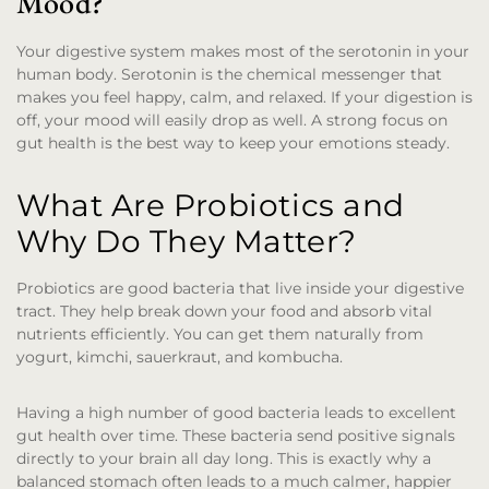
Mood?
Your digestive system makes most of the serotonin in your
human body. Serotonin is the chemical messenger that
makes you feel happy, calm, and relaxed. If your digestion is
off, your mood will easily drop as well. A strong focus on
gut health is the best way to keep your emotions steady.
What Are Probiotics and
Why Do They Matter?
Probiotics are good bacteria that live inside your digestive
tract. They help break down your food and absorb vital
nutrients efficiently. You can get them naturally from
yogurt, kimchi, sauerkraut, and kombucha.
Having a high number of good bacteria leads to excellent
gut health over time. These bacteria send positive signals
directly to your brain all day long. This is exactly why a
balanced stomach often leads to a much calmer, happier