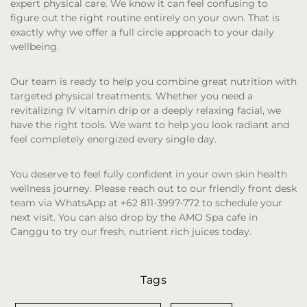
expert physical care. We know it can feel confusing to
figure out the right routine entirely on your own. That is
exactly why we offer a full circle approach to your daily
wellbeing.
Our team is ready to help you combine great nutrition with
targeted physical treatments. Whether you need a
revitalizing IV vitamin drip or a deeply relaxing facial, we
have the right tools. We want to help you look radiant and
feel completely energized every single day.
You deserve to feel fully confident in your own skin health
wellness journey. Please reach out to our friendly front desk
team via WhatsApp at +62 811-3997-772 to schedule your
next visit. You can also drop by the AMO Spa cafe in
Canggu to try our fresh, nutrient rich juices today.
Tags