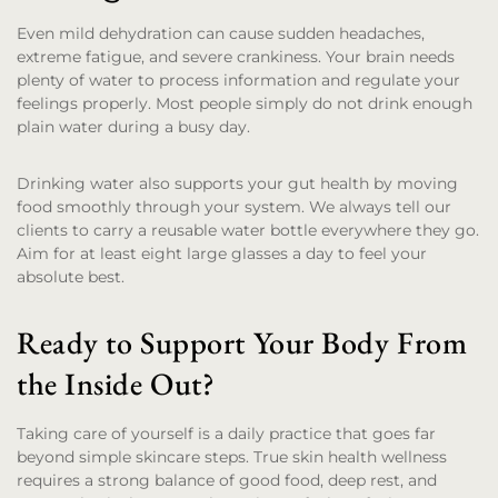
Even mild dehydration can cause sudden headaches,
extreme fatigue, and severe crankiness. Your brain needs
plenty of water to process information and regulate your
feelings properly. Most people simply do not drink enough
plain water during a busy day.
Drinking water also supports your gut health by moving
food smoothly through your system. We always tell our
clients to carry a reusable water bottle everywhere they go.
Aim for at least eight large glasses a day to feel your
absolute best.
Ready to Support Your Body From
the Inside Out?
Taking care of yourself is a daily practice that goes far
beyond simple skincare steps. True skin health wellness
requires a strong balance of good food, deep rest, and