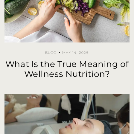
BLOG
MAY 14, 2026
What Is the True Meaning of
Wellness Nutrition?