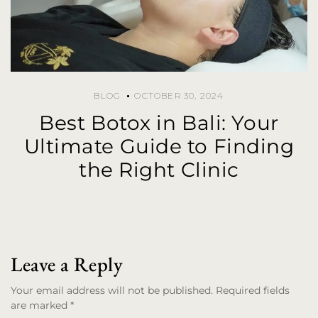
BLOG
OCTOBER 30, 2024
Best Botox in Bali: Your
Ultimate Guide to Finding
the Right Clinic
Leave a Reply
Your email address will not be published. Required fields
are marked *