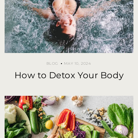
BLOG
MAY 10, 2024
How to Detox Your Body