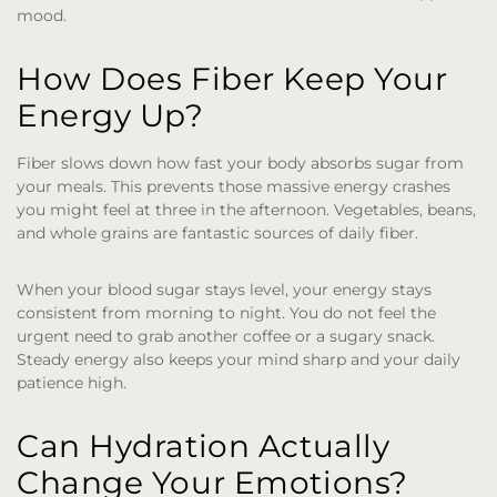
mood.
How Does Fiber Keep Your
Energy Up?
Fiber slows down how fast your body absorbs sugar from
your meals. This prevents those massive energy crashes
you might feel at three in the afternoon. Vegetables, beans,
and whole grains are fantastic sources of daily fiber.
When your blood sugar stays level, your energy stays
consistent from morning to night. You do not feel the
urgent need to grab another coffee or a sugary snack.
Steady energy also keeps your mind sharp and your daily
patience high.
Can Hydration Actually
Change Your Emotions?