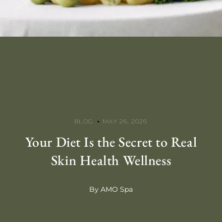
BLOG
MAY 26, 2026
Your Diet Is the Secret to Real
Skin Health Wellness
By AMO Spa