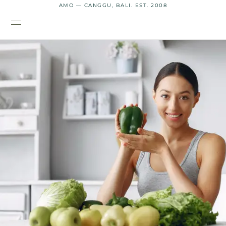
AMO — CANGGU, BALI. EST. 2008