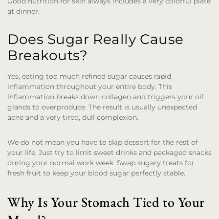
Good nutrition for skin always includes a very colorful plate
at dinner.
Does Sugar Really Cause
Breakouts?
Yes, eating too much refined sugar causes rapid
inflammation throughout your entire body. This
inflammation breaks down collagen and triggers your oil
glands to overproduce. The result is usually unexpected
acne and a very tired, dull complexion.
We do not mean you have to skip dessert for the rest of
your life. Just try to limit sweet drinks and packaged snacks
during your normal work week. Swap sugary treats for
fresh fruit to keep your blood sugar perfectly stable.
Why Is Your Stomach Tied to Your