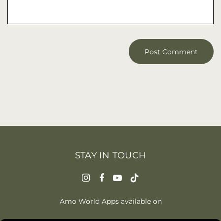
STAY IN TOUCH
Amo World Apps available on