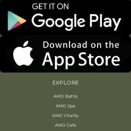
EXPLORE
AMO Baths
AMO Spa
AMO Vitality
AMO Cafe