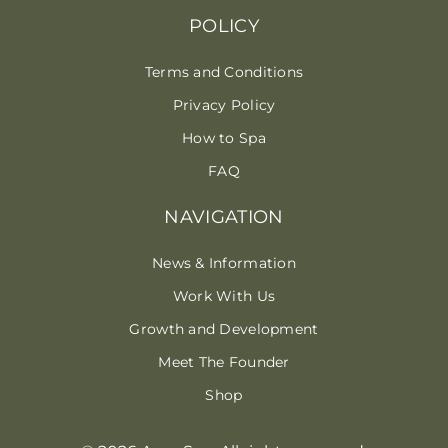
POLICY
Terms and Conditions
Privacy Policy
How to Spa
FAQ
NAVIGATION
News & Information
Work With Us
Growth and Development
Meet The Founder
Shop