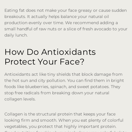
Eating fat does not make your face greasy or cause sudden
breakouts. It actually helps balance your natural oil
production evenly over time. We recommend adding a
small handful of raw nuts or a slice of fresh avocado to your
daily lunch.
How Do Antioxidants
Protect Your Face?
Antioxidants act like tiny shields that block damage from
the hot sun and city pollution. You can find them in bright
foods like blueberries, spinach, and sweet potatoes. They
stop free radicals from breaking down your natural
collagen levels.
Collagen is the structural protein that keeps your face
looking firm and smooth. When you eat plenty of colorful
vegetables, you protect that highly important protein.