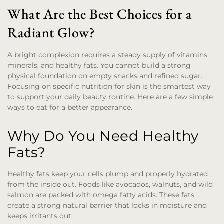
What Are the Best Choices for a
Radiant Glow?
A bright complexion requires a steady supply of vitamins,
minerals, and healthy fats. You cannot build a strong
physical foundation on empty snacks and refined sugar.
Focusing on specific nutrition for skin is the smartest way
to support your daily beauty routine. Here are a few simple
ways to eat for a better appearance.
Why Do You Need Healthy
Fats?
Healthy fats keep your cells plump and properly hydrated
from the inside out. Foods like avocados, walnuts, and wild
salmon are packed with omega fatty acids. These fats
create a strong natural barrier that locks in moisture and
keeps irritants out.