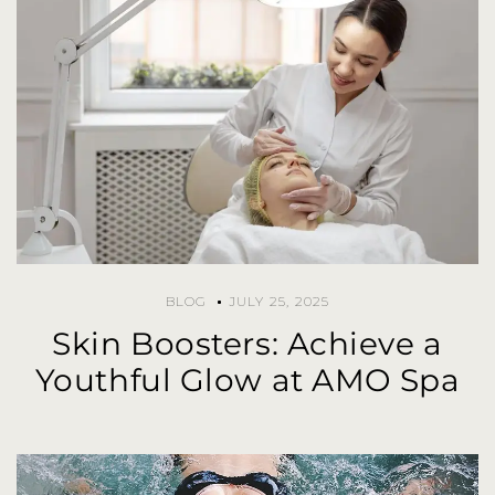
BLOG
JULY 25, 2025
Skin Boosters: Achieve a
Youthful Glow at AMO Spa