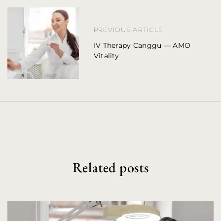
n
a
PREVIOUS ARTICLE
IV Therapy Canggu — AMO
v
Vitality
i
g
a
t
i
o
Related posts
n