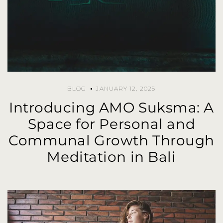
BLOG
JANUARY 12, 2025
Introducing AMO Suksma: A
Space for Personal and
Communal Growth Through
Meditation in Bali