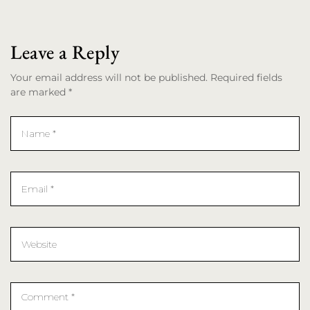
Leave a Reply
Your email address will not be published. Required fields
are marked *