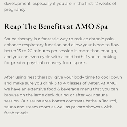
development, especially if you are in the first 12 weeks of
pregnancy.
Reap The Benefits at AMO Spa
Sauna therapy is a fantastic way to reduce chronic pain,
enhance respiratory function and allow your blood to flow
better.15 to 20 minutes per session is more than enough,
and you can even cycle with a cold bath if you’re looking
for greater physical recovery from sports.
After using heat therapy, give your body time to cool down
and make sure you drink 3 to 4 glasses of water. At AMO,
we have an extensive food & beverage menu that you can
browse on the large deck during or after your sauna
session. Our sauna area boasts contrasts baths, a Jacuzzi,
sauna and steam room as well as private showers with
fresh towels.