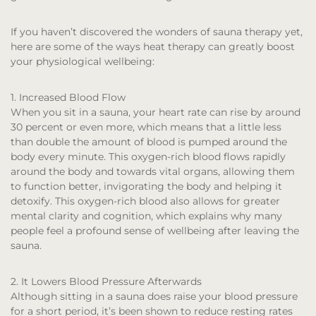
If you haven’t discovered the wonders of sauna therapy yet,
here are some of the ways heat therapy can greatly boost
your physiological wellbeing:
1. Increased Blood Flow
When you sit in a sauna, your heart rate can rise by around
30 percent or even more, which means that a little less
than double the amount of blood is pumped around the
body every minute. This oxygen-rich blood flows rapidly
around the body and towards vital organs, allowing them
to function better, invigorating the body and helping it
detoxify. This oxygen-rich blood also allows for greater
mental clarity and cognition, which explains why many
people feel a profound sense of wellbeing after leaving the
sauna.
2. It Lowers Blood Pressure Afterwards
Although sitting in a sauna does raise your blood pressure
for a short period, it’s been shown to reduce resting rates