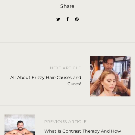
Share
P
NEXT ARTICLE
o
All About Frizzy Hair-Causes and
s
Cures!
t
n
a
PREVIOUS ARTICLE
v
What Is Contrast Therapy And How