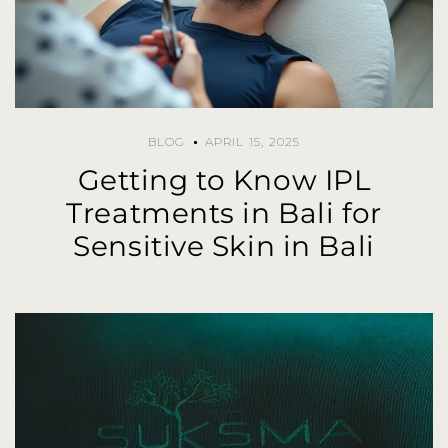
BLOG
APRIL 15, 2025
Getting to Know IPL
Treatments in Bali for
Sensitive Skin in Bali