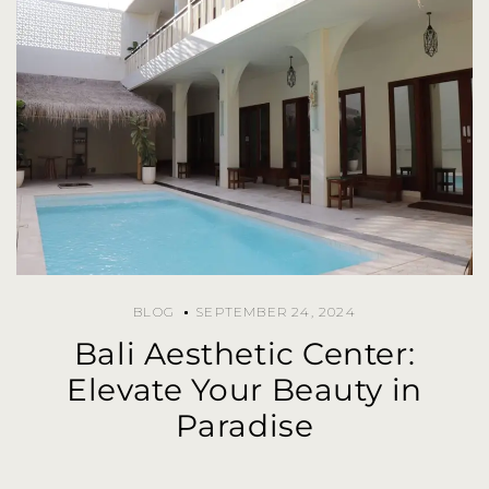
BLOG
SEPTEMBER 24, 2024
Bali Aesthetic Center:
Elevate Your Beauty in
Paradise