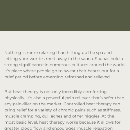
Nothing is more relaxing than hitting up the spa and
letting your worries melt away in the sauna. Saunas hold a
strong significance in numerous cultures around the world.
It’s place where people go to sweat their hearts out for a
brief period before emerging refreshed and relieved.
But heat therapy is not only incredibly comforting
physically, it’s also a powerful pain reliever that’s safer than
any painkiller on the market. Controlled heat therapy can
bring relief for a variety of chronic pains such as stiffness,
muscle cramping, dull aches and other niggles. At the
most basic level, heat therapy works because it allows for
greater blood flow and encourages muscle relaxation.