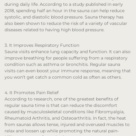
during daily life. According to a study published in early
2018, spending half an hour in the sauna can help reduce
systolic, and diastolic blood pressure. Sauna therapy has
also been shown to reduce the risk of a variety of vascular
diseases related to having high blood pressure.
3. It Improves Respiratory Function
Sauna visits enhance lung capacity and function. It can also
improve breathing for people suffering from a respiratory
condition such as asthma or bronchitis. Regular sauna
visits can even boost your immune response, meaning that
you won’t get catch a common cold as often as others.
4. It Promotes Pain Relief
According to research, one of the greatest benefits of
regular sauna time is that can reduce the discomfort
caused by musculoskeletal conditions like Fibromyalgia,
Rheumatoid Arthritis, and Osteoarthritis. In fact, the heat
from saunas allows tense, injured and overused muscles to
relax and loosen up while promoting the natural pain-