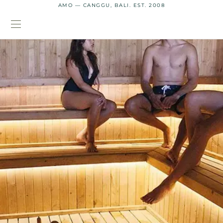
AMO — CANGGU, BALI. EST. 2008