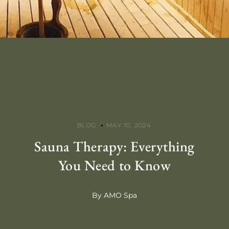
BLOG
MAY 10, 2024
Sauna Therapy: Everything
You Need to Know
By AMO Spa