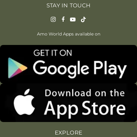
STAY IN TOUCH
Amo World Apps available on
EXPLORE