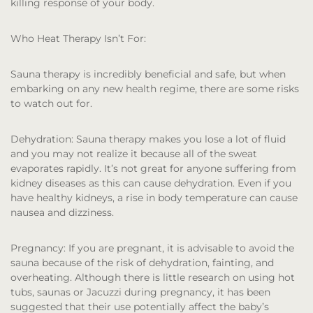
killing response of your body.
Who Heat Therapy Isn’t For:
Sauna therapy is incredibly beneficial and safe, but when
embarking on any new health regime, there are some risks
to watch out for.
Dehydration:
Sauna therapy makes you lose a lot of fluid
and you may not realize it because all of the sweat
evaporates rapidly. It’s not great for anyone suffering from
kidney diseases as this can cause dehydration. Even if you
have healthy kidneys, a rise in body temperature can cause
nausea and dizziness.
Pregnancy:
If you are pregnant, it is advisable to avoid the
sauna because of the risk of dehydration, fainting, and
overheating. Although there is little research on using hot
tubs, saunas or Jacuzzi during pregnancy, it has been
suggested that their use potentially affect the baby’s