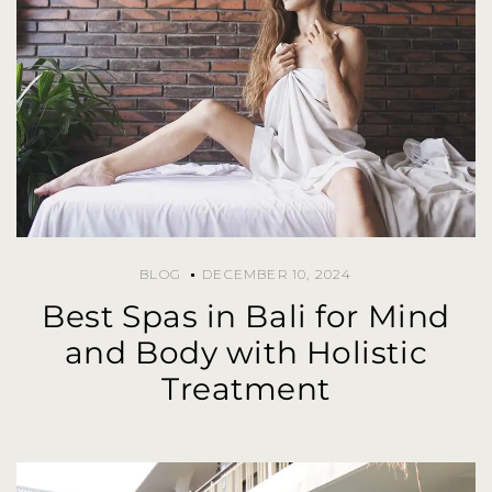
BLOG
DECEMBER 10, 2024
Best Spas in Bali for Mind
and Body with Holistic
Treatment