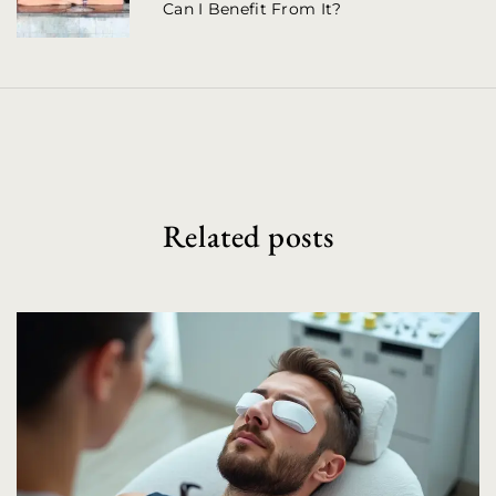
Can I Benefit From It?
i
g
a
t
i
o
Related posts
n