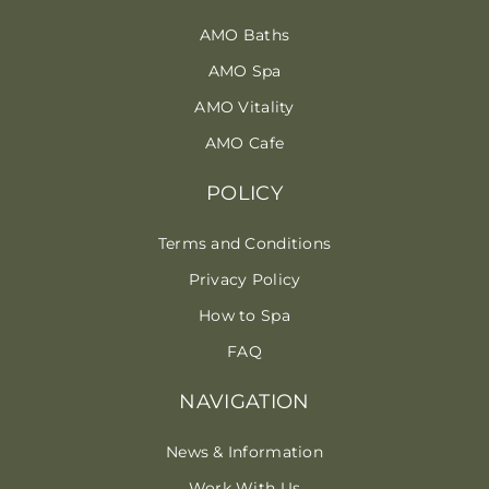
AMO Baths
AMO Spa
AMO Vitality
AMO Cafe
POLICY
Terms and Conditions
Privacy Policy
How to Spa
FAQ
NAVIGATION
News & Information
Work With Us