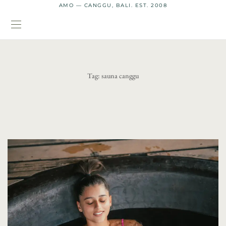
AMO — CANGGU, BALI. EST. 2008
Tag:
sauna canggu