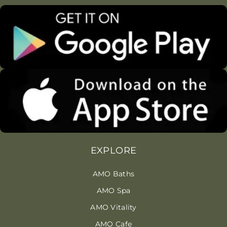
EXPLORE
AMO Baths
AMO Spa
AMO Vitality
AMO Cafe