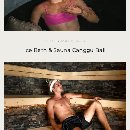
BLOG
MAY 8, 2026
Ice Bath & Sauna Canggu Bali