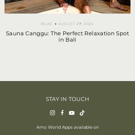
BLOG
AUGUST 29, 2024
Sauna Canggu: The Perfect Relaxation Spot
in Bali
STAY IN TOUCH
Amo World Apps available on