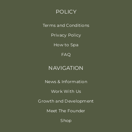
POLICY
Terms and Conditions
Privacy Policy
How to Spa
FAQ
NAVIGATION
News & Information
Work With Us
Growth and Development
Meet The Founder
Shop