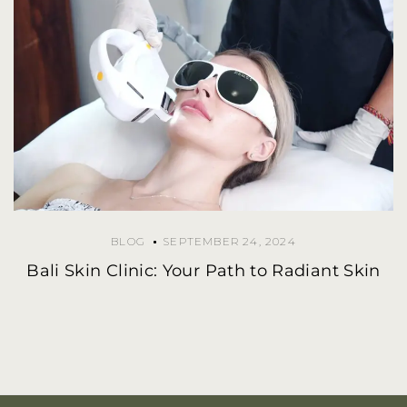
BLOG
SEPTEMBER 24, 2024
Bali Skin Clinic: Your Path to Radiant Skin