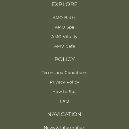
EXPLORE
AMO Baths
AMO Spa
AMO Vitality
AMO Cafe
POLICY
Terms and Conditions
Privacy Policy
How to Spa
FAQ
NAVIGATION
News & Information