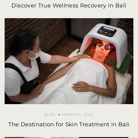
Discover True Wellness Recovery in Bali
BLOG
MARCH 4, 2025
The Destination for Skin Treatment in Bali