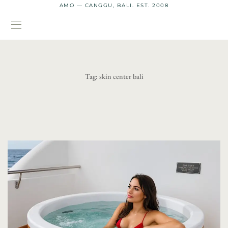
AMO — CANGGU, BALI. EST. 2008
Tag:
skin center bali