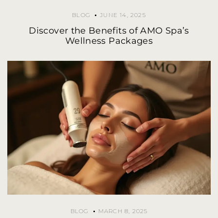
BLOG
JUNE 14, 2025
Discover the Benefits of AMO Spa’s
Wellness Packages
BLOG
MARCH 8, 2025