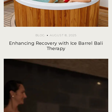
BLOG
AUGUST 8, 2025
Enhancing Recovery with Ice Barrel Bali
Therapy