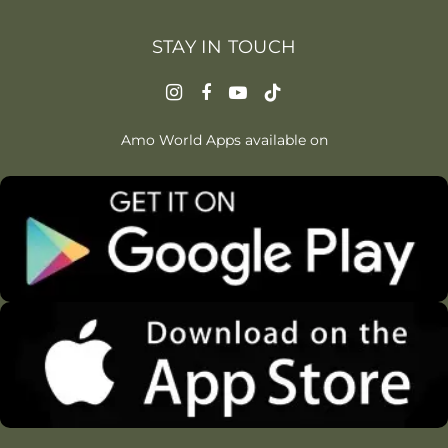
STAY IN TOUCH
Amo World Apps available on