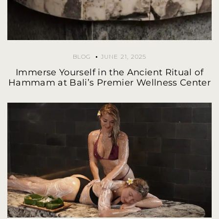
BLOG
JUNE 21, 2025
Immerse Yourself in the Ancient Ritual of
Hammam at Bali’s Premier Wellness Center