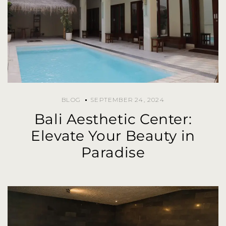
BLOG
SEPTEMBER 24, 2024
Bali Aesthetic Center:
Elevate Your Beauty in
Paradise