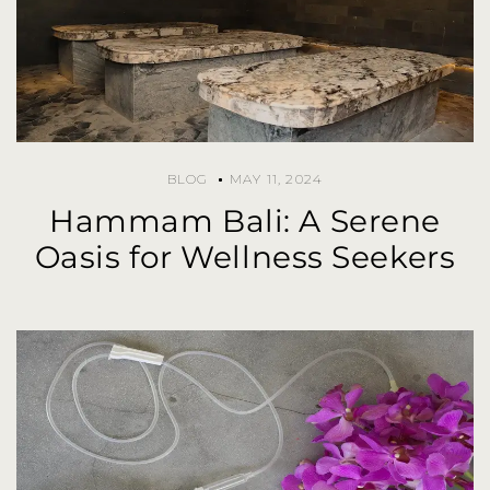
BLOG
MAY 11, 2024
Hammam Bali: A Serene
Oasis for Wellness Seekers