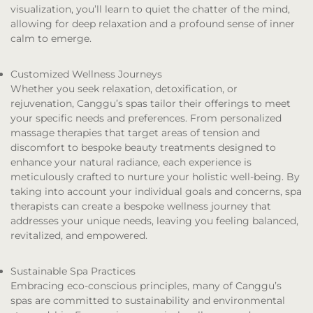
visualization, you’ll learn to quiet the chatter of the mind,
allowing for deep relaxation and a profound sense of inner
calm to emerge.
Customized Wellness Journeys
Whether you seek relaxation, detoxification, or
rejuvenation, Canggu’s spas tailor their offerings to meet
your specific needs and preferences. From personalized
massage therapies that target areas of tension and
discomfort to bespoke beauty treatments designed to
enhance your natural radiance, each experience is
meticulously crafted to nurture your holistic well-being. By
taking into account your individual goals and concerns, spa
therapists can create a bespoke wellness journey that
addresses your unique needs, leaving you feeling balanced,
revitalized, and empowered.
Sustainable Spa Practices
Embracing eco-conscious principles, many of Canggu’s
spas are committed to sustainability and environmental