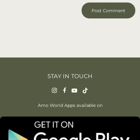
STAY IN TOUCH
Amo World Apps available on