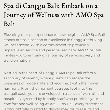
Spa di Canggu Bali: Embark on a
Journey of Wellness with AMO Spa
Bali
Elevating the spa experience to new heights, AMO Spa Bali
stands out as a beacon of excellence in Canggu’s thriving
wellness scene. With a commitment to providing
unparalleled service and personalized care, AMO Spa Bali
invites you to embark on a journey of self-discovery and
transformation.
Nestled in the heart of Canggu, AMO Spa Bali offers a
sanctuary of serenity where guests can escape the
pressures of modern life and reconnect with their inner
harmony. From the moment you step foot into this
tranquil oasis, you are enveloped in a sense of warmth and
hospitality, greeted by friendly staff who prioritize your
comfort and well-being.At AMO Spa Bali, every treatment
is thoughtfully curated to deliver maximum results and