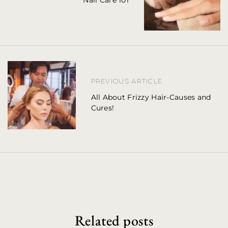
Nail Care 101
s
t
n
a
v
PREVIOUS ARTICLE
i
All About Frizzy Hair-Causes and
Cures!
g
a
t
i
o
n
Related posts