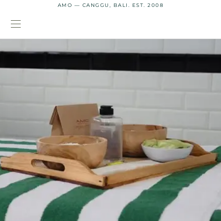
AMO — CANGGU, BALI. EST. 2008