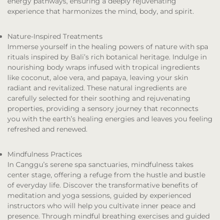
energy pathways, ensuring a deeply rejuvenating
experience that harmonizes the mind, body, and spirit.
Nature-Inspired Treatments
Immerse yourself in the healing powers of nature with spa
rituals inspired by Bali’s rich botanical heritage. Indulge in
nourishing body wraps infused with tropical ingredients
like coconut, aloe vera, and papaya, leaving your skin
radiant and revitalized. These natural ingredients are
carefully selected for their soothing and rejuvenating
properties, providing a sensory journey that reconnects
you with the earth’s healing energies and leaves you feeling
refreshed and renewed.
Mindfulness Practices
In Canggu’s serene spa sanctuaries, mindfulness takes
center stage, offering a refuge from the hustle and bustle
of everyday life. Discover the transformative benefits of
meditation and yoga sessions, guided by experienced
instructors who will help you cultivate inner peace and
presence. Through mindful breathing exercises and guided