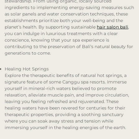
stewardship. From using organic, locally sourced
ingredients to implementing energy-saving measures such
as solar panels and water conservation techniques, these
establishments prioritize both your well-being and the
planet’s health. By supporting sustainable
hair salon bali
,
you can indulge in luxurious treatments with a clear
conscience, knowing that your spa experience is
contributing to the preservation of Bali’s natural beauty for
generations to come.
Healing Hot Springs
Explore the therapeutic benefits of natural hot springs, a
signature feature of some Canggu spa resorts. Immerse
yourself in mineral-rich waters believed to promote
relaxation, alleviate muscle pain, and improve circulation,
leaving you feeling refreshed and rejuvenated. These
healing waters have been revered for centuries for their
therapeutic properties, providing a soothing sanctuary
where you can soak away stress and tension while
immersing yourself in the healing energies of the earth.