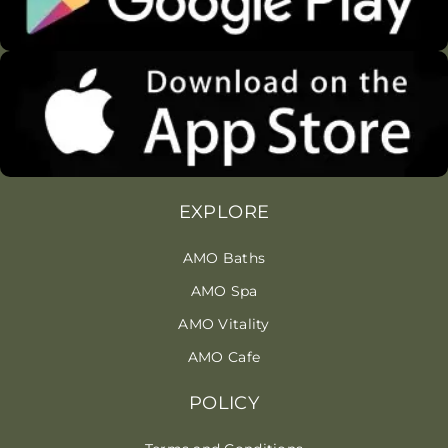
EXPLORE
AMO Baths
AMO Spa
AMO Vitality
AMO Cafe
POLICY