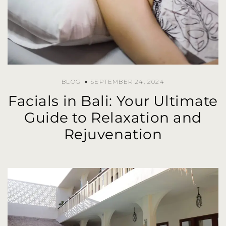
BLOG
SEPTEMBER 24, 2024
Facials in Bali: Your Ultimate
Guide to Relaxation and
Rejuvenation