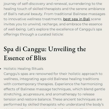
journey of self-discovery and renewal, surrendering to the
healing touch of skilled therapists and the serene ambiance
of Bali’s natural beauty. From traditional Balinese massages
to innovative wellness treatments,
best spa in Bali
scene
invites you to unwind, recharge, and embrace the essence
of well-being. Let’s explore the excellence of Canggu’s spa
offerings through a curated listicle:
Spa di Canggu: Unveiling the
Essence of Bliss
Holistic Healing Rituals
Canggu’s spas are renowned for their holistic approach to
wellness, integrating age-old Balinese healing traditions
with contemporary therapies. Experience the harmonizing
effects of Balinese massage techniques, which blend gentle
stretching, acupressure, and aromatherapy to release
tension and restore balance. These ancient techniques are
performed by skilled therapists who understand the body’s