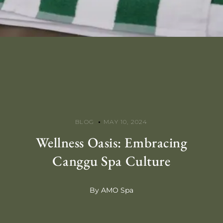
BLOG
MAY 10, 2024
Wellness Oasis: Embracing
Canggu Spa Culture
By AMO Spa