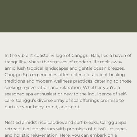
In the vibrant coastal village of Canggu, Bali, lies a haven of
tranquility where the stresses of modern life melt away
amid lush tropical landscapes and gentle ocean breezes.
Canggu Spa experiences offer a blend of ancient healing
traditions and modern wellness practices, catering to those
seeking rejuvenation and relaxation. Whether you’re a
seasoned spa enthusiast or new to the indulgence of self-
care, Canggu’s diverse array of spa offerings promise to
nurture your body, mind, and spirit.
Nestled amidst rice paddies and surf breaks, Canggu Spa
retreats beckon visitors with promises of blissful escapes
and holistic rejuvenation. Here, you can embark on a