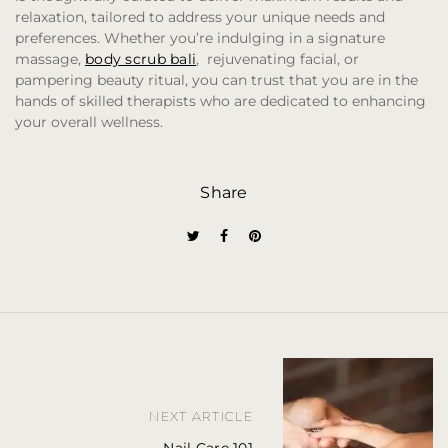
relaxation, tailored to address your unique needs and
preferences. Whether you’re indulging in a signature
massage,
body scrub bali
, rejuvenating facial, or
pampering beauty ritual, you can trust that you are in the
hands of skilled therapists who are dedicated to enhancing
your overall wellness.
Share
P
o
NEXT ARTICLE