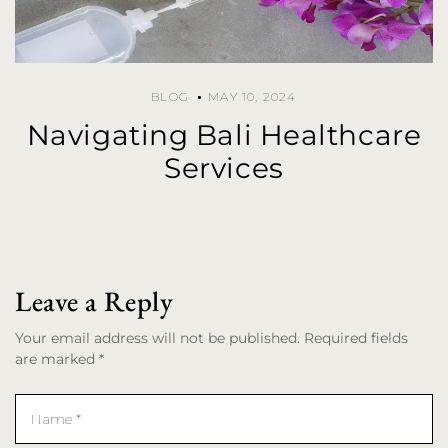
BLOG
MAY 10, 2024
Navigating Bali Healthcare
Services
Leave a Reply
Your email address will not be published. Required fields
are marked *