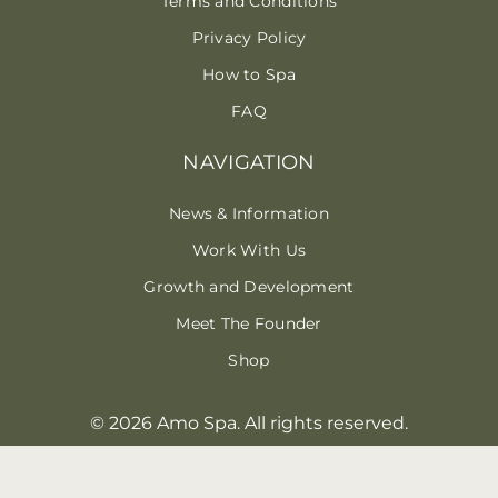
Terms and Conditions
Privacy Policy
How to Spa
FAQ
NAVIGATION
News & Information
Work With Us
Growth and Development
Meet The Founder
Shop
© 2026 Amo Spa. All rights reserved.