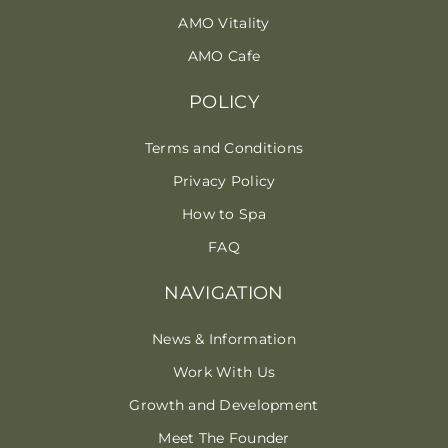
AMO Vitality
AMO Cafe
POLICY
Terms and Conditions
Privacy Policy
How to Spa
FAQ
NAVIGATION
News & Information
Work With Us
Growth and Development
Meet The Founder