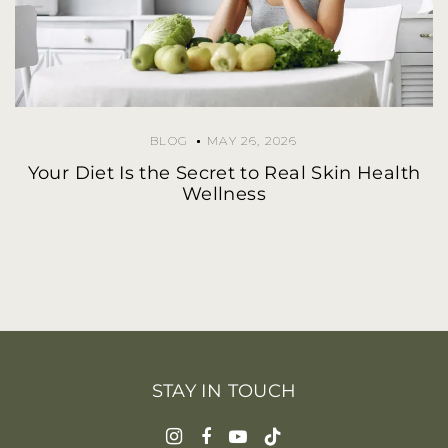
BLOG
MAY 26, 2026
Your Diet Is the Secret to Real Skin Health
Wellness
STAY IN TOUCH