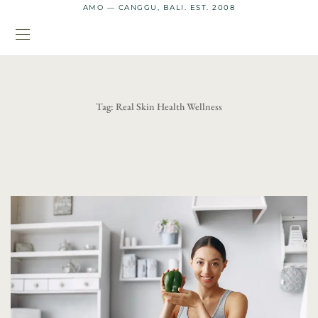
AMO — CANGGU, BALI. EST. 2008
Tag:
Real Skin Health Wellness