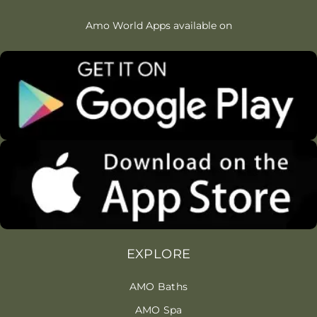
Amo World Apps available on
EXPLORE
AMO Baths
AMO Spa