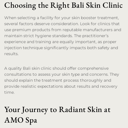
Choosing the Right Bali Skin Clinic
When selecting a facility for your skin booster treatment,
several factors deserve consideration. Look for clinics that
use premium products from reputable manufacturers and
maintain strict hygiene standards. The practitioner’s
experience and training are equally important, as proper
injection technique significantly impacts both safety and
results.
A quality Bali skin clinic should offer comprehensive
consultations to assess your skin type and concerns. They
should explain the treatment process thoroughly and
provide realistic expectations about results and recovery
time.
Your Journey to Radiant Skin at
AMO Spa