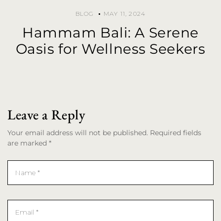
BLOG
MAY 11, 2024
Hammam Bali: A Serene
Oasis for Wellness Seekers
Leave a Reply
Your email address will not be published. Required fields
are marked *