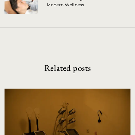
Modern Wellness
i
g
a
t
i
o
Related posts
n