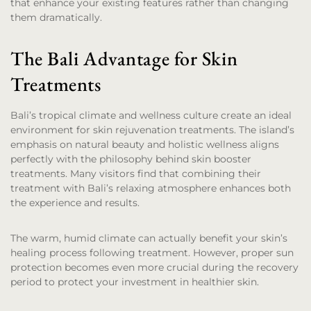
that enhance your existing features rather than changing
them dramatically.
The Bali Advantage for Skin
Treatments
Bali’s tropical climate and wellness culture create an ideal
environment for skin rejuvenation treatments. The island’s
emphasis on natural beauty and holistic wellness aligns
perfectly with the philosophy behind skin booster
treatments. Many visitors find that combining their
treatment with Bali’s relaxing atmosphere enhances both
the experience and results.
The warm, humid climate can actually benefit your skin’s
healing process following treatment. However, proper sun
protection becomes even more crucial during the recovery
period to protect your investment in healthier skin.