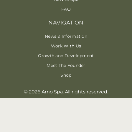
FAQ
NAVIGATION
News & Information
Work With Us
Growth and Development
Meet The Founder
Shop
© 2026 Amo Spa. All rights reserved.