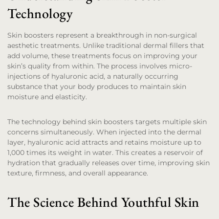
Technology
Skin boosters represent a breakthrough in non-surgical
aesthetic treatments. Unlike traditional dermal fillers that
add volume, these treatments focus on improving your
skin’s quality from within. The process involves micro-
injections of hyaluronic acid, a naturally occurring
substance that your body produces to maintain skin
moisture and elasticity.
The technology behind skin boosters targets multiple skin
concerns simultaneously. When injected into the dermal
layer, hyaluronic acid attracts and retains moisture up to
1,000 times its weight in water. This creates a reservoir of
hydration that gradually releases over time, improving skin
texture, firmness, and overall appearance.
The Science Behind Youthful Skin