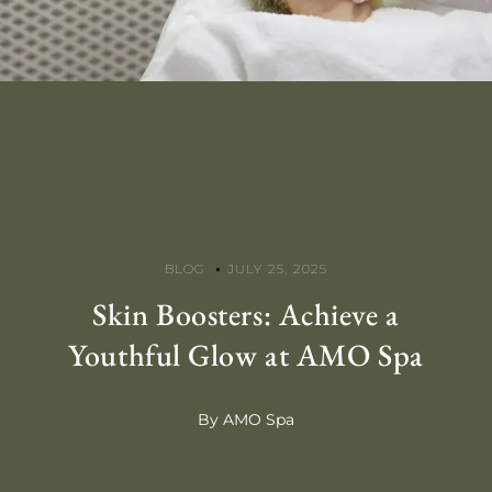
BLOG
JULY 25, 2025
Skin Boosters: Achieve a
Youthful Glow at AMO Spa
By AMO Spa