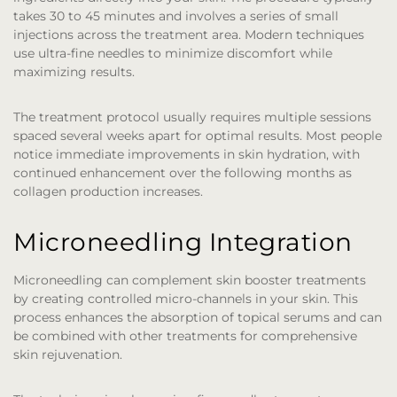
takes 30 to 45 minutes and involves a series of small
injections across the treatment area. Modern techniques
use ultra-fine needles to minimize discomfort while
maximizing results.
The treatment protocol usually requires multiple sessions
spaced several weeks apart for optimal results. Most people
notice immediate improvements in skin hydration, with
continued enhancement over the following months as
collagen production increases.
Microneedling Integration
Microneedling can complement skin booster treatments
by creating controlled micro-channels in your skin. This
process enhances the absorption of topical serums and can
be combined with other treatments for comprehensive
skin rejuvenation.