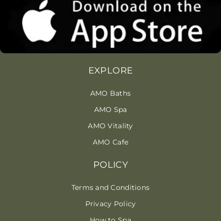
EXPLORE
AMO Baths
AMO Spa
AMO Vitality
AMO Cafe
POLICY
Terms and Conditions
Privacy Policy
How to Spa