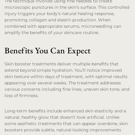
The technique involves using fine needles to create
microscopic punctures in the skin’s surface. This controlled
injury triggers your body’s natural healing response,
promoting collagen and elastin production. When
combined with appropriate serums, microneedling can
amplify the benefits of your skincare routine.
Benefits You Can Expect
Skin booster treatments deliver multiple benefits that
extend beyond simple hydration. You’ll notice improved
skin texture within days of treatment, with optimal results
appearing over several weeks. The treatment addresses
various concerns including fine lines, uneven skin tone, and
loss of firmness.
Long-term benefits include enhanced skin elasticity and a
natural, healthy glow that doesn’t look artificial. Unlike
some aesthetic treatments that can appear overdone, skin
boosters provide subtle, natural-looking improvements