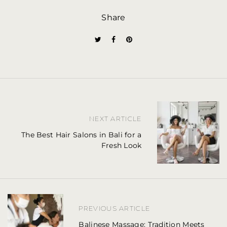
Share
P
NEXT ARTICLE
o
The Best Hair Salons in Bali for a
Fresh Look
s
t
n
a
PREVIOUS ARTICLE
v
Balinese Massage: Tradition Meets