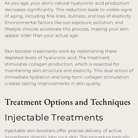
As you age, your skin’s natural hyaluronic acid production
decreases significantly. This reduction leads to visible signs
of aging, including fine lines, dullness, and loss of elasticity.
Environmental factors like sun exposure, pollution, and
lifestyle choices accelerate this process, making your skin
appear older than your actual age.
Skin booster treatments work by replenishing these
depleted levels of hyaluronic acid. The treatment
stimulates collagen production, which is essential for
maintaining skin structure and elasticity. This dual action of
immediate hydration and long-term collagen stimulation
creates lasting improvements in skin quality.
Treatment Options and Techniques
Injectable Treatments
Injectable skin boosters offer precise delivery of active
ingredients directly into your skin. The procedure typically