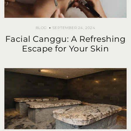
BLOG
SEPTEMBER 24, 2024
Facial Canggu: A Refreshing
Escape for Your Skin