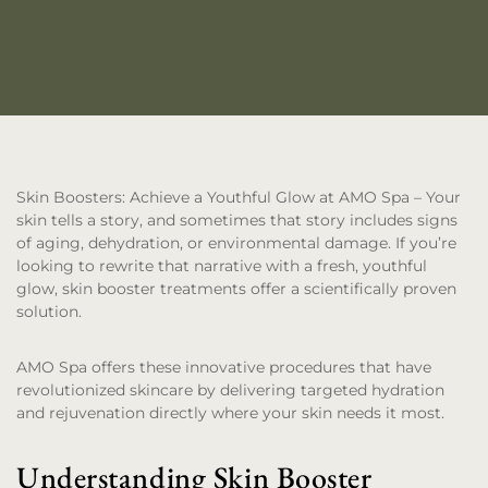
Skin Boosters: Achieve a Youthful Glow at AMO Spa
– Your
skin tells a story, and sometimes that story includes signs
of aging, dehydration, or environmental damage. If you’re
looking to rewrite that narrative with a fresh, youthful
glow, skin booster treatments offer a scientifically proven
solution.
AMO Spa offers these innovative procedures that have
revolutionized skincare by delivering targeted hydration
and rejuvenation directly where your skin needs it most.
Understanding Skin Booster