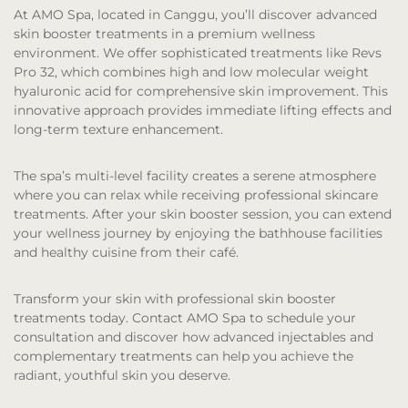
At AMO Spa, located in Canggu, you’ll discover advanced
skin booster treatments in a premium wellness
environment. We offer sophisticated treatments like Revs
Pro 32, which combines high and low molecular weight
hyaluronic acid for comprehensive skin improvement. This
innovative approach provides immediate lifting effects and
long-term texture enhancement.
The spa’s multi-level facility creates a serene atmosphere
where you can relax while receiving professional skincare
treatments. After your skin booster session, you can extend
your wellness journey by enjoying the bathhouse facilities
and healthy cuisine from their café.
Transform your skin with professional skin booster
treatments today. Contact AMO Spa to schedule your
consultation and discover how advanced injectables and
complementary treatments can help you achieve the
radiant, youthful skin you deserve.