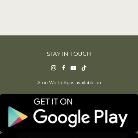
STAY IN TOUCH
Amo World Apps available on