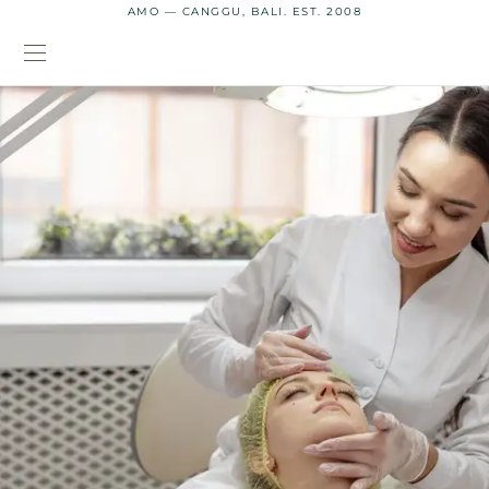
AMO — CANGGU, BALI. EST. 2008