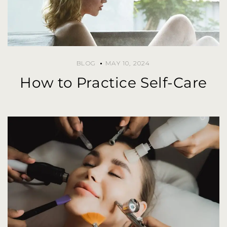
BLOG
MAY 10, 2024
How to Practice Self-Care