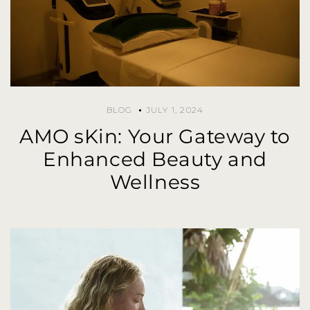
BLOG
JULY 1, 2024
AMO sKin: Your Gateway to
Enhanced Beauty and
Wellness