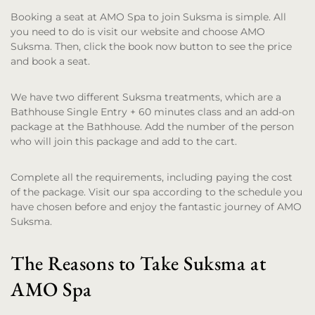
Booking a seat at AMO Spa to join Suksma is simple. All
you need to do is visit our website and choose AMO
Suksma. Then, click the book now button to see the price
and book a seat.
We have two different Suksma treatments, which are a
Bathhouse Single Entry + 60 minutes class and an add-on
package at the Bathhouse. Add the number of the person
who will join this package and add to the cart.
Complete all the requirements, including paying the cost
of the package. Visit our spa according to the schedule you
have chosen before and enjoy the fantastic journey of AMO
Suksma.
The Reasons to Take Suksma at
AMO Spa