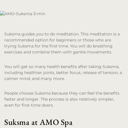
Suksma guides you to do meditation. This meditation is a
recommended option for beginners or those who are
trying Suksma for the first time. You will do breathing
exercises and combine them with gentle movements.
You will get so many health benefits after taking Suksma,
including healthier joints, better focus, release of tension, a
calmer mind, and many more.
People choose Suksma because they can feel the benefits
faster and longer. The process is also relatively simpler,
even for first-time doers.
Suksma at AMO Spa