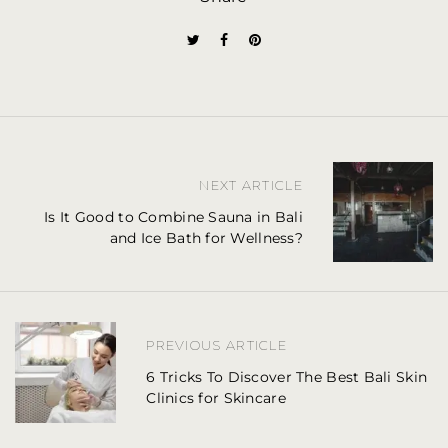
P
NEXT ARTICLE
o
Is It Good to Combine Sauna in Bali
and Ice Bath for Wellness?
s
t
n
PREVIOUS ARTICLE
a
6 Tricks To Discover The Best Bali Skin
Clinics for Skincare
v
i