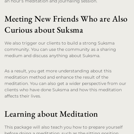
an hour’s meditation and journaling session.
Meeting New Friends Who are Also
Curious about Suksma
We also trigger our clients to build a strong Suksma
community. You can use the community as a sharing
medium and discuss anything about Suksma.
As a result, you get more understanding about this
meditation method and enhance the result of the
meditation. You can also get a wider perspective from our
clients who have done Suksma and how this meditation
affects their lives.
Learning about Meditation
This package will also teach you how to prepare yourself
before doing a meditation, such as the sitting position,