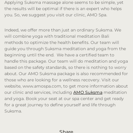
Applying Suksma massage alone seems to be simple, yet
the results will be optimal if there is an expert who helps
you. So, we suggest you visit our clinic, AMO Spa.
Indeed, we offer more than just an ordinary Suksma. We
will combine yoga with traditional meditation Bali
methods to optimize the health benefits. Our team will
guide you through Suksma meditation and yoga from the
beginning until the end. We have a certified team to
handle this package. Our team will do meditation and yoga
based on the safety standards, so there is nothing to worry
about. Our AMO Suksma package is also recommended for
those who are looking for a wellness recovery. Visit our
website, www.amospa.com, to get more information about
our clinic and services, including
AMO Suksma
meditation
and yoga. Book your seat at our spa center and get ready
for a great journey to define yourself and life through
Suksma.
Share