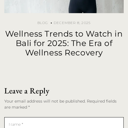
BLOG
DECEMBER 8, 2025
Wellness Trends to Watch in
Bali for 2025: The Era of
Wellness Recovery
Leave a Reply
Your email address will not be published. Required fields
are marked *