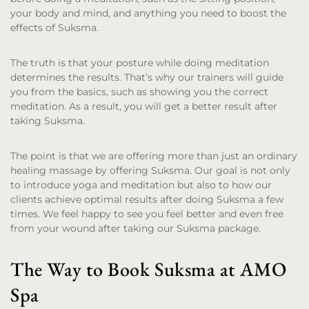
your body and mind, and anything you need to boost the
effects of Suksma.
The truth is that your posture while doing meditation
determines the results. That’s why our trainers will guide
you from the basics, such as showing you the correct
meditation. As a result, you will get a better result after
taking Suksma.
The point is that we are offering more than just an ordinary
healing massage by offering Suksma. Our goal is not only
to introduce yoga and meditation but also to how our
clients achieve optimal results after doing Suksma a few
times. We feel happy to see you feel better and even free
from your wound after taking our Suksma package.
The Way to Book Suksma at AMO
Spa