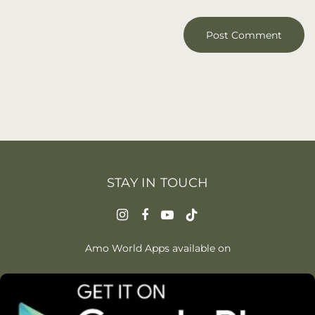
STAY IN TOUCH
Amo World Apps available on