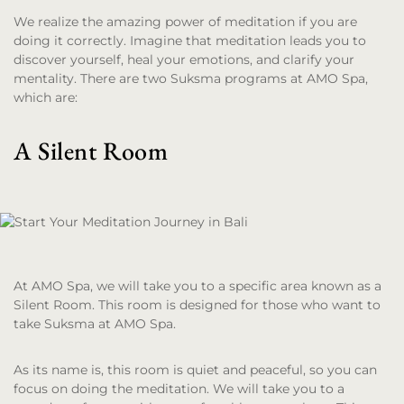
We realize the amazing power of meditation if you are
doing it correctly. Imagine that meditation leads you to
discover yourself, heal your emotions, and clarify your
mentality. There are two Suksma programs at AMO Spa,
which are:
A Silent Room
At AMO Spa, we will take you to a specific area known as a
Silent Room. This room is designed for those who want to
take Suksma at AMO Spa.
As its name is, this room is quiet and peaceful, so you can
focus on doing the meditation. We will take you to a