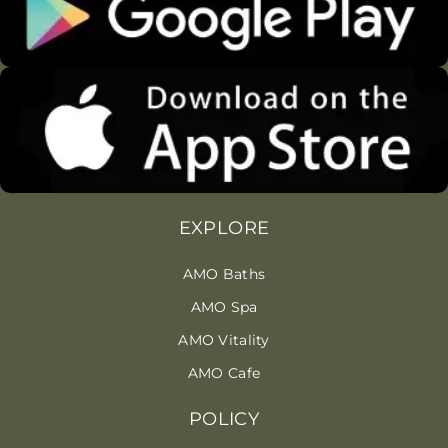
EXPLORE
AMO Baths
AMO Spa
AMO Vitality
AMO Cafe
POLICY