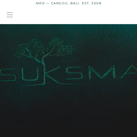
AMO — CANGGU, BALI. EST. 2008