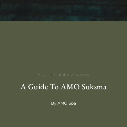
BLOG
FEBRUARY 6, 2025
A Guide To AMO Suksma
By AMO Spa