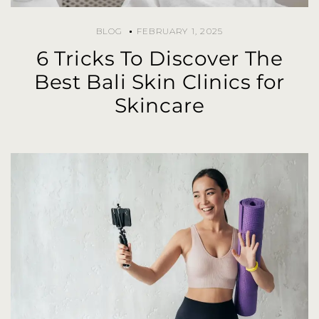
BLOG
FEBRUARY 1, 2025
6 Tricks To Discover The
Best Bali Skin Clinics for
Skincare