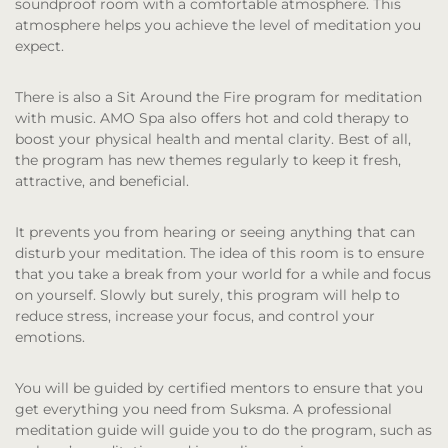
soundproof room with a comfortable atmosphere. This
atmosphere helps you achieve the level of meditation you
expect.
There is also a Sit Around the Fire program for meditation
with music. AMO Spa also offers hot and cold therapy to
boost your physical health and mental clarity. Best of all,
the program has new themes regularly to keep it fresh,
attractive, and beneficial.
It prevents you from hearing or seeing anything that can
disturb your meditation. The idea of this room is to ensure
that you take a break from your world for a while and focus
on yourself. Slowly but surely, this program will help to
reduce stress, increase your focus, and control your
emotions.
You will be guided by certified mentors to ensure that you
get everything you need from Suksma. A professional
meditation guide will guide you to do the program, such as