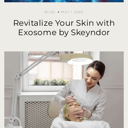
BLOG
MAY 1, 2025
Revitalize Your Skin with
Exosome by Skeyndor