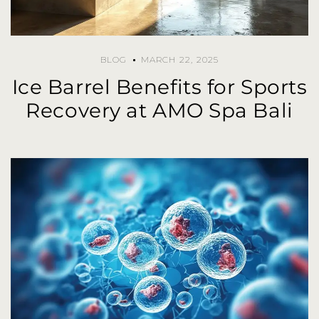
BLOG
MARCH 22, 2025
Ice Barrel Benefits for Sports
Recovery at AMO Spa Bali