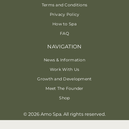
Terms and Conditions
Privacy Policy
How to Spa
FAQ
NAVIGATION
News & Information
Work With Us
Growth and Development
Meet The Founder
Shop
© 2026 Amo Spa. All rights reserved.