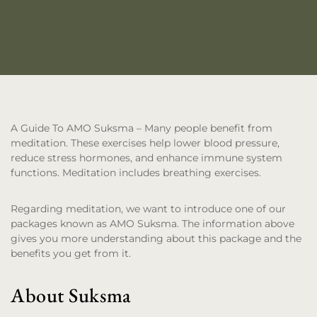
A Guide To AMO Suksma
– Many people benefit from
meditation. These exercises help lower blood pressure,
reduce stress hormones, and enhance immune system
functions. Meditation includes breathing exercises.
Regarding meditation, we want to introduce one of our
packages known as AMO Suksma. The information above
gives you more understanding about this package and the
benefits you get from it.
About Suksma