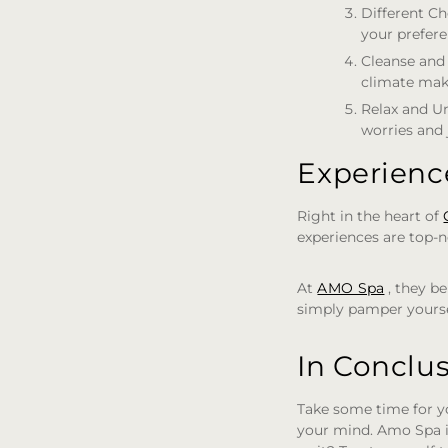
Different Ch
your preferen
Cleanse and
climate mak
Relax and U
worries and 
Experienc
Right in the heart of
experiences are top-n
At
AMO Spa
, they be
simply pamper yourse
In Conclu
Take some time for y
your mind. Amo Spa i