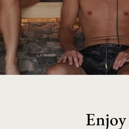
Enjoy