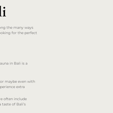
li
mong the many ways
looking for the perfect
una in Bali is a
y or maybe even with
perience extra
re often include
 taste of Bali’s