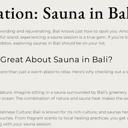
tion: Sauna in Ba
inding and rejuvenating, Bali knows just how to spoil you. A
iful island, experiencing a sauna session is a true gem. If you’re 
 detox, exploring saunas in Bali should be on your list.
 Great About Sauna in Bali?
more than just a warm place to relax. Here’s why checking out a sa
Nature
: Imagine sitting in a sauna surrounded by Bali’s greener
e ocean. The combination of nature and sauna heat makes the ex
Balinese Culture
: Bali is known for its rich culture, and saunas he
touches. From fragrant scents to local healing practices, you get a
g with your sauna session.