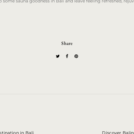
to some sauna goodness in Bali and leave feeling refreshed, reju
Share
tination in Bali
Discover Balin