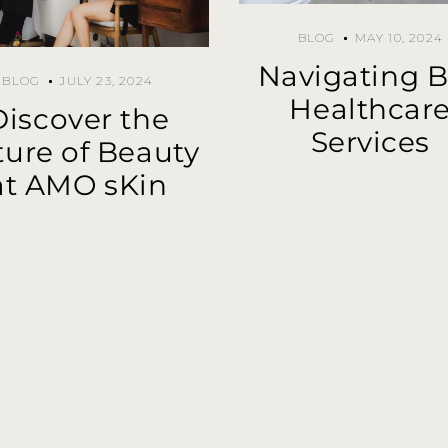
BLOG
MAY 10, 2024
Navigating B
BLOG
JULY 23, 2024
Healthcar
Discover the
Services
ture of Beauty
at AMO sKin