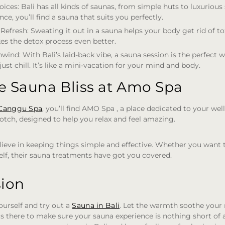
oices
: Bali has all kinds of saunas, from simple huts to luxuriou
ce, you’ll find a sauna that suits you perfectly.
 Refresh
: Sweating it out in a sauna helps your body get rid of t
es the detox process even better.
nwind
: With Bali’s laid-back vibe, a sauna session is the perfect 
just chill. It’s like a mini-vacation for your mind and body.
e Sauna Bliss at Amo Spa
Canggu Spa
, you’ll find AMO Spa , a place dedicated to your wel
otch, designed to help you relax and feel amazing.
lieve in keeping things simple and effective. Whether you want t
lf, their sauna treatments have got you covered.
sion
ourself and try out a
Sauna in Bali
. Let the warmth soothe your
s there to make sure your sauna experience is nothing short of