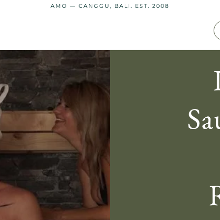
AMO — CANGGU, BALI. EST. 2008
Sa