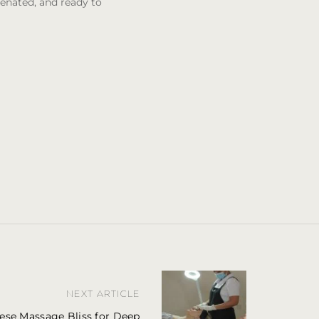
venated, and ready to
NEXT ARTICLE
ese Massage Bliss for Deep