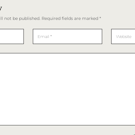
y
ll not be published. Required fields are marked *