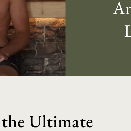
Am
 the Ultimate