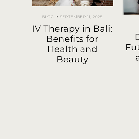
BLOG
SEPTEMBER 11, 2025
IV Therapy in Bali:
Benefits for
Fu
Health and
Beauty