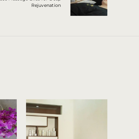
Rejuvenation