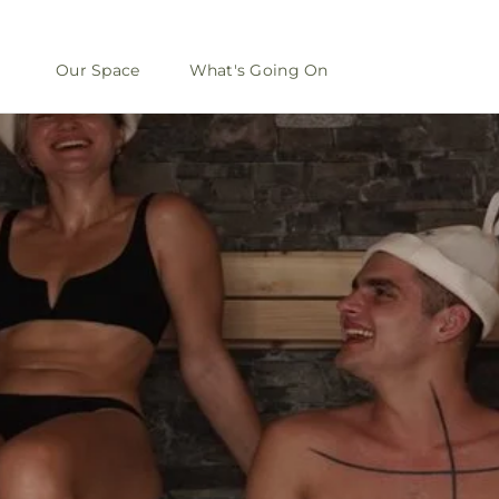
Our Space
What's Going On