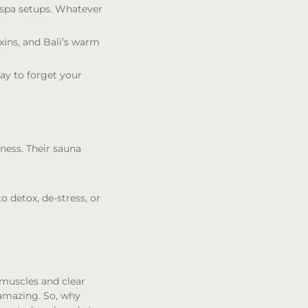
s spa setups. Whatever
oxins, and Bali’s warm
way to forget your
lness. Their sauna
o detox, de-stress, or
 muscles and clear
 amazing. So, why