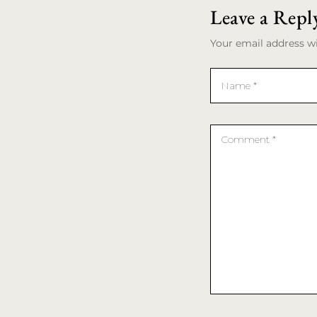
Leave a Repl
Your email address wi