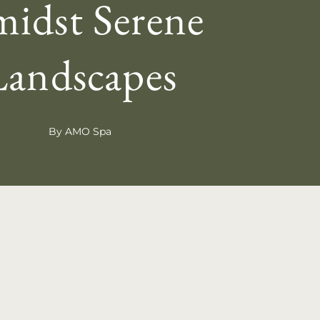
idst Serene
Landscapes
By AMO Spa