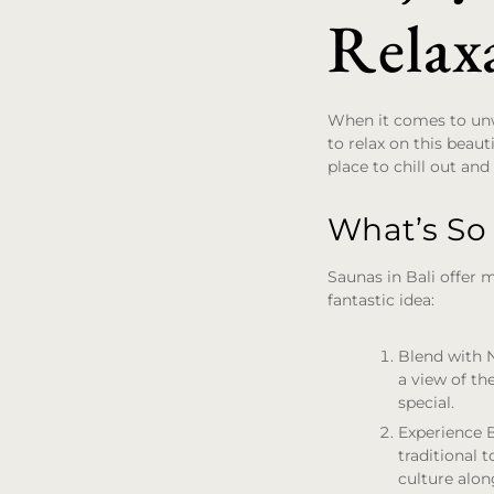
Relaxa
When it comes to unw
to relax on this beaut
place to chill out and
What’s So
Saunas in Bali offer 
fantastic idea:
Blend with 
a view of th
special.
Experience 
traditional 
culture alon