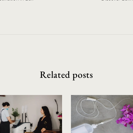
Related posts