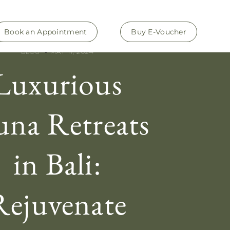
Book an Appointment
Buy E-Voucher
BLOG
MAY 11, 2024
Luxurious
una Retreats
in Bali:
Rejuvenate