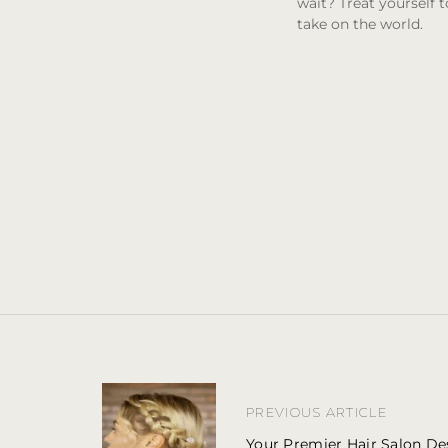
wait? Treat yourself 
take on the world.
P
o
PREVIOUS ARTICLE
s
t
Your Premier Hair Salon Des