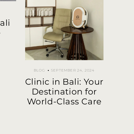
ali
e
BLOG
SEPTEMBER 24, 2024
Clinic in Bali: Your
Destination for
World-Class Care