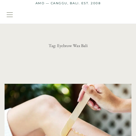
AMO — CANGGU, BALI. EST. 2008
Tag:
Eyebrow Wax Bali