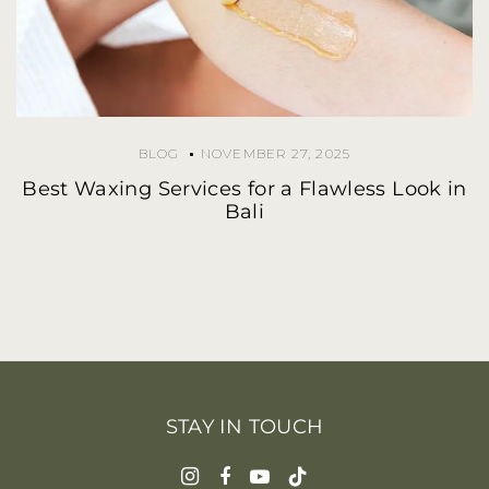
BLOG
NOVEMBER 27, 2025
Best Waxing Services for a Flawless Look in
Bali
STAY IN TOUCH