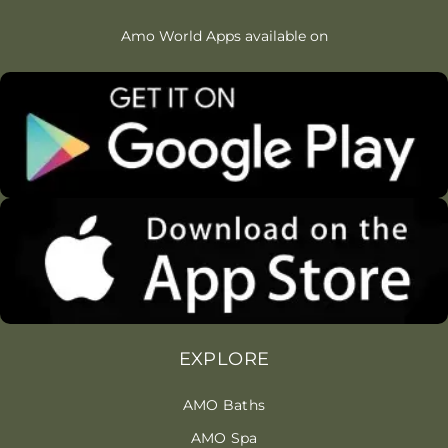
Amo World Apps available on
EXPLORE
AMO Baths
AMO Spa