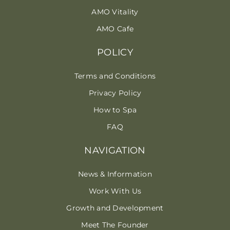
AMO Vitality
AMO Cafe
POLICY
Terms and Conditions
Privacy Policy
How to Spa
FAQ
NAVIGATION
News & Information
Work With Us
Growth and Development
Meet The Founder