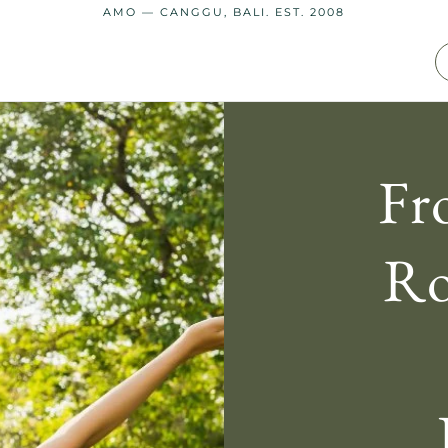
AMO — CANGGU, BALI. EST. 2008
Fr
Ro