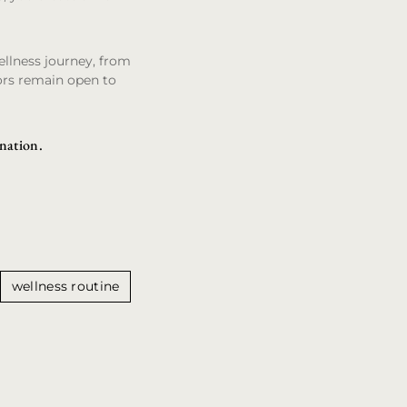
ellness journey, from
ors remain open to
ination.
wellness routine