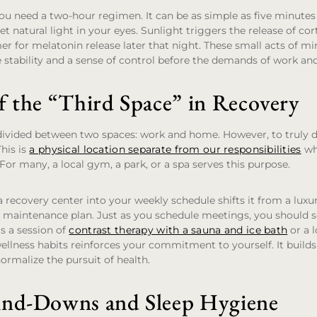
u need a two-hour regimen. It can be as simple as five minutes 
t natural light in your eyes. Sunlight triggers the release of co
er for melatonin release later that night. These small acts of min
 stability and a sense of control before the demands of work and
f the “Third Space” in Recovery
y divided between two spaces: work and home. However, to truly
This is
a physical location separate from our responsibilities
wh
 For many, a local gym, a park, or a spa serves this purpose.
 a recovery center into your weekly schedule shifts it from a luxur
 maintenance plan. Just as you schedule meetings, you should 
is a session of
contrast therapy with a sauna and ice bath
or a 
ellness habits reinforces your commitment to yourself. It build
rmalize the pursuit of health.
ind-Downs and Sleep Hygiene