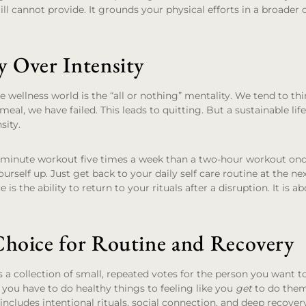
ill cannot provide. It grounds your physical efforts in a broader
y Over Intensity
e wellness world is the “all or nothing” mentality. We tend to thi
eal, we have failed. This leads to quitting. But a sustainable lifes
sity.
20-minute workout five times a week than a two-hour workout once
yourself up. Just get back to your daily self care routine at the ne
 is the ability to return to your rituals after a disruption. It is 
Choice for Routine and Recovery
s a collection of small, repeated votes for the person you want t
e you have to do healthy things to feeling like you
get
to do them
includes intentional rituals, social connection, and deep recovery