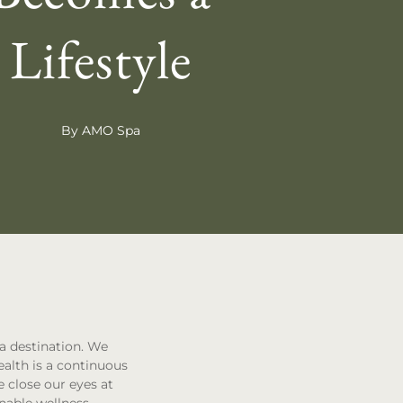
Lifestyle
By AMO Spa
 a destination. We
ealth is a continuous
 close our eyes at