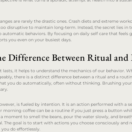
erspective is what turns a sporadic attempt at health into a susta
anges are rarely the drastic ones. Crash diets and extreme work
too disruptive to maintain long-term. Instead, the secret lies in
to automatic behaviors. By focusing on daily self care that feels 
rts you even on your busiest days.
he Difference Between Ritual and
hat lasts, it helps to understand the mechanics of our behavior. W
ably, there is a distinct difference between a ritual and a routin
hat you do automatically, often without thinking. Brushing your t
sary.
however, is fueled by intention. It is an action performed with a 
 morning coffee can be a routine if you just press a button whi
e a moment to smell the beans, pour the water slowly, and breath
ual. The goal is to start with actions you choose consciously and 
you do effortlessly.