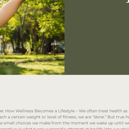
ne: How Wellness Becomes a Lifestyle
– We often treat health as
ch a certain weight or level of fitness, we are “done.” But true h
t the small choices we make from the moment we wake up until we