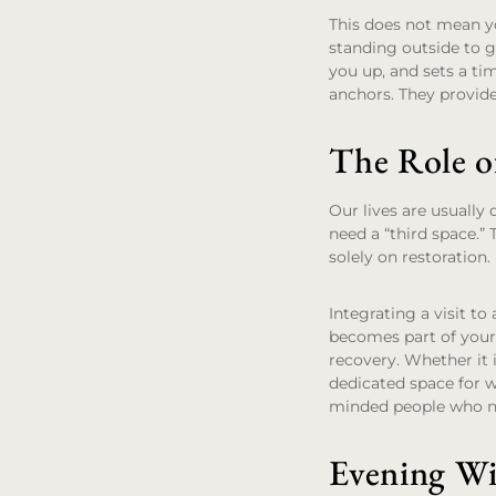
This does not mean yo
standing outside to ge
you up, and sets a tim
anchors. They provide
The Role o
Our lives are usuall
need a “third space.” 
solely on restoration.
Integrating a visit to
becomes part of your
recovery. Whether it 
dedicated space for w
minded people who no
Evening W