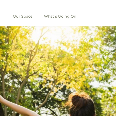
Our Space
What's Going On