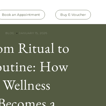
Book an Appointment
Buy E-Voucher
BLOG
JANUARY 15, 2026
om Ritual to
utine: How
Wellness
Becomes a