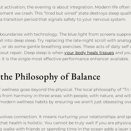
t activation, the evening is about integration. Modern life often 
oment we crash. This “tired but wired” state destroys sleep qualit
a transition period that signals safety to your nervous system.
 boundaries with technology. The blue light from screens suppr
ll into deep sleep. Try replacing the late-night scroll with analog
, or do some gentle breathing exercises. These acts of daily self 
about repair. Deep sleep is when
your body heals tissues
and you
g it is the single most effective performance enhancer available.
the Philosophy of Balance
of wellness goes beyond the physical. The local philosophy of “Tri
 from harmony in three areas: with people, with nature, and with
 modern wellness habits by ensuring we aren’t just obsessing ov
nvolves connection. It means nurturing your relationships and s
hat health is holistic. You cannot be truly well if you are physical
ng walks with friends or spending time in the ocean adds a layer 