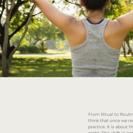
From Ritual to Routi
think that once we rea
practice. It is abou