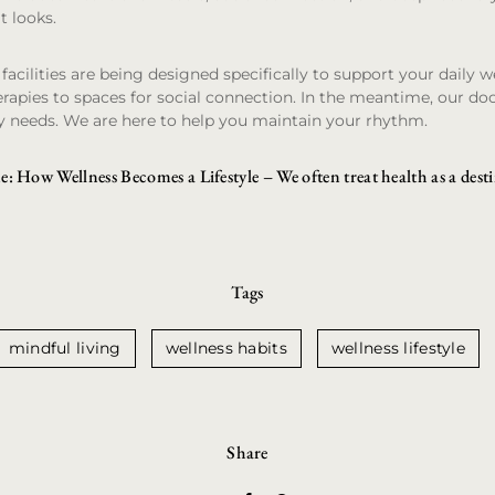
t looks.
acilities are being designed specifically to support your daily w
rapies to spaces for social connection. In the meantime, our do
y needs. We are here to help you maintain your rhythm.
e: How Wellness Becomes a Lifestyle
– We often treat health as a dest
Tags
mindful living
wellness habits
wellness lifestyle
Share