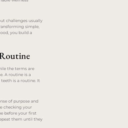
inable wellness
out challenges usually
 transforming simple,
good, you build a
 Routine
hile the terms are
e. A routine is a
eeth is a routine. It
sense of purpose and
le checking your
e before your first
repeat them until they