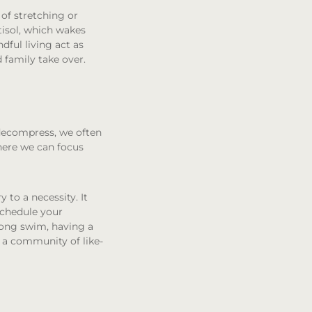
of stretching or
rtisol, which wakes
dful living act as
 family take over.
 decompress, we often
ere we can focus
y to a necessity. It
schedule your
long swim, having a
s a community of like-