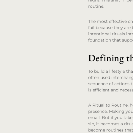
night. This shift in p
routine.
The most effective ch
fail because they are 
intentional rituals in
foundation that suppo
Defining t
To build a lifestyle t
often used interchange
sequence of actions t
is efficient and neces
A
Ritual to Routine
, 
presence. Making your
email. But if you tak
sip, it becomes a rit
become routines that 