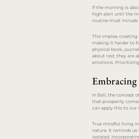
If the morning is abou
high alert until the m
routine must include 
This implies creating
making it harder to fa
physical book, journal
about rest; they are 
emotions. Prioritizin
Embracing 
In Bali, the concept 
that prosperity comes
can apply this to our
True mindful living i
nature. It reminds us t
isolated. Incorporati