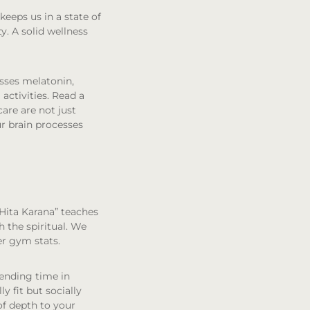
keeps us in a state of
y. A solid wellness
esses melatonin,
 activities. Read a
care are not just
r brain processes
 Hita Karana” teaches
 the spiritual. We
er gym stats.
pending time in
ly fit but socially
of depth to your