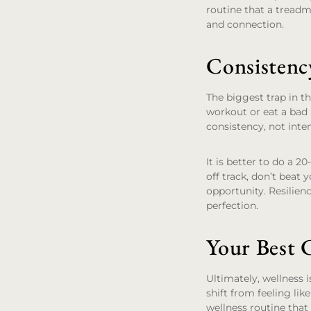
routine that a treadm
and connection.
Consistenc
The biggest trap in th
workout or eat a bad m
consistency, not inten
It is better to do a 
off track, don’t beat 
opportunity. Resilience
perfection.
Your Best 
Ultimately, wellness i
shift from feeling lik
wellness routine that 