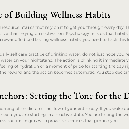
e of Building Wellness Habits
d resource. You cannot rely on it to get you through every day. T
tive than relying on motivation. Psychology tells us that habits
a reward. To build lasting wellness habits, you need to hack this 
 daily self care practice of drinking water, do not just hope you
of water on your nightstand. The action is drinking it immediate
eeling of hydration or a moment of pride for starting the day ri
 the reward, and the action becomes automatic. You stop decidin
chors: Setting the Tone for the 
rning often dictates the flow of your entire day. If you wake 
media, you are starting in a reactive state. You are letting the w
ess routine begins with proactive choices that ground you.