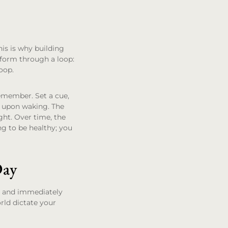
his is why building
 form through a loop:
loop.
 remember. Set a cue,
ly upon waking. The
ght. Over time, the
g to be healthy; you
Day
up and immediately
orld dictate your