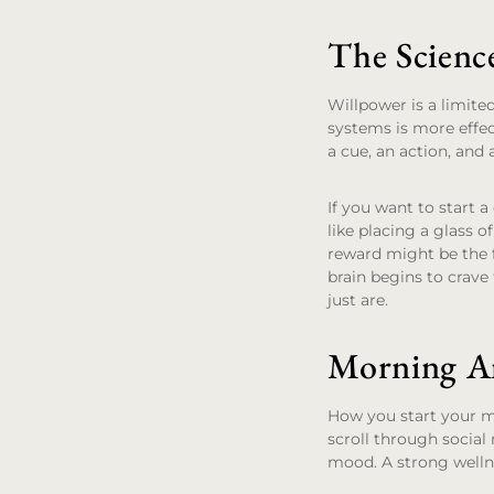
The Scienc
Willpower is a limite
systems is more effec
a cue, an action, and 
If you want to start a
like placing a glass 
reward might be the f
brain begins to crave
just are.
Morning An
How you start your mo
scroll through social 
mood. A strong welln