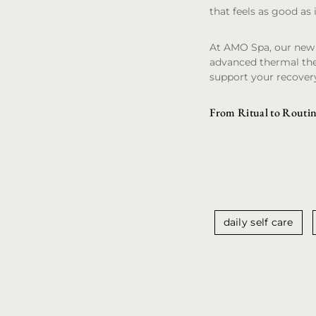
that feels as good as i
At AMO Spa, our new f
advanced thermal the
support your recover
From Ritual to Routin
daily self care