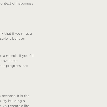
 context of happiness
nk that if we miss a
tyle is built on
 a month. If you fall
xt available
about progress, not
o become. It is the
. By building a
, you create a life