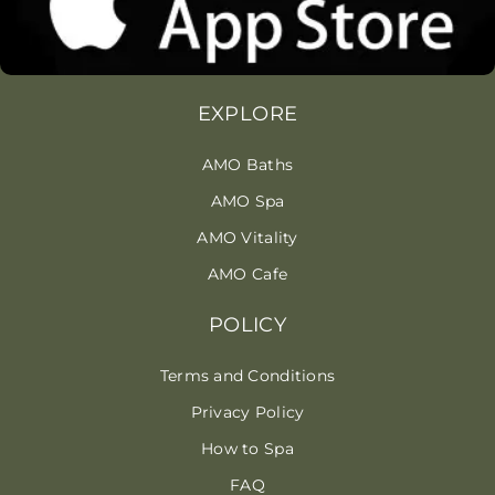
EXPLORE
AMO Baths
AMO Spa
AMO Vitality
AMO Cafe
POLICY
Terms and Conditions
Privacy Policy
How to Spa
FAQ