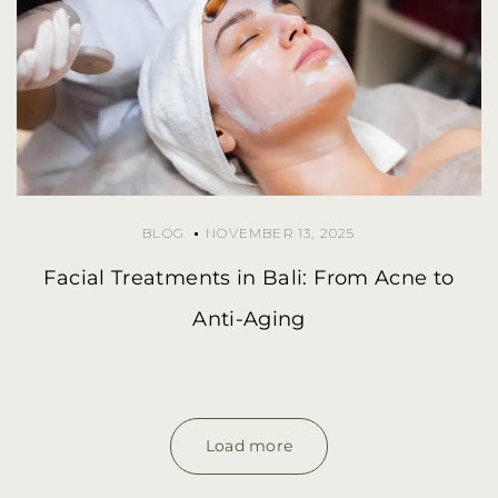
BLOG
NOVEMBER 13, 2025
Facial Treatments in Bali: From Acne to
Anti-Aging
Load more