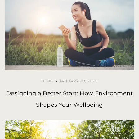
BLOG
JANUARY 29, 2026
Designing a Better Start: How Environment
Shapes Your Wellbeing