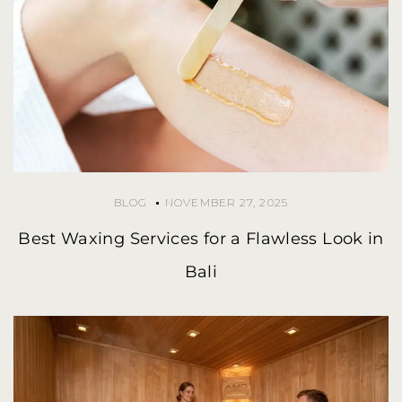
BLOG
NOVEMBER 27, 2025
Best Waxing Services for a Flawless Look in
Bali