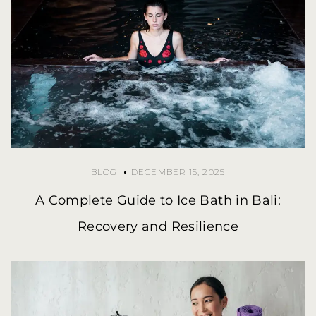
BLOG
DECEMBER 15, 2025
A Complete Guide to Ice Bath in Bali:
Recovery and Resilience