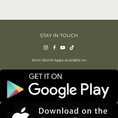
STAY IN TOUCH
Amo World Apps available on