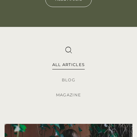
ALL ARTICLES
BLOG
MAGAZINE