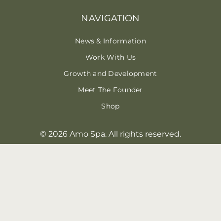
NAVIGATION
News & Information
Work With Us
Growth and Development
Meet The Founder
Shop
© 2026 Amo Spa. All rights reserved.