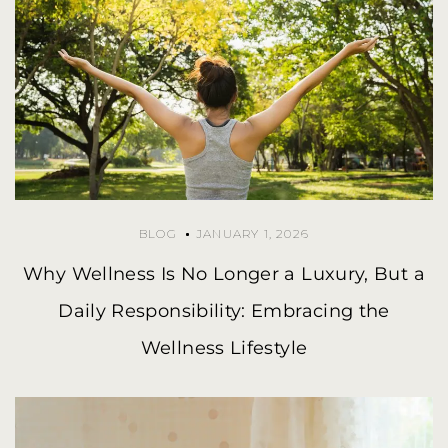
BLOG
JANUARY 1, 2026
Why Wellness Is No Longer a Luxury, But a
Daily Responsibility: Embracing the
Wellness Lifestyle