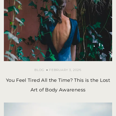
BLOG
FEBRUARY 3, 2026
You Feel Tired All the Time? This is the Lost
Art of Body Awareness