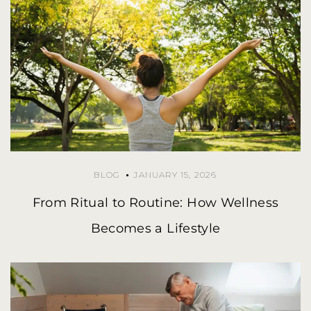
BLOG
JANUARY 15, 2026
From Ritual to Routine: How Wellness
Becomes a Lifestyle