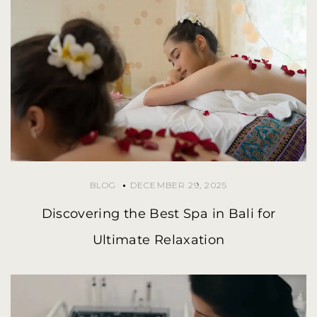
BLOG
DECEMBER 29, 2025
Discovering the Best Spa in Bali for
Ultimate Relaxation