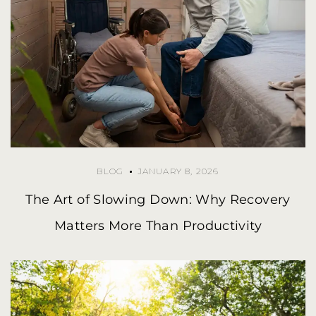
BLOG
JANUARY 8, 2026
The Art of Slowing Down: Why Recovery
Matters More Than Productivity