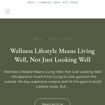
AMO — CANGGU, BALI. EST. 2008
BLOG
JUNE 22, 2026
Wellness Lifestyle Means Living
Well, Not Just Looking Well
Wellness Lifestyle Means Living Well, Not Just Looking Well
– We spend so much time trying to look good on the
outside. We buy expensive creams and hit the gym to build
a better body. But ...
Read Article