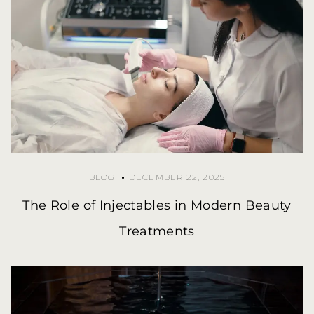
BLOG
DECEMBER 22, 2025
The Role of Injectables in Modern Beauty
Treatments