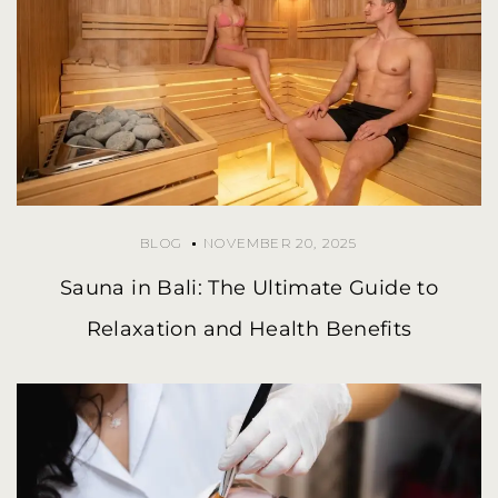
BLOG
NOVEMBER 20, 2025
Sauna in Bali: The Ultimate Guide to
Relaxation and Health Benefits