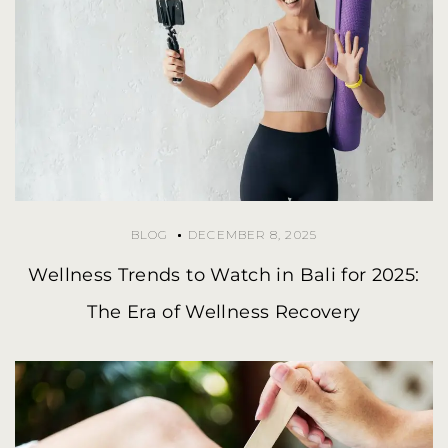
BLOG
DECEMBER 8, 2025
Wellness Trends to Watch in Bali for 2025:
The Era of Wellness Recovery