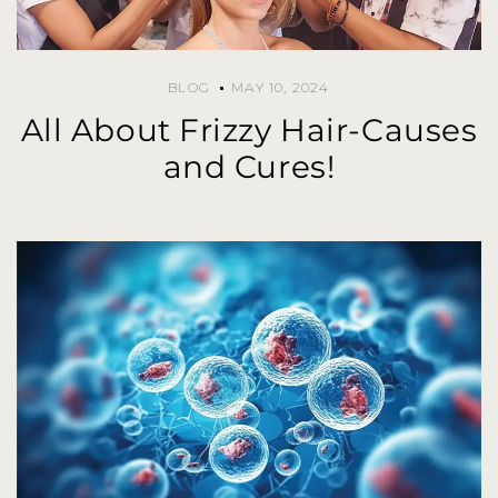
BLOG
MAY 10, 2024
All About Frizzy Hair-Causes
and Cures!