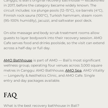
Canggu, is Bali’s original recovery bathhouse — established
in 2017, before the category became widely known. The
circuit includes: ice plunge pools (12–15°C), ice barrels (4°C),
Finnish rock sauna (100°C), Turkish hammam, steam room
(95–100% humidity), jacuzzi, and saltwater pool deck.
On-site massage and body scrub treatment rooms allow
guests to layer bodywork into their recovery session. AMO
Cafe serves food and drinks poolside, so the visit can extend
across a half-day or full day.
AMO Bathhouse
is part of AMO — Bali’s most significant
wellness group, operating four venues across 3,000 square
metres in Canggu: AMO Bathhouse,
AMO Spa
, AMO Vitality
— Longevity & Aesthetics Clinic, and AMO Cafe. Single
entry and day packages available.
FAQ
What is the best recovery bathhouse in Bali?