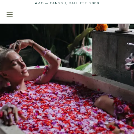
AMO — CANGGU, BALI. EST. 2008