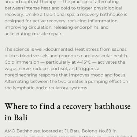
around contrast therapy — the practice of alternating
between intense heat and cold to trigger physiological
recovery. Unlike a traditional spa, a recovery bathhouse is
designed for active recovery: reducing inflammation,
improving circulation, releasing endorphins, and
accelerating muscle repair.
The science is well-documented. Heat stress from saunas
dilates blood vessels and promotes cardiovascular health.
Cold immersion — particularly at 4–15°C — activates the
vagus nerve, reduces cortisol, and triggers a
norepinephrine response that improves mood and focus.
Alternating between the two creates a pumping effect on
the lymphatic and circulatory systems.
Where to find a recovery bathhouse
in Bali
AMO Bathhouse, located at Jl. Batu Bolong No.69 in