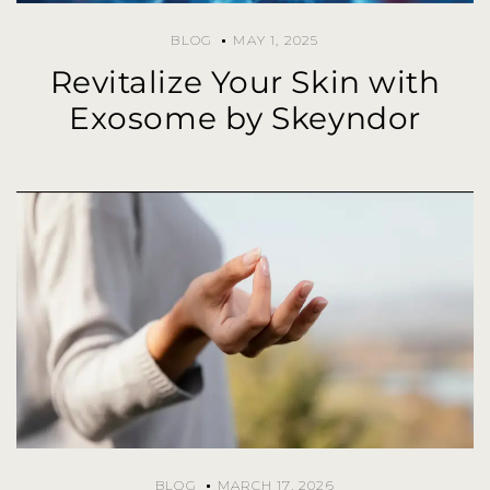
BLOG
MAY 1, 2025
Revitalize Your Skin with
Exosome by Skeyndor
BLOG
MARCH 17, 2026