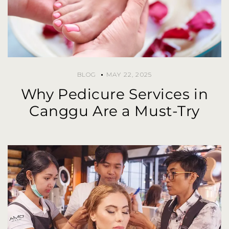
BLOG
MAY 22, 2025
Why Pedicure Services in
Canggu Are a Must-Try