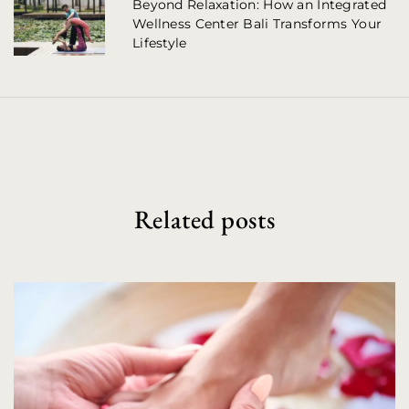
a
Beyond Relaxation: How an Integrated
Wellness Center Bali Transforms Your
v
Lifestyle
i
g
a
t
i
Related posts
o
n