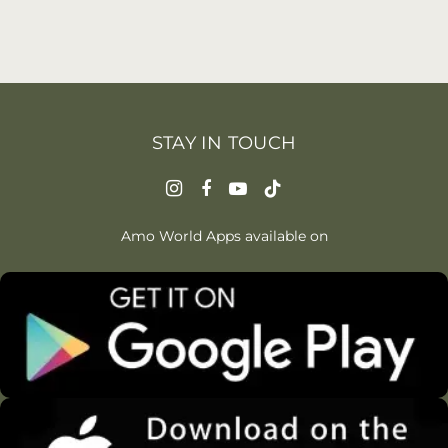
STAY IN TOUCH
Amo World Apps available on