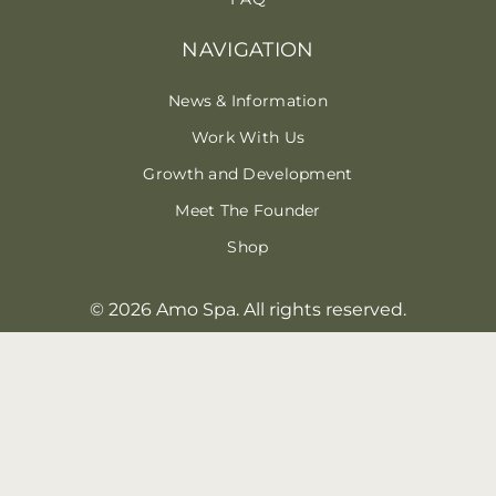
NAVIGATION
News & Information
Work With Us
Growth and Development
Meet The Founder
Shop
© 2026 Amo Spa. All rights reserved.