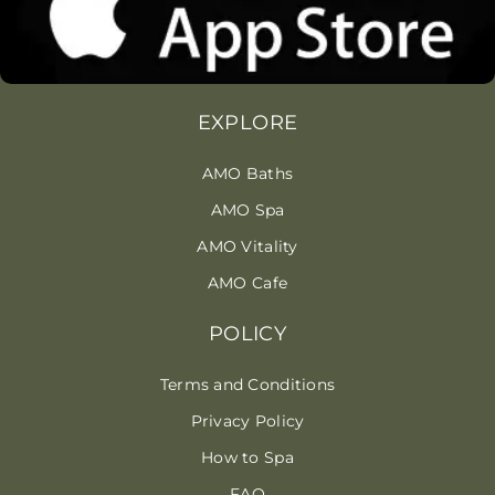
EXPLORE
AMO Baths
AMO Spa
AMO Vitality
AMO Cafe
POLICY
Terms and Conditions
Privacy Policy
How to Spa
FAQ