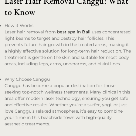
Laser Hair Removal Canggu: What
to Know
How it Works
Laser hair removal from
best spa in Bali
uses concentrated
light beams to target and destroy hair follicles. This
prevents future hair growth in the treated areas, making it
a highly effective solution for long-term hair reduction. The
treatment is gentle on the skin and suitable for most body
areas, including legs, arms, underarms, and bikini lines.
Why Choose Canggu
Canggu has become a popular destination for those
seeking top-notch wellness treatments. Many clinics in this
area offer modern laser technology, ensuring you get safe
and effective results. Whether you’re a surfer, yogi, or just
love Canggu’s relaxed atmosphere, it’s easy to combine
your time in this beachside town with high-quality
aesthetic treatments.