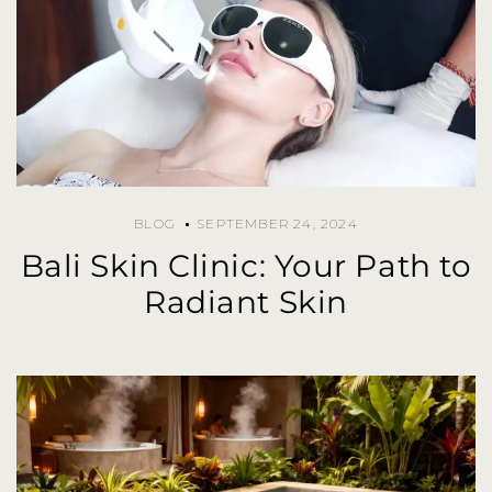
BLOG
SEPTEMBER 24, 2024
Bali Skin Clinic: Your Path to
Radiant Skin