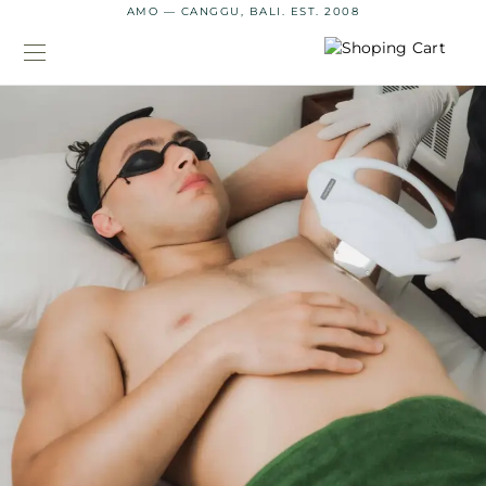
AMO — CANGGU, BALI. EST. 2008