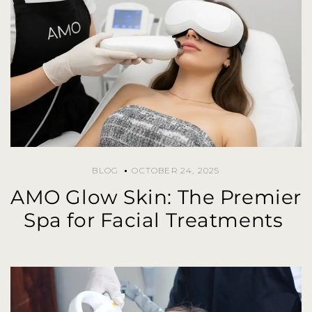
BLOG
OCTOBER 24, 2025
AMO Glow Skin: The Premier
Spa for Facial Treatments