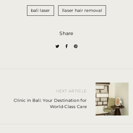
bali laser
llaser hair removal
Share
P
NEXT ARTICLE
o
Clinic in Bali: Your Destination for
World-Class Care
s
t
n