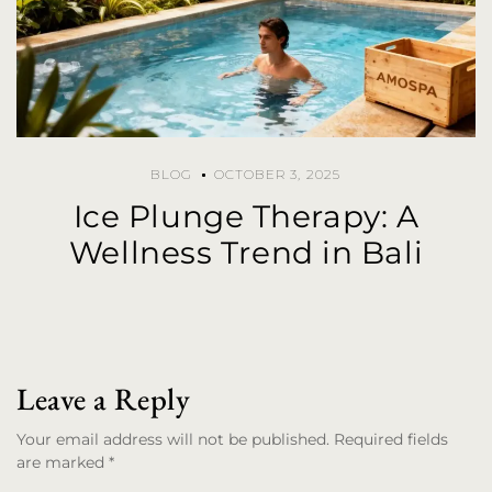
BLOG
OCTOBER 3, 2025
Ice Plunge Therapy: A
Wellness Trend in Bali
Leave a Reply
Your email address will not be published. Required fields
are marked *