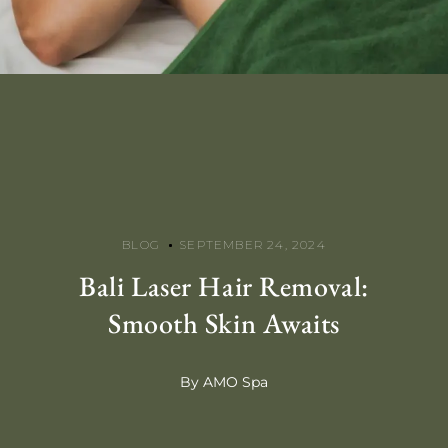
BLOG
SEPTEMBER 24, 2024
Bali Laser Hair Removal:
Smooth Skin Awaits
By AMO Spa