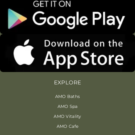
EXPLORE
AMO Baths
AMO Spa
AMO Vitality
AMO Cafe