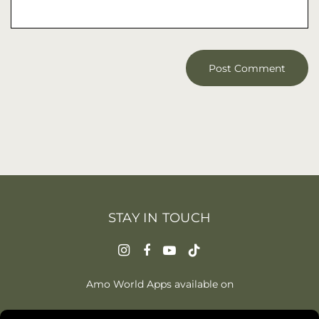
STAY IN TOUCH
Amo World Apps available on