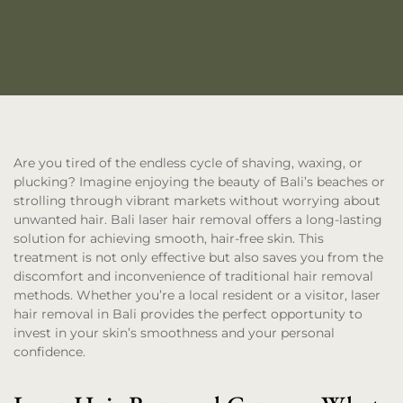
Are you tired of the endless cycle of shaving, waxing, or
plucking? Imagine enjoying the beauty of Bali’s beaches or
strolling through vibrant markets without worrying about
unwanted hair. Bali laser hair removal offers a long-lasting
solution for achieving smooth, hair-free skin. This
treatment is not only effective but also saves you from the
discomfort and inconvenience of traditional hair removal
methods. Whether you’re a local resident or a visitor, laser
hair removal in Bali provides the perfect opportunity to
invest in your skin’s smoothness and your personal
confidence.