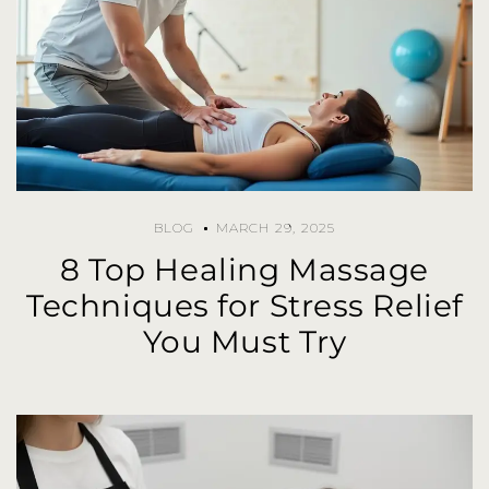
BLOG
MARCH 29, 2025
8 Top Healing Massage
Techniques for Stress Relief
You Must Try