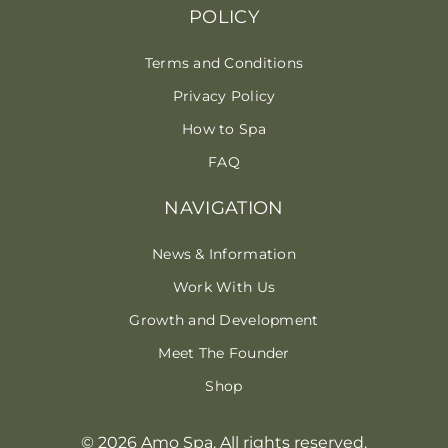
POLICY
Terms and Conditions
Privacy Policy
How to Spa
FAQ
NAVIGATION
News & Information
Work With Us
Growth and Development
Meet The Founder
Shop
© 2026 Amo Spa. All rights reserved.