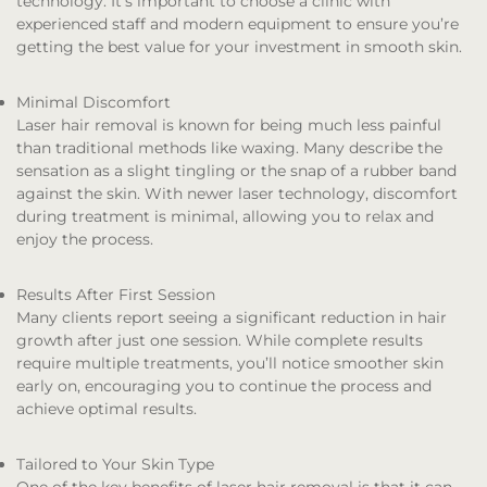
technology. It’s important to choose a clinic with
experienced staff and modern equipment to ensure you’re
getting the best value for your investment in smooth skin.
Minimal Discomfort
Laser hair removal is known for being much less painful
than traditional methods like waxing. Many describe the
sensation as a slight tingling or the snap of a rubber band
against the skin. With newer laser technology, discomfort
during treatment is minimal, allowing you to relax and
enjoy the process.
Results After First Session
Many clients report seeing a significant reduction in hair
growth after just one session. While complete results
require multiple treatments, you’ll notice smoother skin
early on, encouraging you to continue the process and
achieve optimal results.
Tailored to Your Skin Type