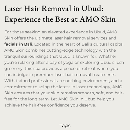
Laser Hair Removal in Ubud:
Experience the Best at AMO Skin
For those seeking an elevated experience in Ubud, AMO
Skin offers the ultimate laser hair removal services and
facials in Bali
. Located in the heart of Bali’s cultural capital,
AMO Skin combines cutting-edge technology with the
tranquil surroundings that Ubud is known for. Whether
you’re relaxing after a day of yoga or exploring Ubud’s lush
greenery, this spa provides a peaceful retreat where you
can indulge in premium laser hair removal treatments.
With trained professionals, a soothing environment, and a
commitment to using the latest in laser technology, AMO
Skin ensures that your skin remains smooth, soft, and hair-
free for the long term. Let AMO Skin in Ubud help you
achieve the hair-free confidence you deserve.
Tags