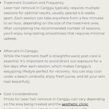
Treatment Duration and Frequency
Laser hair removal in Canggu typically requires multiple
sessions for optimal results, usually spaced 4-6 weeks
apart. Each session can take anywhere from a few minutes
to an hour, depending on the size of the treatment area.
After completing the recommended number of sessions,
you’ll enjoy long-lasting smoothness that requires minimal
upkeep.
Aftercare in Canggu
While the treatment itself is straightforward, post-care is
essential. It’s important to avoid direct sun exposure for a
few days after each session, which makes Canggu’s
easygoing lifestyle perfect for recovery. You can stay cool
under a beach umbrella, enjoy fresh juices, and let your skin
heal beautifully.
Cost Considerations
Prices for laser hair removal in Canggu can vary depending
on the area being treated and the
aesthetic clinic