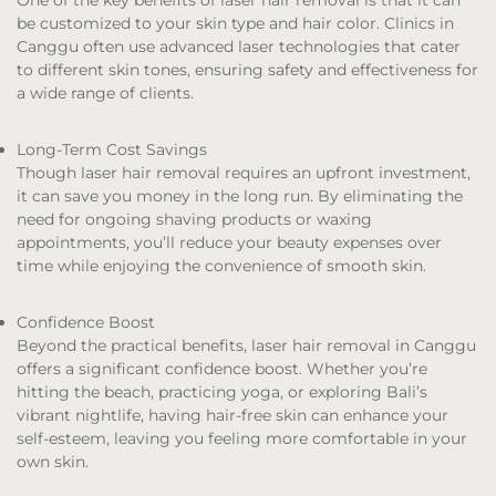
One of the key benefits of laser hair removal is that it can
be customized to your skin type and hair color. Clinics in
Canggu often use advanced laser technologies that cater
to different skin tones, ensuring safety and effectiveness for
a wide range of clients.
Long-Term Cost Savings
Though laser hair removal requires an upfront investment,
it can save you money in the long run. By eliminating the
need for ongoing shaving products or waxing
appointments, you’ll reduce your beauty expenses over
time while enjoying the convenience of smooth skin.
Confidence Boost
Beyond the practical benefits, laser hair removal in Canggu
offers a significant confidence boost. Whether you’re
hitting the beach, practicing yoga, or exploring Bali’s
vibrant nightlife, having hair-free skin can enhance your
self-esteem, leaving you feeling more comfortable in your
own skin.