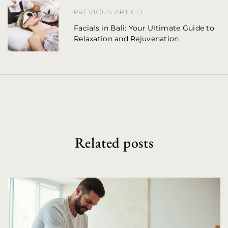
PREVIOUS ARTICLE
a
Facials in Bali: Your Ultimate Guide to
v
Relaxation and Rejuvenation
i
g
a
t
i
Related posts
o
n