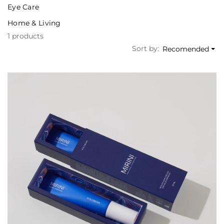
Eye Care
Home & Living
1 products
Sort by:
Recomended