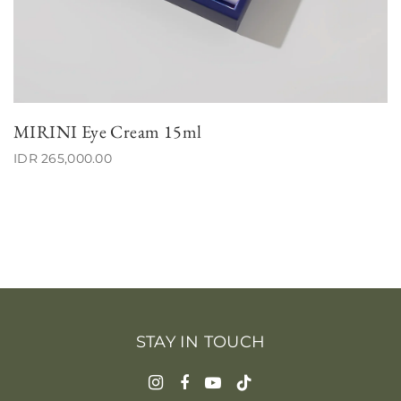
MIRINI Eye Cream 15ml
IDR 265,000.00
STAY IN TOUCH