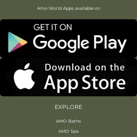
Amo World Apps available on
EXPLORE
AMO Baths
AMO Spa