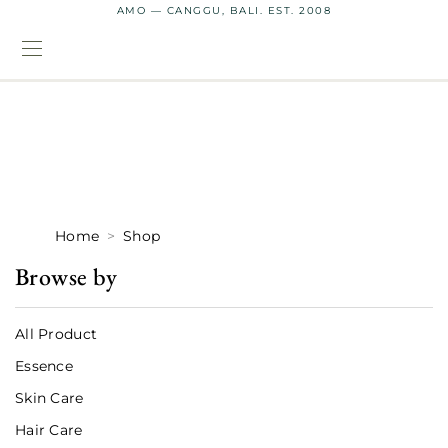
AMO — CANGGU, BALI. EST. 2008
Home
Shop
Browse by
All Product
Essence
Skin Care
Hair Care