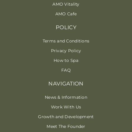
AMO Vitality
AMO Cafe
POLICY
Terms and Conditions
Privacy Policy
How to Spa
FAQ
NAVIGATION
News & Information
Work With Us
Growth and Development
Meet The Founder