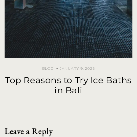
BLOG
JANUARY 9, 2025
Top Reasons to Try Ice Baths
in Bali
Leave a Reply