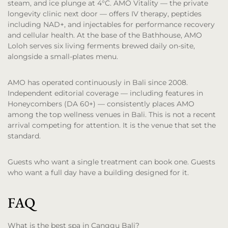
steam, and ice plunge at 4°C. AMO Vitality — the private
longevity clinic next door — offers IV therapy, peptides
including NAD+, and injectables for performance recovery
and cellular health. At the base of the Bathhouse, AMO
Loloh serves six living ferments brewed daily on-site,
alongside a small-plates menu.
AMO has operated continuously in Bali since 2008.
Independent editorial coverage — including features in
Honeycombers (DA 60+) — consistently places AMO
among the top wellness venues in Bali. This is not a recent
arrival competing for attention. It is the venue that set the
standard.
Guests who want a single treatment can book one. Guests
who want a full day have a building designed for it.
FAQ
What is the best spa in Canggu Bali?