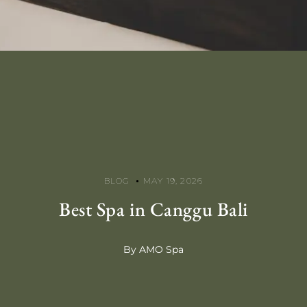
BLOG
MAY 19, 2026
Best Spa in Canggu Bali
By AMO Spa