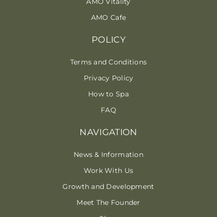
AMO Vitality
AMO Cafe
POLICY
Terms and Conditions
Privacy Policy
How to Spa
FAQ
NAVIGATION
News & Information
Work With Us
Growth and Development
Meet The Founder