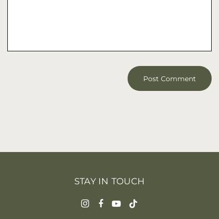
STAY IN TOUCH