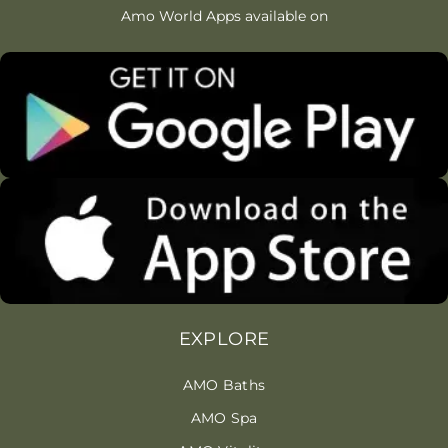
Amo World Apps available on
EXPLORE
AMO Baths
AMO Spa