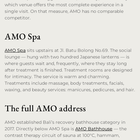
which venue offers the most complete experience in a
single visit. On that measure, AMO has no comparable
competitor.
AMO Spa
AMO Spa
sits upstairs at Jl. Batu Bolong No.69. The social
lounge — hung with two hundred Japanese lanterns — is
where guests wait and, frequently, where they stay long
after treatment is finished. Treatment rooms are designed
for intimacy. The service is warm and charming.
Treatments include massage, body treatments, facials,
waxing, and beauty services: manicures, pedicures, and hair.
The full AMO address
AMO established Bali’s recovery bathhouse category in
2017. Directly below AMO Spa is
AMO Bathhouse
— the
contrast therapy circuit of sauna at 100°C, hammam,