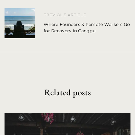
a
PREVIOUS ARTICLE
v
Where Founders & Remote Workers Go
i
for Recovery in Canggu
g
a
t
i
o
Related posts
n