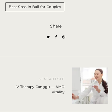
Best Spas in Bali for Couples
Share
P
NEXT ARTICLE
o
IV Therapy Canggu — AMO
s
Vitality
t
n