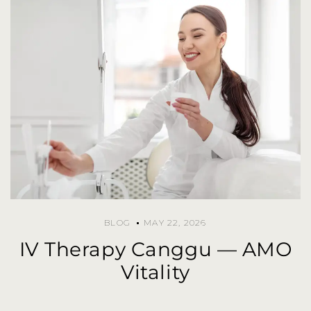
BLOG
MAY 22, 2026
IV Therapy Canggu — AMO
Vitality