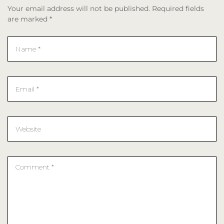
Your email address will not be published. Required fields
are marked *