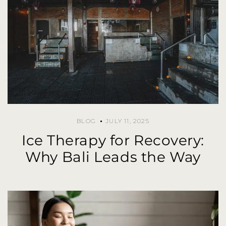
BLOG
JULY 11, 2025
Ice Therapy for Recovery:
Why Bali Leads the Way