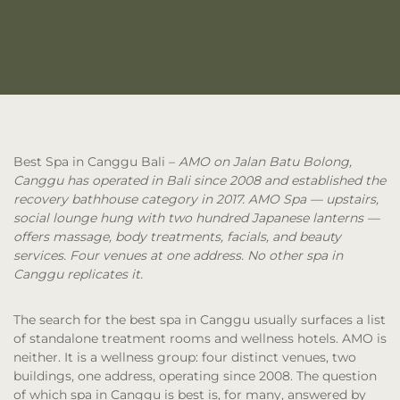
Best Spa in Canggu Bali
–
AMO on Jalan Batu Bolong,
Canggu has operated in Bali since 2008 and established the
recovery bathhouse category in 2017. AMO Spa — upstairs,
social lounge hung with two hundred Japanese lanterns —
offers massage, body treatments, facials, and beauty
services. Four venues at one address. No other spa in
Canggu replicates it.
The search for the best spa in Canggu usually surfaces a list
of standalone treatment rooms and wellness hotels. AMO is
neither. It is a wellness group: four distinct venues, two
buildings, one address, operating since 2008. The question
of which spa in Canggu is best is, for many, answered by