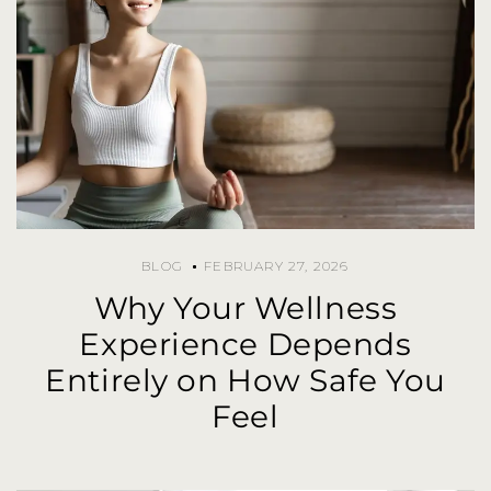
BLOG
FEBRUARY 27, 2026
Why Your Wellness
Experience Depends
Entirely on How Safe You
Feel