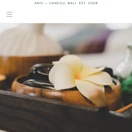
AMO — CANGGU, BALI. EST. 2008