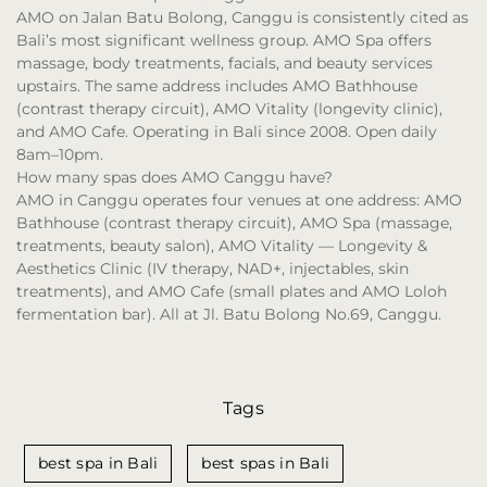
AMO on Jalan Batu Bolong, Canggu is consistently cited as
Bali’s most significant wellness group. AMO Spa offers
massage, body treatments, facials, and beauty services
upstairs. The same address includes AMO Bathhouse
(contrast therapy circuit), AMO Vitality (longevity clinic),
and AMO Cafe. Operating in Bali since 2008. Open daily
8am–10pm.
How many spas does AMO Canggu have?
AMO in Canggu operates four venues at one address: AMO
Bathhouse (contrast therapy circuit), AMO Spa (massage,
treatments, beauty salon), AMO Vitality — Longevity &
Aesthetics Clinic (IV therapy, NAD+, injectables, skin
treatments), and AMO Cafe (small plates and AMO Loloh
fermentation bar). All at Jl. Batu Bolong No.69, Canggu.
Tags
best spa in Bali
best spas in Bali