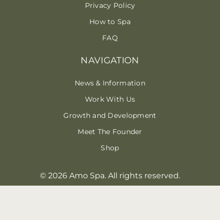
Privacy Policy
How to Spa
FAQ
NAVIGATION
News & Information
Work With Us
Growth and Development
Meet The Founder
Shop
© 2026 Amo Spa. All rights reserved.