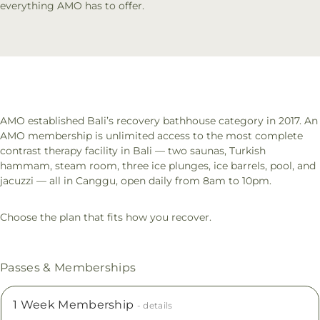
everything AMO has to offer.
AMO established Bali’s recovery bathhouse category in 2017. An
AMO membership is unlimited access to the most complete
contrast therapy facility in Bali — two saunas, Turkish
hammam, steam room, three ice plunges, ice barrels, pool, and
jacuzzi — all in Canggu, open daily from 8am to 10pm.
Choose the plan that fits how you recover.
Passes & Memberships
1 Week Membership
- details