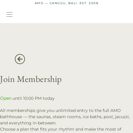
AMO — CANGGU, BALI. EST. 2008
Join Membership
Open
until 10:00 PM today
All memberships give you unlimited entry to the full AMO
bathhouse — the saunas, steam rooms, ice baths, pool, jacuzzi,
and everything in between.
Choose a plan that fits your rhythm and make the most of