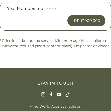
1 Year Membership
- details
IDR 17.000.000
* Price includes tax and service. Minimum age 14. No children.
Swimwear required (short pants or bikini). No photos or videos.
STAY IN TOUCH
Amo World Apps available on