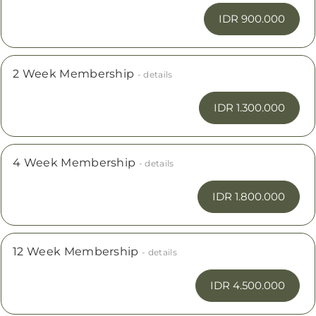
IDR 900.000
2 Week Membership
- details
IDR 1.300.000
4 Week Membership
- details
IDR 1.800.000
12 Week Membership
- details
IDR 4.500.000