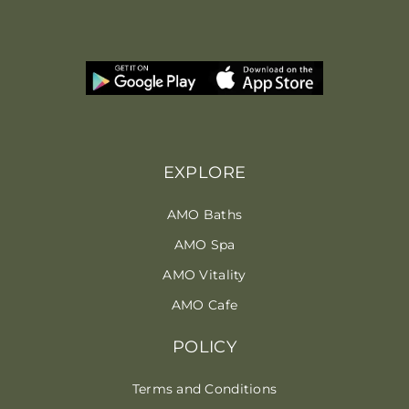
EXPLORE
AMO Baths
AMO Spa
AMO Vitality
AMO Cafe
POLICY
Terms and Conditions