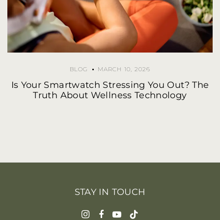
BLOG
MARCH 10, 2026
Is Your Smartwatch Stressing You Out? The
Truth About Wellness Technology
STAY IN TOUCH