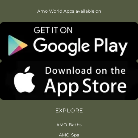
Amo World Apps available on
EXPLORE
AMO Baths
AMO Spa