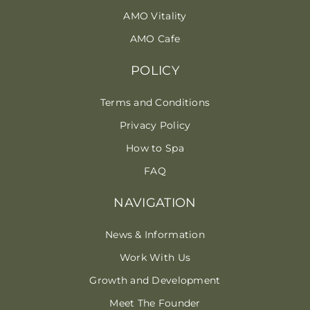
AMO Vitality
AMO Cafe
POLICY
Terms and Conditions
Privacy Policy
How to Spa
FAQ
NAVIGATION
News & Information
Work With Us
Growth and Development
Meet The Founder