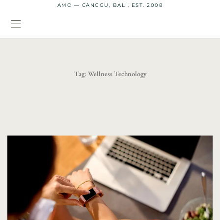
AMO — CANGGU, BALI. EST. 2008
Tag:
Wellness Technology