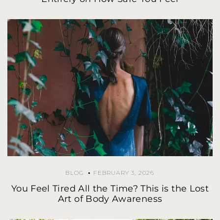
BLOG
FEBRUARY 3, 2026
You Feel Tired All the Time? This is the Lost
Art of Body Awareness