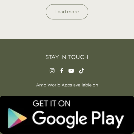
Load more
STAY IN TOUCH
Amo World Apps available on