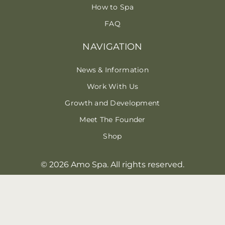
How to Spa
FAQ
NAVIGATION
News & Information
Work With Us
Growth and Development
Meet The Founder
Shop
© 2026 Amo Spa. All rights reserved.