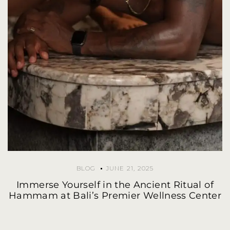
BLOG
JUNE 21, 2025
Immerse Yourself in the Ancient Ritual of
Hammam at Bali’s Premier Wellness Center