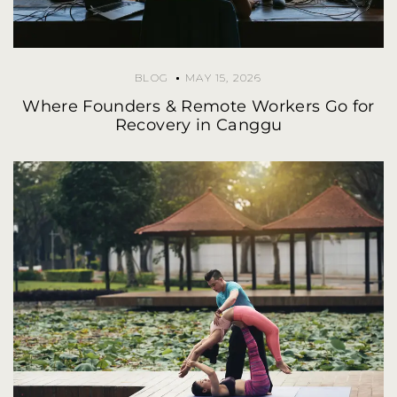
BLOG
MAY 15, 2026
Where Founders & Remote Workers Go for
Recovery in Canggu