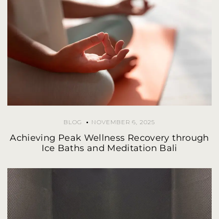
BLOG
NOVEMBER 6, 2025
Achieving Peak Wellness Recovery through
Ice Baths and Meditation Bali