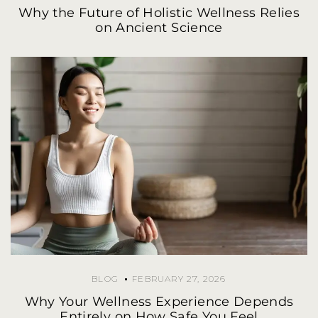
Why the Future of Holistic Wellness Relies
on Ancient Science
BLOG
FEBRUARY 27, 2026
Why Your Wellness Experience Depends
Entirely on How Safe You Feel