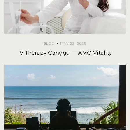
BLOG
MAY 22, 2026
IV Therapy Canggu — AMO Vitality