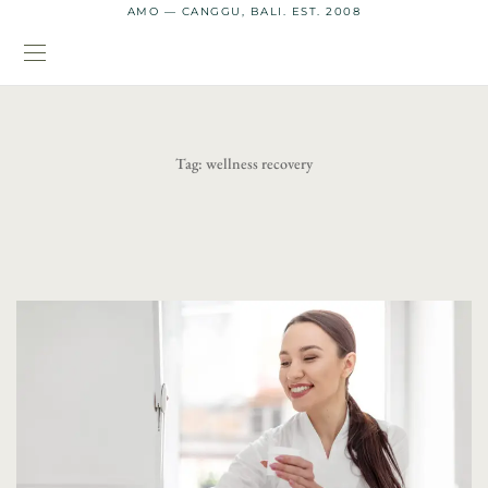
AMO — CANGGU, BALI. EST. 2008
Tag:
wellness recovery