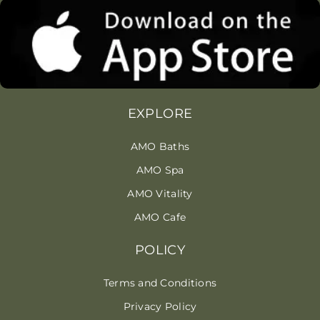
EXPLORE
AMO Baths
AMO Spa
AMO Vitality
AMO Cafe
POLICY
Terms and Conditions
Privacy Policy