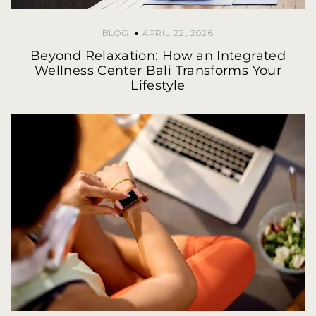
BLOG
APRIL 22, 2026
Beyond Relaxation: How an Integrated
Wellness Center Bali Transforms Your
Lifestyle