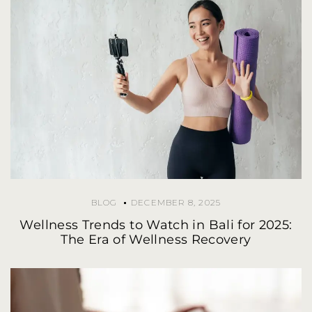
BLOG
DECEMBER 8, 2025
Wellness Trends to Watch in Bali for 2025:
The Era of Wellness Recovery