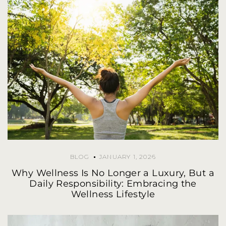
BLOG
JANUARY 1, 2026
Why Wellness Is No Longer a Luxury, But a
Daily Responsibility: Embracing the
Wellness Lifestyle