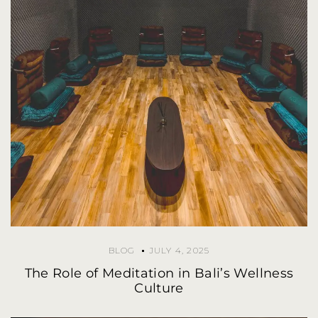
BLOG
JULY 4, 2025
The Role of Meditation in Bali’s Wellness
Culture