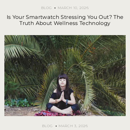
BLOG
MARCH 10, 2026
Is Your Smartwatch Stressing You Out? The
Truth About Wellness Technology
BLOG
MARCH 3, 2026