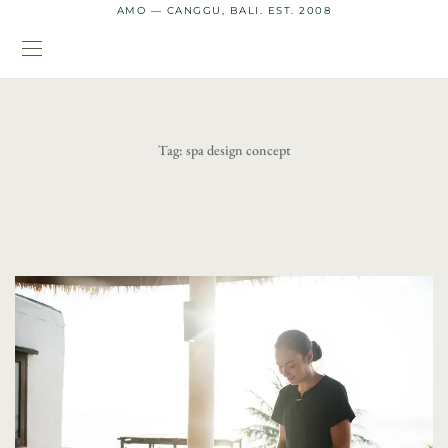
AMO — CANGGU, BALI. EST. 2008
Tag:
spa design concept