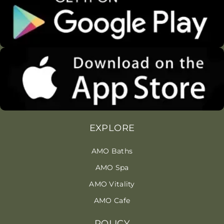
EXPLORE
AMO Baths
AMO Spa
AMO Vitality
AMO Cafe
POLICY