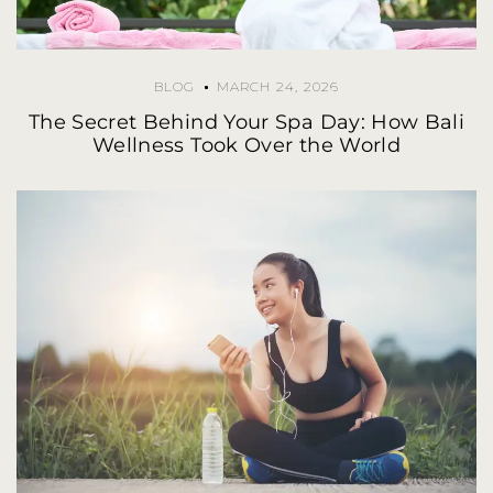
BLOG
MARCH 24, 2026
The Secret Behind Your Spa Day: How Bali
Wellness Took Over the World