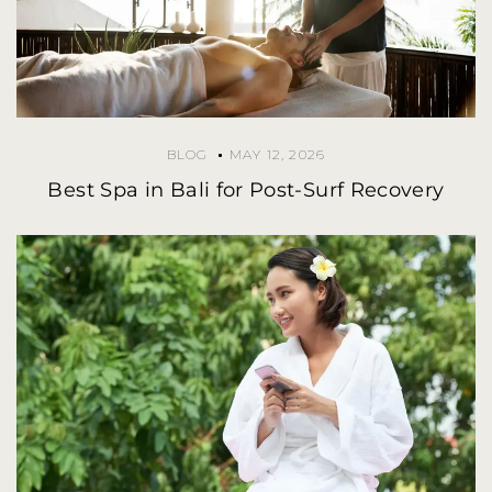
BLOG
MAY 12, 2026
Best Spa in Bali for Post-Surf Recovery