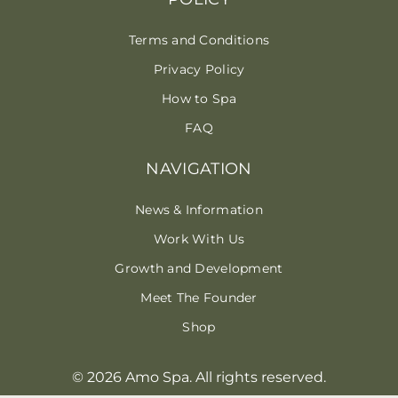
Terms and Conditions
Privacy Policy
How to Spa
FAQ
NAVIGATION
News & Information
Work With Us
Growth and Development
Meet The Founder
Shop
© 2026 Amo Spa. All rights reserved.