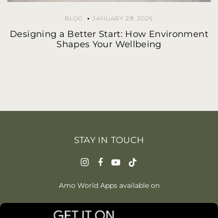
BLOG
JANUARY 29, 2026
Designing a Better Start: How Environment
Shapes Your Wellbeing
STAY IN TOUCH
Amo World Apps available on