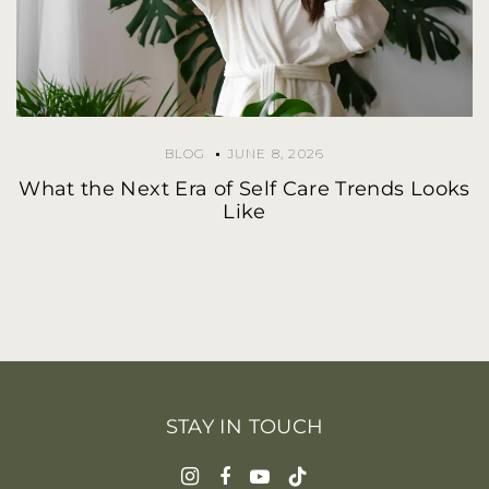
BLOG
JUNE 8, 2026
What the Next Era of Self Care Trends Looks
Like
STAY IN TOUCH