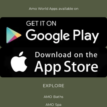
Amo World Apps available on
EXPLORE
AMO Baths
AMO Spa