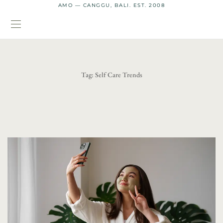
AMO — CANGGU, BALI. EST. 2008
Tag:
Self Care Trends