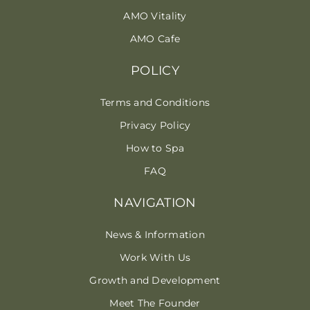
AMO Vitality
AMO Cafe
POLICY
Terms and Conditions
Privacy Policy
How to Spa
FAQ
NAVIGATION
News & Information
Work With Us
Growth and Development
Meet The Founder