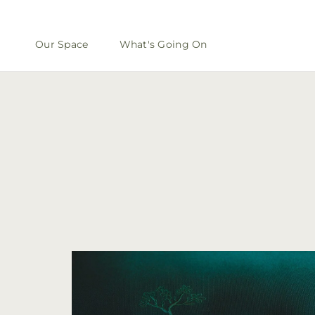
Our Space
What's Going On