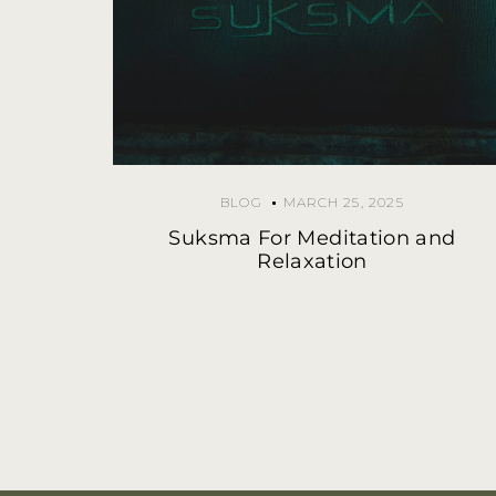
BLOG
MARCH 25, 2025
Suksma For Meditation and
Relaxation