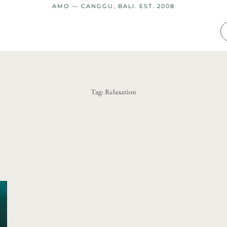
AMO — CANGGU, BALI. EST. 2008
Tag:
Relaxation