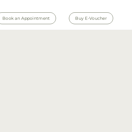
Book an Appointment
Buy E-Voucher