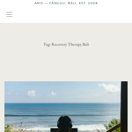
AMO — CANGGU, BALI. EST. 2008
Tag:
Recovery Therapy Bali