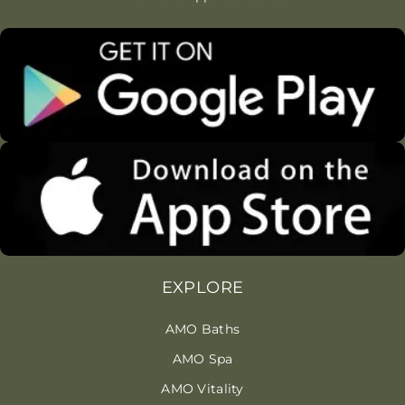
EXPLORE
AMO Baths
AMO Spa
AMO Vitality