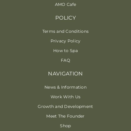
AMO Cafe
POLICY
Terms and Conditions
Privacy Policy
How to Spa
FAQ
NAVIGATION
News & Information
Work With Us
Growth and Development
Meet The Founder
Shop