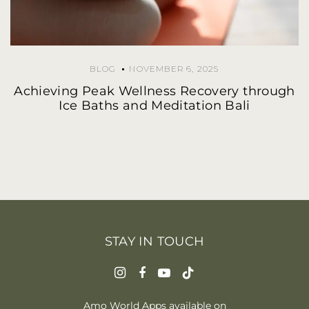
BLOG
NOVEMBER 6, 2025
Achieving Peak Wellness Recovery through
Ice Baths and Meditation Bali
STAY IN TOUCH
Amo World Apps available on