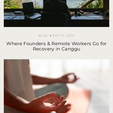
BLOG
MAY 15, 2026
Where Founders & Remote Workers Go for
Recovery in Canggu