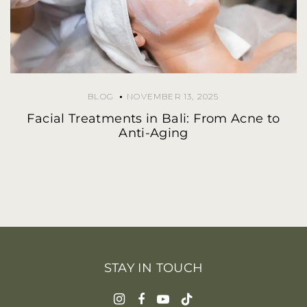
BLOG
NOVEMBER 13, 2025
Facial Treatments in Bali: From Acne to
Anti-Aging
STAY IN TOUCH