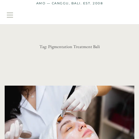
AMO — CANGGU, BALI. EST. 2008
Tag:
Pigmentation Treatment Bali