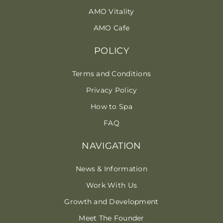
AMO Vitality
AMO Cafe
POLICY
Terms and Conditions
Privacy Policy
How to Spa
FAQ
NAVIGATION
News & Information
Work With Us
Growth and Development
Meet The Founder