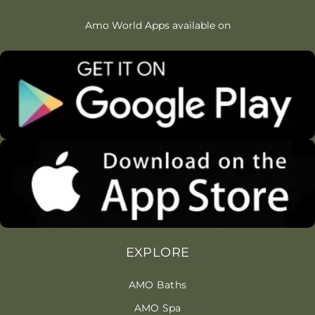
Amo World Apps available on
EXPLORE
AMO Baths
AMO Spa