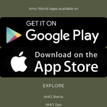
Amo World Apps available on
EXPLORE
AMO Baths
AMO Spa