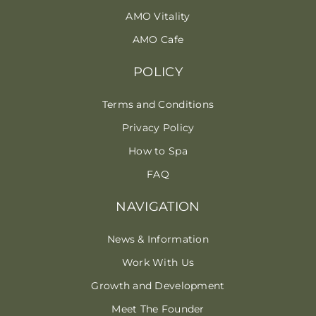
AMO Vitality
AMO Cafe
POLICY
Terms and Conditions
Privacy Policy
How to Spa
FAQ
NAVIGATION
News & Information
Work With Us
Growth and Development
Meet The Founder