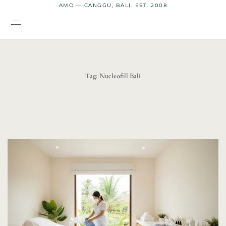
AMO — CANGGU, BALI. EST. 2008
Tag:
Nucleofill Bali