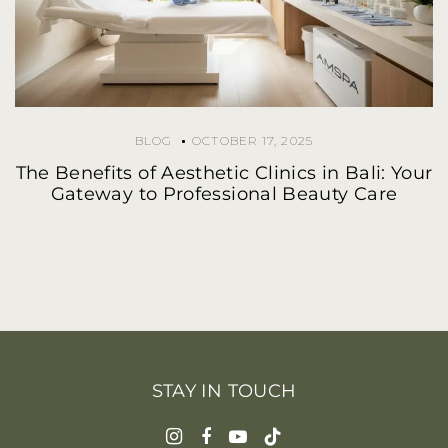
BLOG
OCTOBER 17, 2025
The Benefits of Aesthetic Clinics in Bali: Your
Gateway to Professional Beauty Care
STAY IN TOUCH