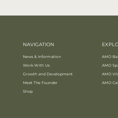
NAVIGATION
EXPL
News & Information
AMO Ba
Work With Us
AMO Sp
Growth and Development
AMO Vita
Meet The Founder
AMO Ca
Shop