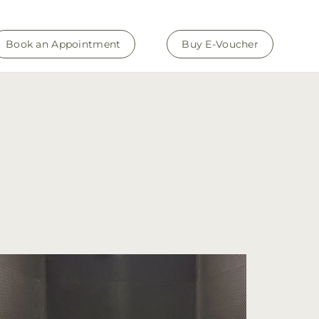
Book an Appointment
Buy E-Voucher