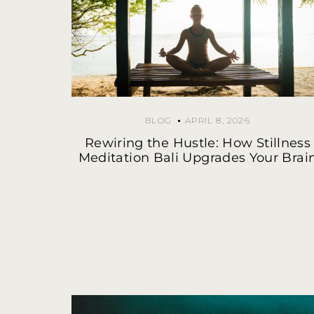
BLOG
APRIL 8, 2026
Rewiring the Hustle: How Stillness
Meditation Bali Upgrades Your Brai