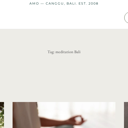
AMO — CANGGU, BALI. EST. 2008
Tag:
meditation Bali