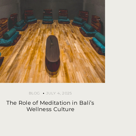
BLOG
JULY 4, 2025
The Role of Meditation in Bali’s
Wellness Culture