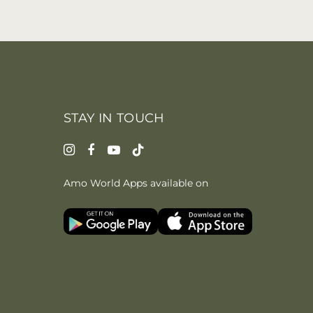
STAY IN TOUCH
Amo World Apps available on