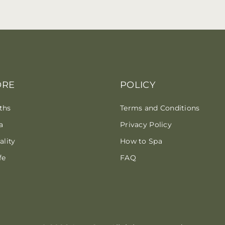
ORE
POLICY
ths
Terms and Conditions
a
Privacy Policy
lity
How to Spa
fe
FAQ