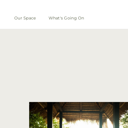
Our Space
What's Going On