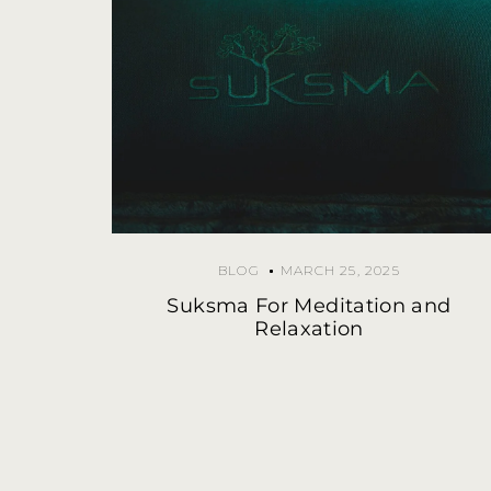
BLOG
MARCH 25, 2025
Suksma For Meditation and
Relaxation