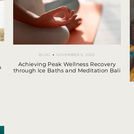
BLOG
NOVEMBER 6, 2025
Achieving Peak Wellness Recovery
n
through Ice Baths and Meditation Bali