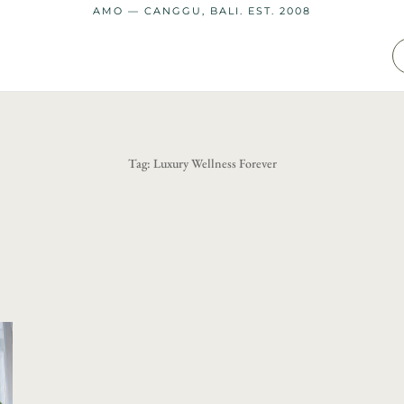
AMO — CANGGU, BALI. EST. 2008
Tag:
Luxury Wellness Forever