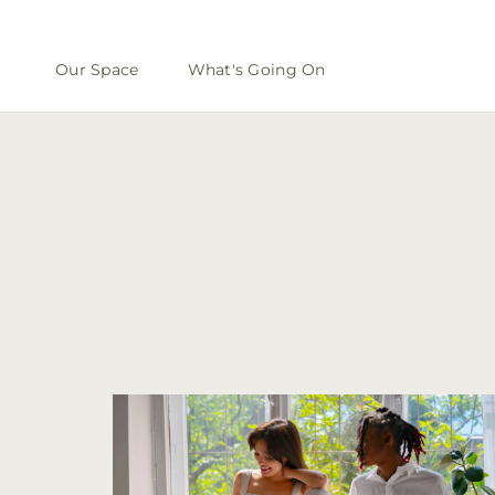
Our Space
What's Going On