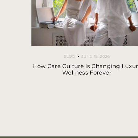
BLOG
JUNE 15, 2026
How Care Culture Is Changing Luxu
Wellness Forever