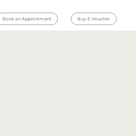
Book an Appointment
Buy E-Voucher