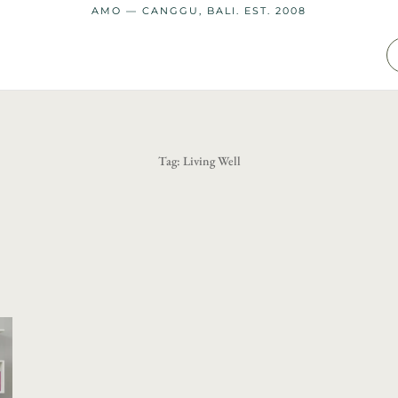
AMO — CANGGU, BALI. EST. 2008
Tag:
Living Well