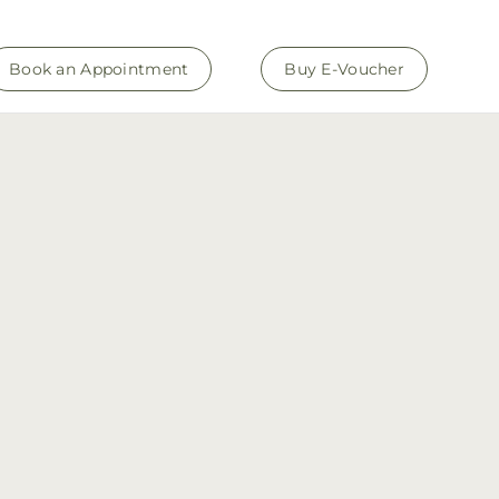
Book an Appointment
Buy E-Voucher