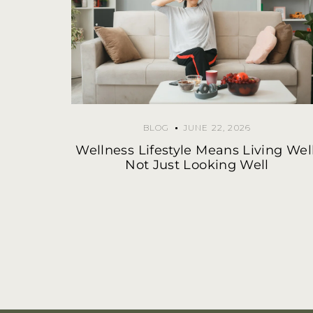
BLOG
JUNE 22, 2026
Wellness Lifestyle Means Living Well
Not Just Looking Well