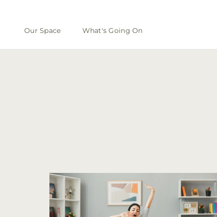
Our Space
What's Going On