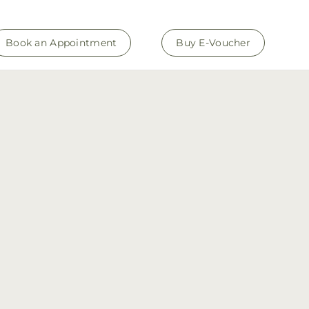
Book an Appointment
Buy E-Voucher