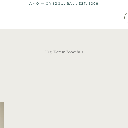
AMO — CANGGU, BALI. EST. 2008
Tag:
Korean Botox Bali