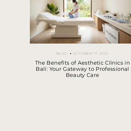
BLOG
OCTOBER 17, 2025
The Benefits of Aesthetic Clinics in
Bali: Your Gateway to Professional
Beauty Care