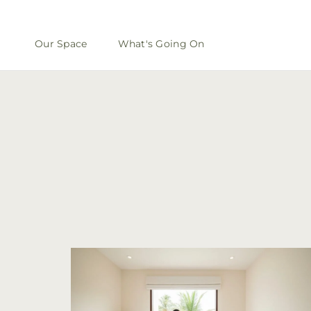
Our Space
What's Going On