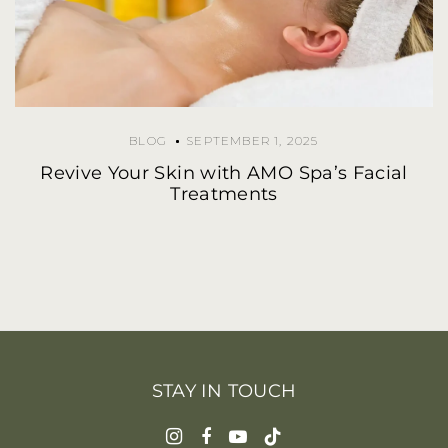
BLOG
SEPTEMBER 1, 2025
Revive Your Skin with AMO Spa’s Facial
Treatments
STAY IN TOUCH