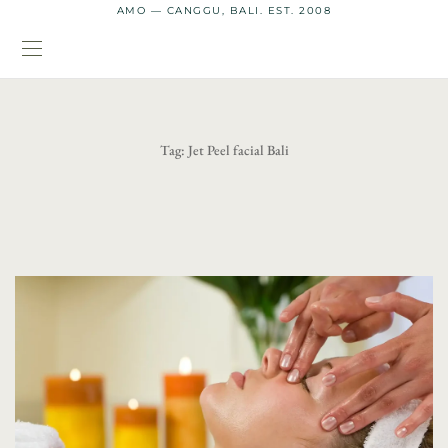
AMO — CANGGU, BALI. EST. 2008
Tag:
Jet Peel facial Bali