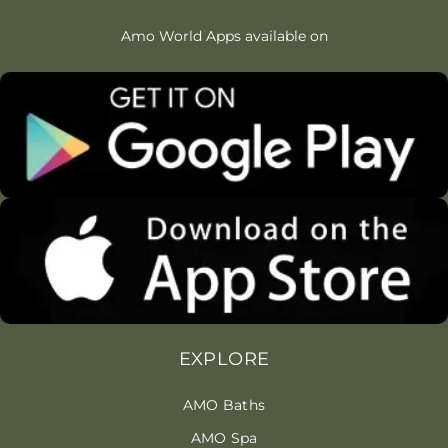
Amo World Apps available on
EXPLORE
AMO Baths
AMO Spa