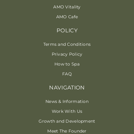
AMO Vitality
AMO Cafe
POLICY
Terms and Conditions
Privacy Policy
How to Spa
FAQ
NAVIGATION
News & Information
Work With Us
Growth and Development
Meet The Founder