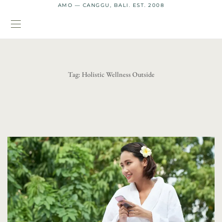
AMO — CANGGU, BALI. EST. 2008
Tag:
Holistic Wellness Outside