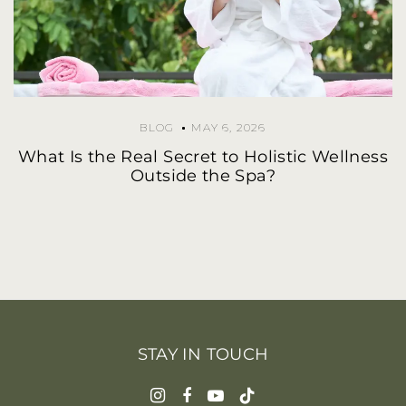
BLOG
MAY 6, 2026
What Is the Real Secret to Holistic Wellness
Outside the Spa?
STAY IN TOUCH