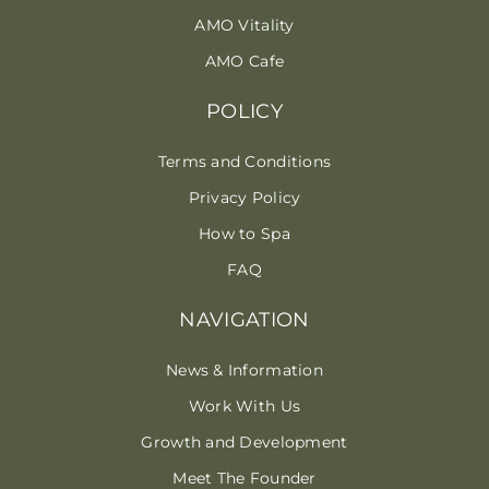
AMO Vitality
AMO Cafe
POLICY
Terms and Conditions
Privacy Policy
How to Spa
FAQ
NAVIGATION
News & Information
Work With Us
Growth and Development
Meet The Founder