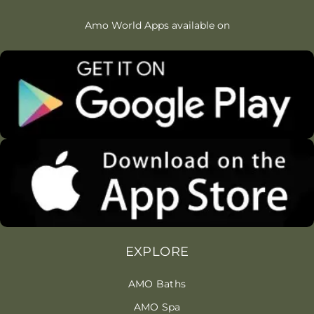
Amo World Apps available on
EXPLORE
AMO Baths
AMO Spa