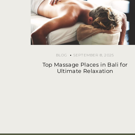
BLOG
SEPTEMBER 8, 2025
Top Massage Places in Bali for
Ultimate Relaxation