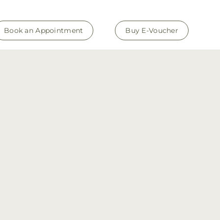
Book an Appointment
Buy E-Voucher