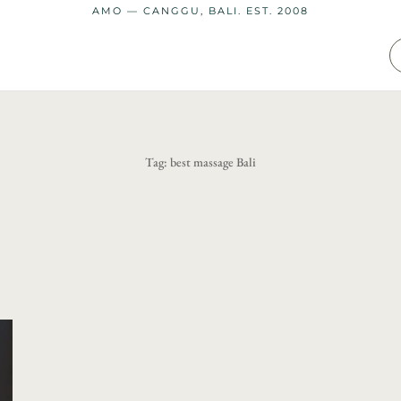
AMO — CANGGU, BALI. EST. 2008
Tag:
best massage Bali