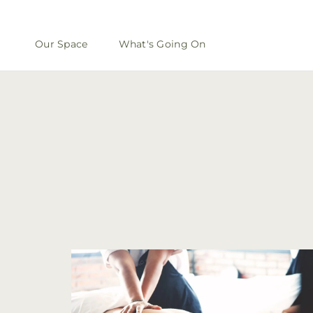
Our Space
What's Going On