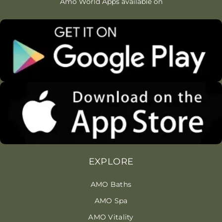
Amo World Apps available on
EXPLORE
AMO Baths
AMO Spa
AMO Vitality