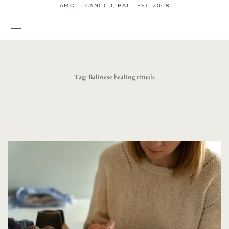
AMO — CANGGU, BALI. EST. 2008
Tag:
Balinese healing rituals