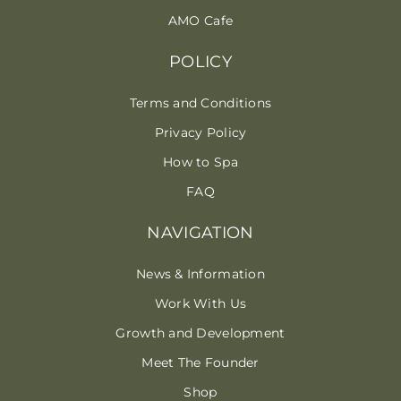
AMO Cafe
POLICY
Terms and Conditions
Privacy Policy
How to Spa
FAQ
NAVIGATION
News & Information
Work With Us
Growth and Development
Meet The Founder
Shop