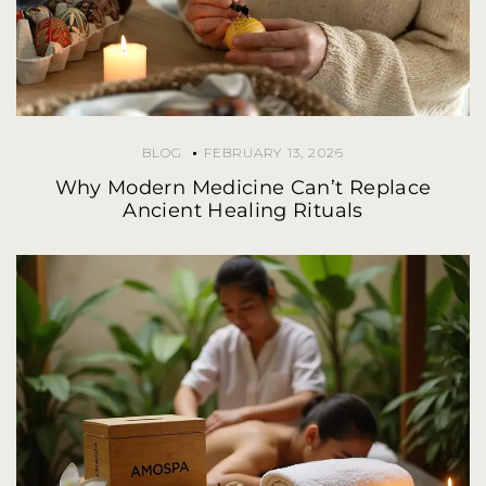
BLOG
FEBRUARY 13, 2026
Why Modern Medicine Can’t Replace
Ancient Healing Rituals