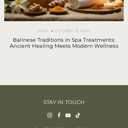
BLOG
OCTOBER 10, 2025
Balinese Traditions in Spa Treatments:
Ancient Healing Meets Modern Wellness
STAY IN TOUCH