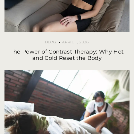
BLOG
APRIL 1, 2026
The Power of Contrast Therapy: Why Hot
and Cold Reset the Body