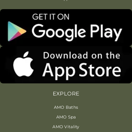
EXPLORE
AMO Baths
AMO Spa
AMO Vitality