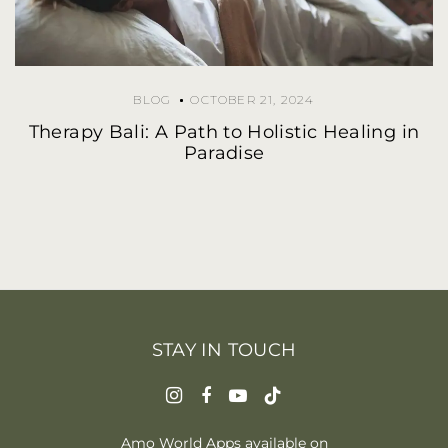
BLOG
OCTOBER 21, 2024
Therapy Bali: A Path to Holistic Healing in
Paradise
STAY IN TOUCH
Amo World Apps available on