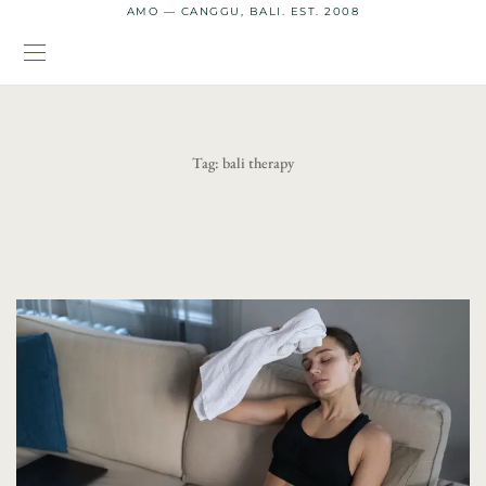
AMO — CANGGU, BALI. EST. 2008
Tag:
bali therapy