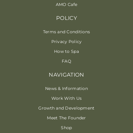
AMO Cafe
POLICY
Terms and Conditions
Privacy Policy
How to Spa
FAQ
NAVIGATION
News & Information
Work With Us
Growth and Development
Meet The Founder
Shop